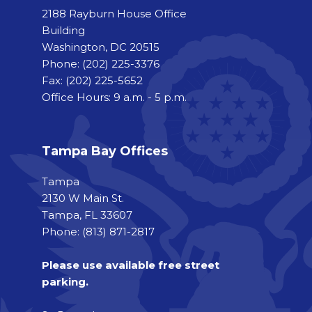
2188 Rayburn House Office
Building
Washington, DC 20515
Phone:
(202) 225-3376
Fax:
(202) 225-5652
Office Hours: 9 a.m. - 5 p.m.
Tampa Bay Offices
Tampa
2130 W Main St.
Tampa, FL 33607
Phone: (813) 871-2817
Please use available free street
parking.