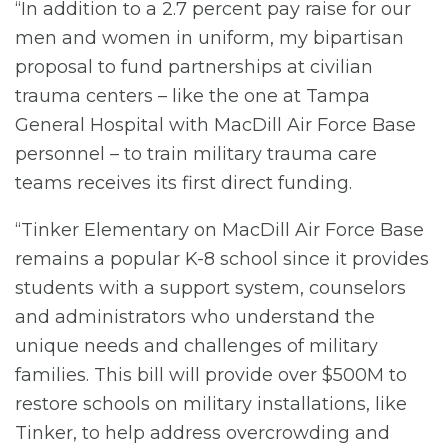
“In addition to a 2.7 percent pay raise for our
men and women in uniform, my bipartisan
proposal to fund partnerships at civilian
trauma centers – like the one at Tampa
General Hospital with MacDill Air Force Base
personnel – to train military trauma care
teams receives its first direct funding.
“Tinker Elementary on MacDill Air Force Base
remains a popular K-8 school since it provides
students with a support system, counselors
and administrators who understand the
unique needs and challenges of military
families. This bill will provide over $500M to
restore schools on military installations, like
Tinker, to help address overcrowding and