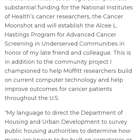
substantial funding for the National Institutes
of Health’s cancer researchers, the Cancer
Moonshot and will establish the Alcee L.
Hastings Program for Advanced Cancer
Screening in Underserved Communities in
honor of my late friend and colleague. This is
in addition to the community project I
championed to help Moffitt researchers build
on current computer technology and help
improve outcomes for cancer patients
throughout the U.S.
“My language to direct the Department of
Housing and Urban Development to survey
public housing authorities to determine how