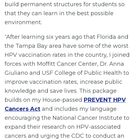
build permanent structures for students so
that they can learn in the best possible
environment.
“After learning six years ago that Florida and
the Tampa Bay area have some of the worst
HPV vaccination rates in the country, I joined
forces with Moffitt Cancer Center, Dr. Anna
Giuliano and USF College of Public Health to
improve vaccination rates, increase public
knowledge and save lives. This package
builds on my House-passed
PREVENT HPV
Cancers Act
and includes my language
encouraging the National Cancer Institute to
expand their research on HPV-associated
cancers and urging the CDC to conduct an