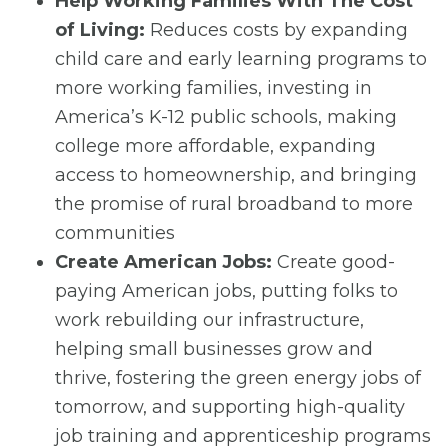
Help Working Families With The Cost
of Living:
Reduces costs by expanding
child care and early learning programs to
more working families, investing in
America’s K-12 public schools, making
college more affordable, expanding
access to homeownership, and bringing
the promise of rural broadband to more
communities
Create American Jobs:
Create good-
paying American jobs, putting folks to
work rebuilding our infrastructure,
helping small businesses grow and
thrive, fostering the green energy jobs of
tomorrow, and supporting high-quality
job training and apprenticeship programs