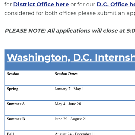
for
District Office here
or for our
D.C. Office h
considered for both offices please submit an appl
PLEASE NOTE: All applications will close at 5:
Washington, D.C. Internsh
Session
Session Dates
Spring
January 7 - May 1
Summer A
May 4 - June 26
Summer B
June 29 - August 21
Fall
August 24 - December 11