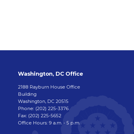
Washington, DC Office
2188 Rayburn House Office
Building
Washington, DC 20515
Phone:
(202) 225-3376
Fax:
(202) 225-5652
Office Hours: 9 a.m. - 5 p.m.