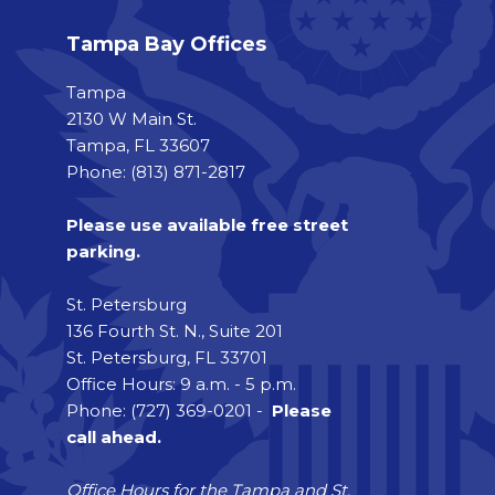
Tampa Bay Offices
Tampa
2130 W Main St.
Tampa, FL 33607
Phone: (813) 871-2817
Please use available free street
parking.
St. Petersburg
136 Fourth St. N., Suite 201
St. Petersburg, FL 33701
Office Hours: 9 a.m. - 5 p.m.
Phone: (727) 369-0201 -
Please
call ahead.
Office Hours for the Tampa and St.