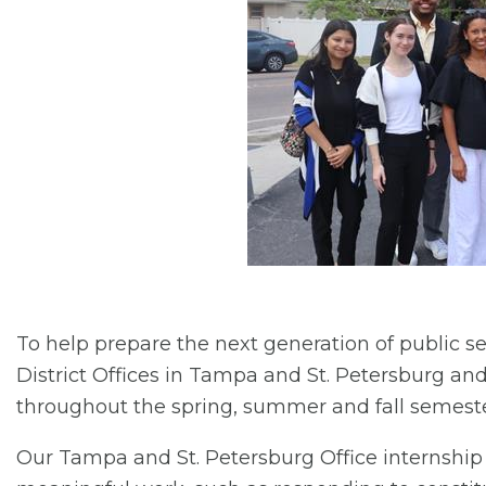
To help prepare the next generation of public se
District Offices in Tampa and St. Petersburg and
throughout the spring, summer and fall semeste
Our Tampa and St. Petersburg Office internshi