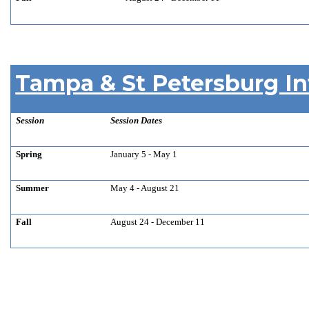
Tampa & St Petersburg In
Session
Session Dates
Spring
January 5 - May 1
Summer
May 4 - August 21
Fall
August 24 - December 11