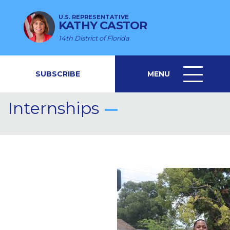
U.S. REPRESENTATIVE
KATHY CASTOR
14th District of Florida
SUBSCRIBE
MENU
MENU
ICON
Internships