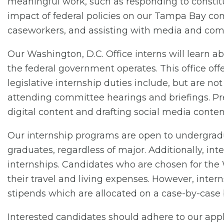
meaningful work, such as responding to constitu
impact of federal policies on our Tampa Bay co
caseworkers, and assisting with media and com
Our Washington, D.C. Office interns will learn a
the federal government operates. This office offe
legislative internship duties include, but are no
attending committee hearings and briefings. Pre
digital content and drafting social media conten
Our internship programs are open to undergradu
graduates, regardless of major. Additionally, int
internships. Candidates who are chosen for the 
their travel and living expenses. However, inter
stipends which are allocated on a case-by-case b
Interested candidates should adhere to our appl