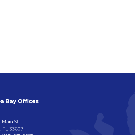
 Bay Offices
a
 Main St.
 FL 33607