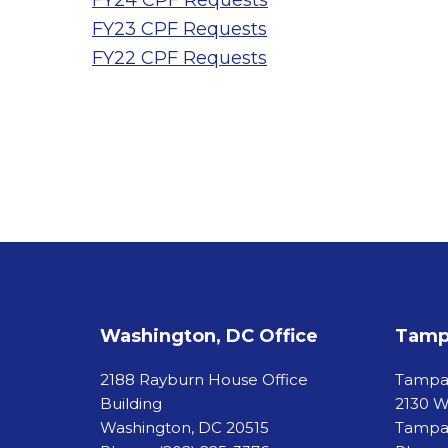
FY24 CPF Requests
FY23 CPF Requests
FY22 CPF Requests
Washington, DC Office
Tampa
2188 Rayburn House Office
Tamp
Building
2130 W
Washington, DC 20515
Tampa,