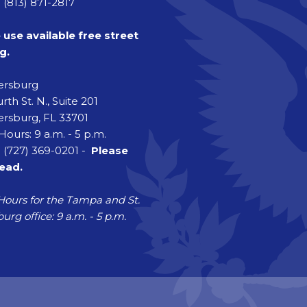
 (813) 871-2817
 use available free street
g.
tersburg
rth St. N., Suite 201
ersburg, FL 33701
Hours: 9 a.m. - 5 p.m.
 (727) 369-0201 -
Please
head.
Hours for the Tampa and St.
urg office: 9 a.m. - 5 p.m.