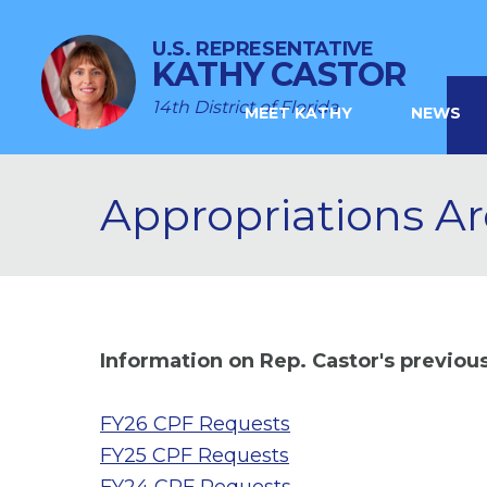
U.S. REPRESENTATIVE
KATHY CASTOR
14th District of Florida
MEET KATHY
NEWS
Appropriations Ar
Information on Rep. Castor's previo
FY26 CPF Requests
FY25 CPF Requests