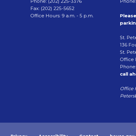
Phone:
(202) 225-3376
Phone:
Fax:
(202) 225-5652
Office Hours: 9 a.m. - 5 p.m.
Please
parkin
St. Pe
136 Fou
St. Pet
Office 
Phone:
call a
Office 
Petersb