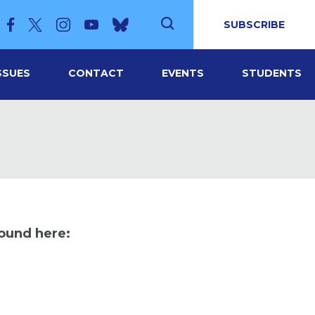
SUBSCRIBE
SSUES
CONTACT
EVENTS
STUDENTS
found here: