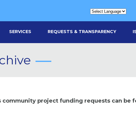
SERVICES
REQUESTS & TRANSPARENCY
I
chive
us community project funding requests can be 