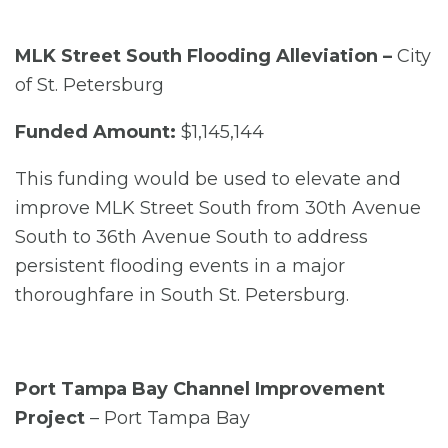
MLK Street South Flooding Alleviation –
City
of St. Petersburg
Funded Amount:
$1,145,144
This funding would be used to elevate and
improve MLK Street South from 30th Avenue
South to 36th Avenue South to address
persistent flooding events in a major
thoroughfare in South St. Petersburg.
Port Tampa Bay Channel Improvement
Project
– Port Tampa Bay