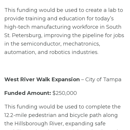
This funding would be used to create a lab to
provide training and education for today’s
high-tech manufacturing workforce in South
St. Petersburg, improving the pipeline for jobs
in the semiconductor, mechatronics,
automation, and robotics industries.
West River Walk Expansion
– City of Tampa
Funded Amount:
$250,000
This funding would be used to complete the
12.2-mile pedestrian and bicycle path along
the Hillsborough River, expanding safe