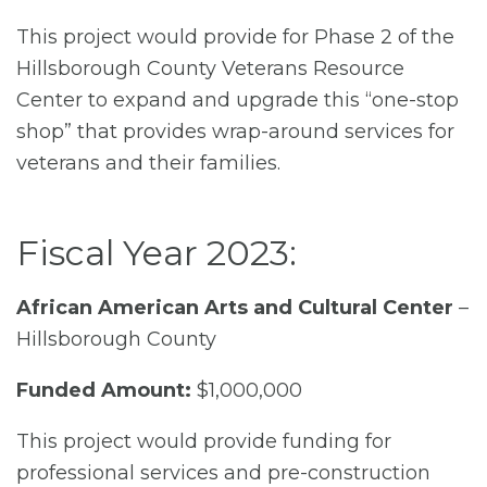
This project would provide for Phase 2 of the
Hillsborough County Veterans Resource
Center to expand and upgrade this “one-stop
shop” that provides wrap-around services for
veterans and their families.
Fiscal Year 2023:
African American Arts and Cultural Center
–
Hillsborough County
Funded Amount:
$1,000,000
This project would provide funding for
professional services and pre-construction