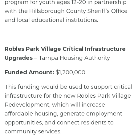
program for youth ages 12-20 in partnership
with the Hillsborough County Sheriff’s Office
and local educational institutions.
Robles Park Village Critical Infrastructure
Upgrades
– Tampa Housing Authority
Funded Amount:
$1,200,000
This funding would be used to support critical
infrastructure for the new Robles Park Village
Redevelopment, which will increase
affordable housing, generate employment
opportunities, and connect residents to
community services.