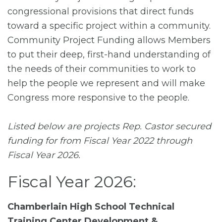
congressional provisions that direct funds
toward a specific project within a community.
Community Project Funding allows Members
to put their deep, first-hand understanding of
the needs of their communities to work to
help the people we represent and will make
Congress more responsive to the people.
Listed below are projects Rep. Castor secured
funding for from Fiscal Year 2022 through
Fiscal Year 2026.
Fiscal Year 2026:
Chamberlain High School Technical
Training Center Development &