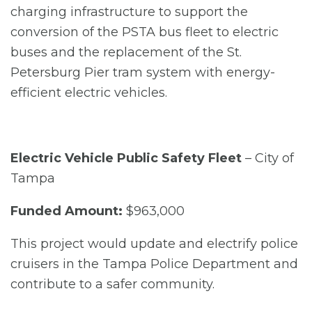
charging infrastructure to support the
conversion of the PSTA bus fleet to electric
buses and the replacement of the St.
Petersburg Pier tram system with energy-
efficient electric vehicles.
Electric Vehicle Public Safety Fleet
– City of
Tampa
Funded Amount:
$963,000
This project would update and electrify police
cruisers in the Tampa Police Department and
contribute to a safer community.