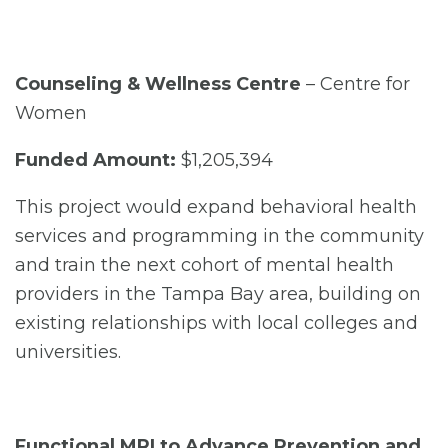
Counseling & Wellness Centre
– Centre for
Women
Funded Amount:
$1,205,394
This project would expand behavioral health
services and programming in the community
and train the next cohort of mental health
providers in the Tampa Bay area, building on
existing relationships with local colleges and
universities.
Functional MRI to Advance Prevention and