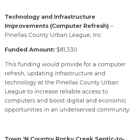
Technology and Infrastructure
Improvements (Computer Refresh)
–
Pinellas County Urban League, Inc.
Funded Amount:
$81,330
This funding would provide for a computer
refresh, updating infrastructure and
technology at the Pinellas County Urban
League to increase reliable access to
computers and boost digital and economic
opportunities in an underserved community.
Town ‘N Country Rocky Creek Septic-to-