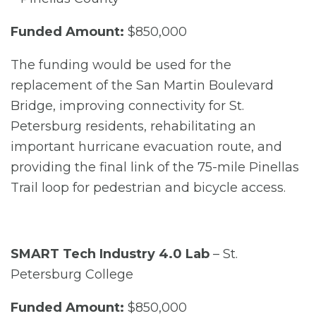
Funded Amount:
$850,000
The funding would be used for the
replacement of the San Martin Boulevard
Bridge, improving connectivity for St.
Petersburg residents, rehabilitating an
important hurricane evacuation route, and
providing the final link of the 75-mile Pinellas
Trail loop for pedestrian and bicycle access.
SMART Tech Industry 4.0 Lab
– St.
Petersburg College
Funded Amount:
$850,000