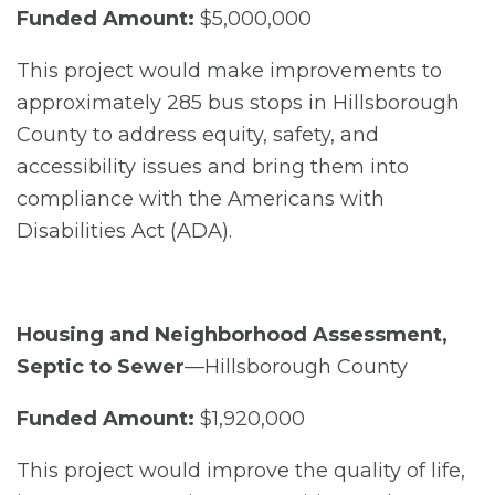
Funded Amount:
$5,000,000
This project would make improvements to
approximately 285 bus stops in Hillsborough
County to address equity, safety, and
accessibility issues and bring them into
compliance with the Americans with
Disabilities Act (ADA).
Housing and Neighborhood Assessment,
Septic to Sewer
—Hillsborough County
Funded Amount:
$1,920,000
This project would improve the quality of life,