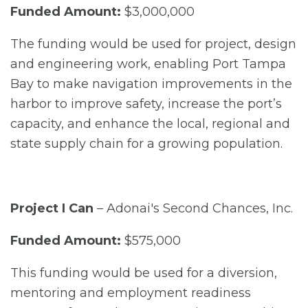
Funded Amount:
$3,000,000
The funding would be used for project, design
and engineering work, enabling Port Tampa
Bay to make navigation improvements in the
harbor to improve safety, increase the port’s
capacity, and enhance the local, regional and
state supply chain for a growing population.
Project I Can
– Adonai's Second Chances, Inc.
Funded Amount:
$575,000
This funding would be used for a diversion,
mentoring and employment readiness