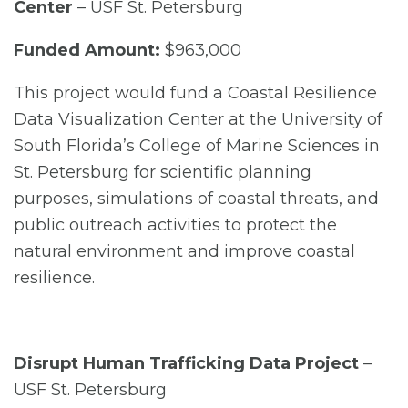
Center
– USF St. Petersburg
Funded Amount:
$963,000
This project would fund a Coastal Resilience
Data Visualization Center at the University of
South Florida’s College of Marine Sciences in
St. Petersburg for scientific planning
purposes, simulations of coastal threats, and
public outreach activities to protect the
natural environment and improve coastal
resilience.
Disrupt Human Trafficking Data Project
–
USF St. Petersburg