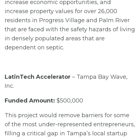
increase economic opportunities, and
increase property values for over 26,000
residents in Progress Village and Palm River
that are faced with the safety hazards of living
in densely populated areas that are
dependent on septic.
LatinTech Accelerator
– Tampa Bay Wave,
Inc.
Funded Amount:
$500,000
This project would remove barriers for some
of the most under-represented entrepreneurs,
filling a critical gap in Tampa’s local startup