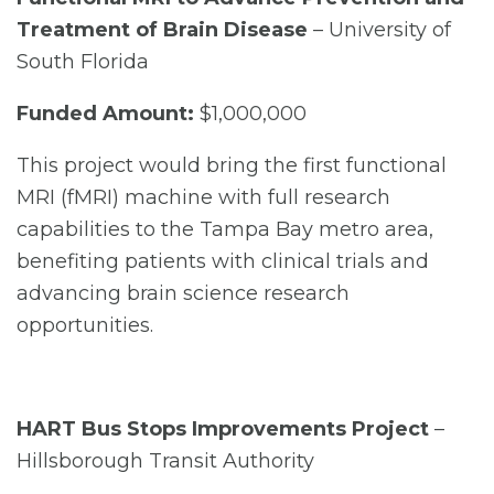
Treatment of Brain Disease
– University of
South Florida
Funded Amount:
$1,000,000
This project would bring the first functional
MRI (fMRI) machine with full research
capabilities to the Tampa Bay metro area,
benefiting patients with clinical trials and
advancing brain science research
opportunities.
HART Bus Stops Improvements Project
–
Hillsborough Transit Authority