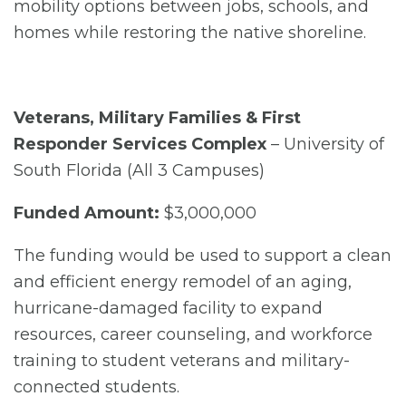
mobility options between jobs, schools, and
homes while restoring the native shoreline.
Veterans, Military Families & First
Responder Services Complex
– University of
South Florida (All 3 Campuses)
Funded Amount:
$3,000,000
The funding would be used to support a clean
and efficient energy remodel of an aging,
hurricane-damaged facility to expand
resources, career counseling, and workforce
training to student veterans and military-
connected students.