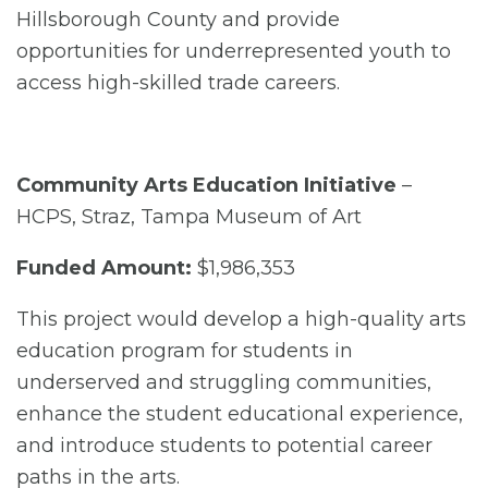
Hillsborough County and provide
opportunities for underrepresented youth to
access high-skilled trade careers.
Community Arts Education Initiative
–
HCPS, Straz, Tampa Museum of Art
Funded Amount:
$1,986,353
This project would develop a high-quality arts
education program for students in
underserved and struggling communities,
enhance the student educational experience,
and introduce students to potential career
paths in the arts.