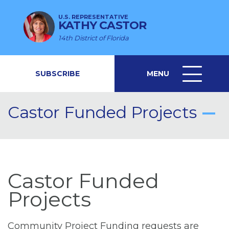
U.S. REPRESENTATIVE
KATHY CASTOR
14th District of Florida
SUBSCRIBE
MENU
MENU
ICON
Castor Funded Projects
Castor Funded
Projects
Community Project Funding requests are