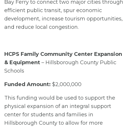
Bay Ferry to connect two major cities through
efficient public transit, spur economic
development, increase tourism opportunities,
and reduce local congestion.
HCPS Family Community Center Expansion
& Equipment
– Hillsborough County Public
Schools
Funded Amount:
$2,000,000
This funding would be used to support the
physical expansion of an integral support
center for students and families in
Hillsborough County to allow for more