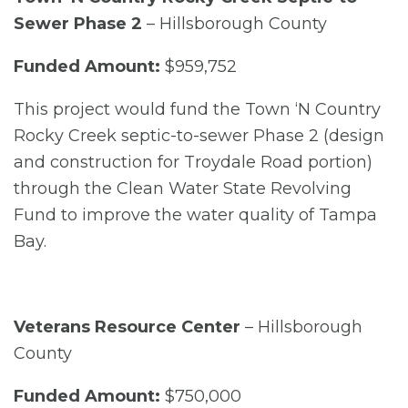
Sewer Phase 2
– Hillsborough County
Funded Amount:
$959,752
This project would fund the Town ‘N Country
Rocky Creek septic-to-sewer Phase 2 (design
and construction for Troydale Road portion)
through the Clean Water State Revolving
Fund to improve the water quality of Tampa
Bay.
Veterans Resource Center
– Hillsborough
County
Funded Amount:
$750,000