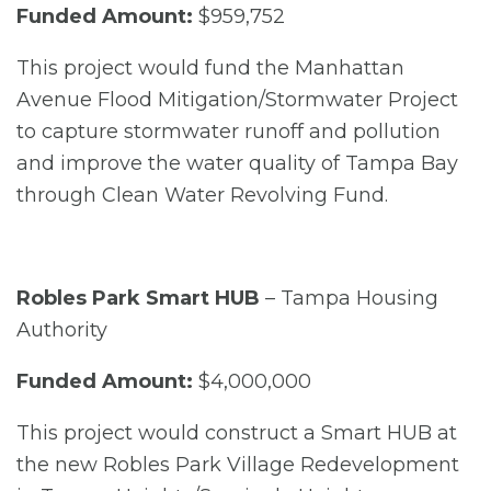
Funded Amount:
$959,752
This project would fund the Manhattan
Avenue Flood Mitigation/Stormwater Project
to capture stormwater runoff and pollution
and improve the water quality of Tampa Bay
through Clean Water Revolving Fund.
Robles Park Smart HUB
– Tampa Housing
Authority
Funded Amount:
$4,000,000
This project would construct a Smart HUB at
the new Robles Park Village Redevelopment