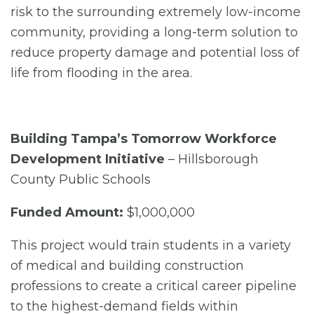
risk to the surrounding extremely low-income
community, providing a long-term solution to
reduce property damage and potential loss of
life from flooding in the area.
Building Tampa’s Tomorrow Workforce
Development Initiative
– Hillsborough
County Public Schools
Funded Amount:
$1,000,000
This project would train students in a variety
of medical and building construction
professions to create a critical career pipeline
to the highest-demand fields within