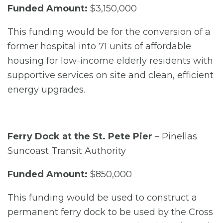
Funded Amount:
$3,150,000
This funding would be for the conversion of a
former hospital into 71 units of affordable
housing for low-income elderly residents with
supportive services on site and clean, efficient
energy upgrades.
Ferry Dock at the St. Pete Pier
– Pinellas
Suncoast Transit Authority
Funded Amount:
$850,000
This funding would be used to construct a
permanent ferry dock to be used by the Cross