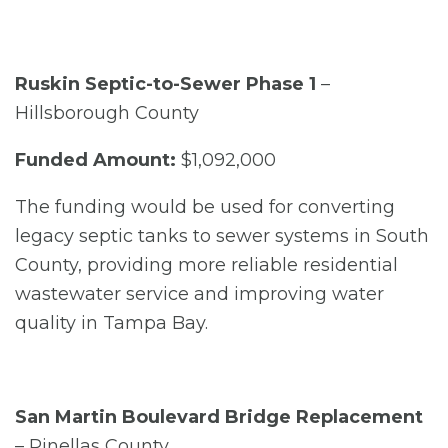
Ruskin Septic-to-Sewer Phase 1
–
Hillsborough County
Funded Amount:
$1,092,000
The funding would be used for converting
legacy septic tanks to sewer systems in South
County, providing more reliable residential
wastewater service and improving water
quality in Tampa Bay.
San Martin Boulevard Bridge Replacement
– Pinellas County