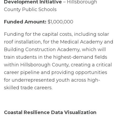
Development Initiative
– Hillsborough
County Public Schools
Funded Amount:
$1,000,000
Funding for the capital costs, including solar
roof installation, for the Medical Academy and
Building Construction Academy, which will
train students in the highest-demand fields
within Hillsborough County, creating a critical
career pipeline and providing opportunities
for underrepresented youth across high-
skilled trade careers.
Coastal Resilience Data Visualization