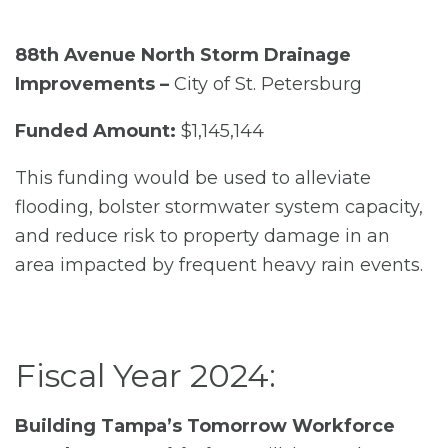
88th Avenue North Storm Drainage
Improvements –
City of St. Petersburg
Funded Amount:
$1,145,144
This funding would be used to alleviate
flooding, bolster stormwater system capacity,
and reduce risk to property damage in an
area impacted by frequent heavy rain events.
Fiscal Year 2024:
Building Tampa’s Tomorrow Workforce