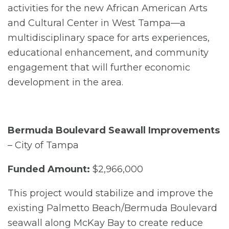
activities for the new African American Arts
and Cultural Center in West Tampa—a
multidisciplinary space for arts experiences,
educational enhancement, and community
engagement that will further economic
development in the area.
Bermuda Boulevard Seawall Improvements
– City of Tampa
Funded Amount:
$2,966,000
This project would stabilize and improve the
existing Palmetto Beach/Bermuda Boulevard
seawall along McKay Bay to create reduce