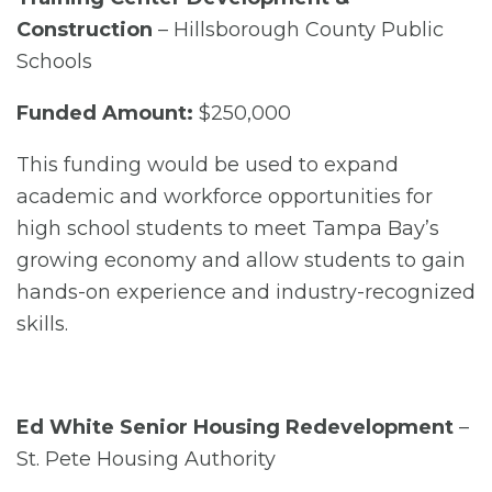
Construction
– Hillsborough County Public
Schools
Funded Amount:
$250,000
This funding would be used to expand
academic and workforce opportunities for
high school students to meet Tampa Bay’s
growing economy and allow students to gain
hands-on experience and industry-recognized
skills.
Ed White Senior Housing Redevelopment
–
St. Pete Housing Authority