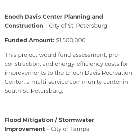
Enoch Davis Center Planning and
Construction
– City of St. Petersburg
Funded Amount:
$1,500,000
This project would fund assessment, pre-
construction, and energy-efficiency costs for
improvements to the Enoch Davis Recreation
Center, a multi-service community center in
South St. Petersburg.
Flood Mitigation / Stormwater
Improvement
– City of Tampa