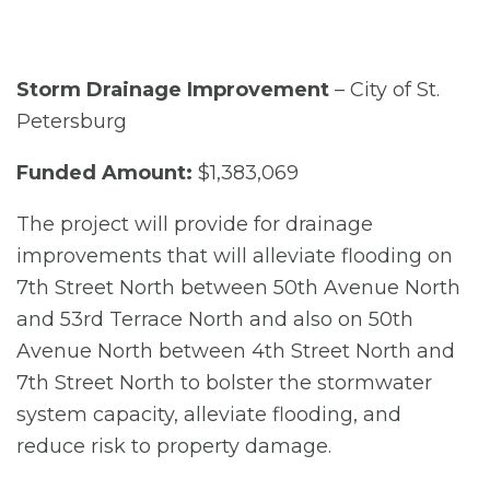
Storm Drainage Improvement
– City of St.
Petersburg
Funded Amount:
$1,383,069
The project will provide for drainage
improvements that will alleviate flooding on
7th Street North between 50th Avenue North
and 53rd Terrace North and also on 50th
Avenue North between 4th Street North and
7th Street North to bolster the stormwater
system capacity, alleviate flooding, and
reduce risk to property damage.