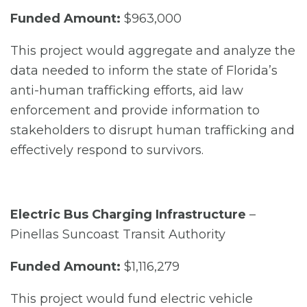
Funded Amount:
$963,000
This project would aggregate and analyze the
data needed to inform the state of Florida’s
anti-human trafficking efforts, aid law
enforcement and provide information to
stakeholders to disrupt human trafficking and
effectively respond to survivors.
Electric Bus Charging Infrastructure
–
Pinellas Suncoast Transit Authority
Funded Amount:
$1,116,279
This project would fund electric vehicle