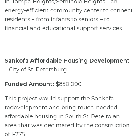
in Tampa Heights/Seminole Heights - an
energy-efficient community center to connect
residents – from infants to seniors – to
financial and educational support services.
Sankofa Affordable Housing Development
– City of St. Petersburg
Funded Amount:
$850,000
This project would support the Sankofa
redevelopment and bring much-needed
affordable housing in South St. Pete to an
area that was decimated by the construction
of I-275.