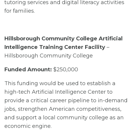
tutoring services and digital literacy activities
for families.
Hillsborough Community College Artificial
Intelligence Training Center Facility
–
Hillsborough Community College
Funded Amount:
$250,000
This funding would be used to establish a
high-tech Artificial Intelligence Center to
provide a critical career pipeline to in-demand
jobs, strengthen American competitiveness,
and support a local community college as an
economic engine.