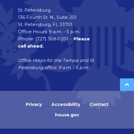
St. Petersburg
136 Fourth St. N., Suite 201
St. Petersburg, FL 33701
Office Hours: 9 a.m. - 5 p.m.
Phone: (727) 369-0201 -
Please
call ahead.
Office Hours for the Tampa and St.
Petersburg office: 9 a.m. - 5 p.m.
Privacy
Accessibility
Contact
house.gov