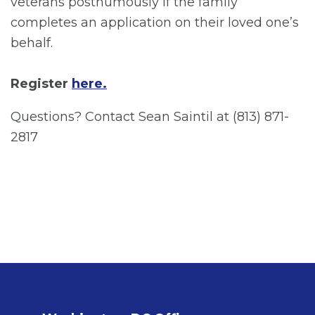
veterans posthumously if the family
completes an application on their loved one’s
behalf.
Register
here.
Questions? Contact Sean Saintil at (813) 871-
2817