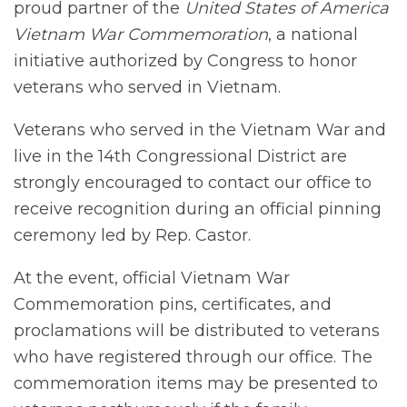
proud partner of the
United States of America
Vietnam War Commemoration
, a national
initiative authorized by Congress to honor
veterans who served in Vietnam.
Veterans who served in the Vietnam War and
live in the 14th Congressional District are
strongly encouraged to contact our office to
receive recognition during an official pinning
ceremony led by Rep. Castor.
At the event, official Vietnam War
Commemoration pins, certificates, and
proclamations will be distributed to veterans
who have registered through our office. The
commemoration items may be presented to