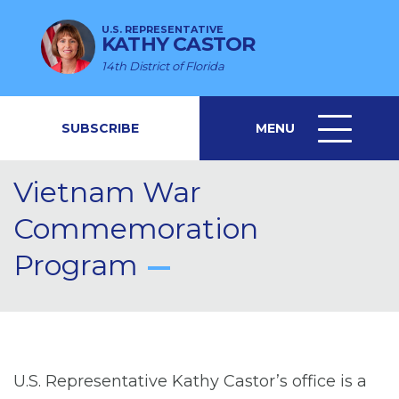
U.S. REPRESENTATIVE
KATHY CASTOR
14th District of Florida
SUBSCRIBE
MENU
MENU
ICON
Vietnam War
Commemoration
Program
U.S. Representative Kathy Castor’s office is a