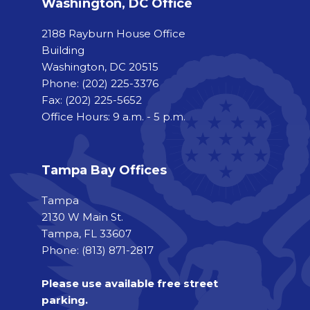
Washington, DC Office
2188 Rayburn House Office
Building
Washington, DC 20515
Phone:
(202) 225-3376
Fax:
(202) 225-5652
Office Hours: 9 a.m. - 5 p.m.
Tampa Bay Offices
Tampa
2130 W Main St.
Tampa, FL 33607
Phone: (813) 871-2817
Please use available free street
parking.