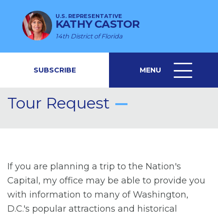
U.S. REPRESENTATIVE
KATHY CASTOR
14th District of Florida
SUBSCRIBE
MENU
MENU
ICON
Tour Request
If you are planning a trip to the Nation's
Capital, my office may be able to provide you
with information to many of Washington,
D.C.'s popular attractions and historical