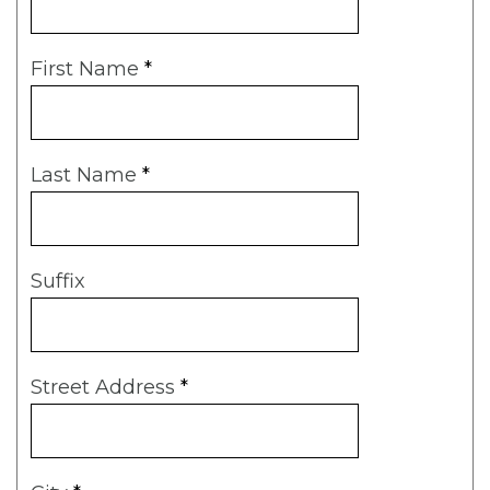
First Name
*
Last Name
*
Suffix
Street Address
*