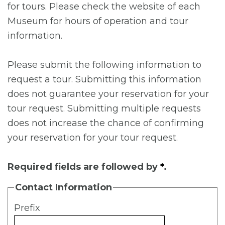
for tours. Please check the website of each
Museum for hours of operation and tour
information.
Please submit the following information to
request a tour. Submitting this information
does not guarantee your reservation for your
tour request. Submitting multiple requests
does not increase the chance of confirming
your reservation for your tour request.
Required fields are followed by
*
.
Contact Information
Prefix