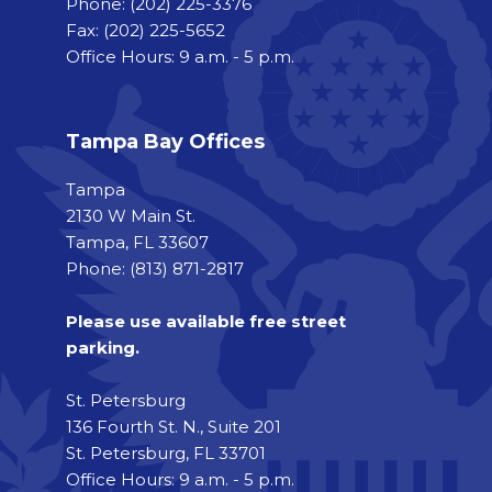
Phone:
(202) 225-3376
Fax:
(202) 225-5652
Office Hours: 9 a.m. - 5 p.m.
Tampa Bay Offices
Tampa
2130 W Main St.
Tampa, FL 33607
Phone: (813) 871-2817
Please use available free street
parking.
St. Petersburg
136 Fourth St. N., Suite 201
St. Petersburg, FL 33701
Office Hours: 9 a.m. - 5 p.m.