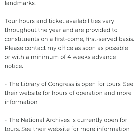
landmarks.
Tour hours and ticket availabilities vary
throughout the year and are provided to
constituents on a first-come, first-served basis.
Please contact my office as soon as possible
or with a minimum of 4 weeks advance
notice.
- The Library of Congress is open for tours. See
their website for hours of operation and more
information.
- The National Archives is currently open for
tours. See their website for more information.