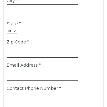
City
*
State
*
Zip Code
*
Email Address
*
Contact Phone Number
*