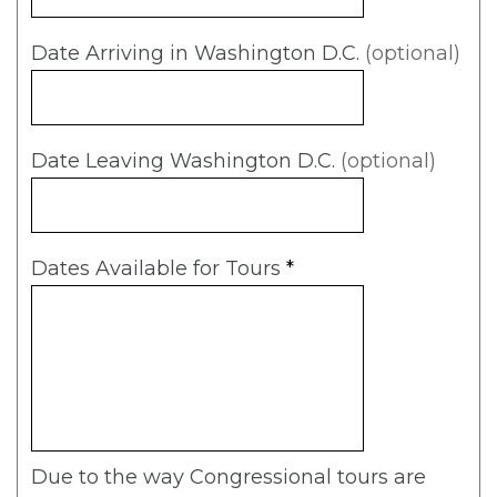
Date Arriving in Washington D.C.
(optional)
Date Leaving Washington D.C.
(optional)
Dates Available for Tours
*
Due to the way Congressional tours are