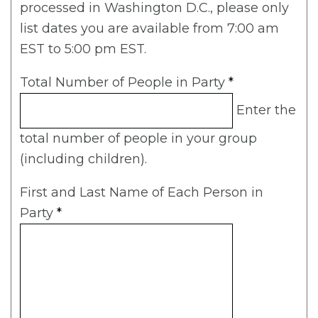
processed in Washington D.C., please only
list dates you are available from 7:00 am
EST to 5:00 pm EST.
Total Number of People in Party
*
Enter the
total number of people in your group
(including children).
First and Last Name of Each Person in
Party
*