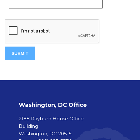
Washington, DC Office
2188 Rayburn House Office
Building
Washington, DC 20515