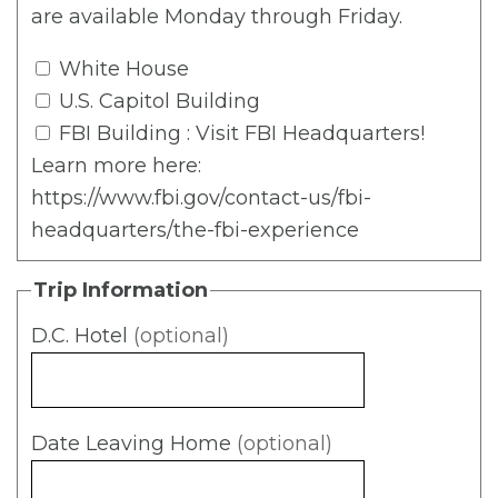
are available Monday through Friday.
White House
U.S. Capitol Building
FBI Building
: Visit FBI Headquarters!
Learn more here:
https://www.fbi.gov/contact-us/fbi-
headquarters/the-fbi-experience
Trip Information
D.C. Hotel
(optional)
Date Leaving Home
(optional)