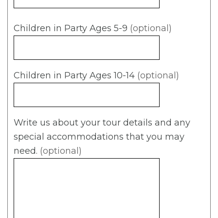
Children in Party Ages 5-9
(optional)
Children in Party Ages 10-14
(optional)
Write us about your tour details and any
special accommodations that you may
need.
(optional)