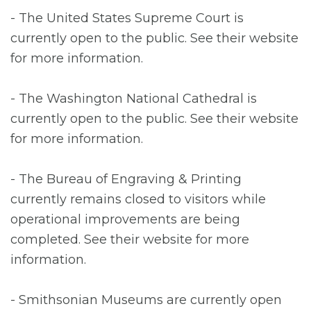
- The United States Supreme Court is
currently open to the public. See their website
for more information.
- The Washington National Cathedral is
currently open to the public. See their website
for more information.
- The Bureau of Engraving & Printing
currently remains closed to visitors while
operational improvements are being
completed. See their website for more
information.
- Smithsonian Museums are currently open