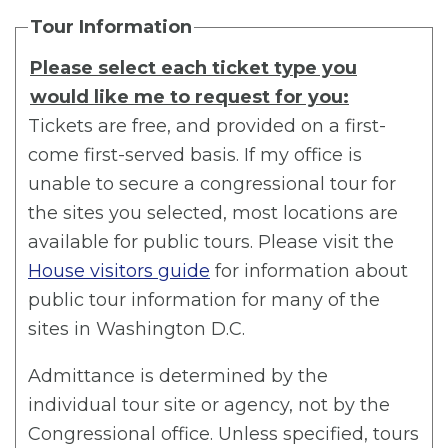
Tour Information
Please select each ticket type you
would like me to request for you:
Tickets are free, and provided on a first-
come first-served basis. If my office is
unable to secure a congressional tour for
the sites you selected, most locations are
available for public tours. Please visit the
House visitors guide
for information about
public tour information for many of the
sites in Washington D.C.
Admittance is determined by the
individual tour site or agency, not by the
Congressional office. Unless specified, tours