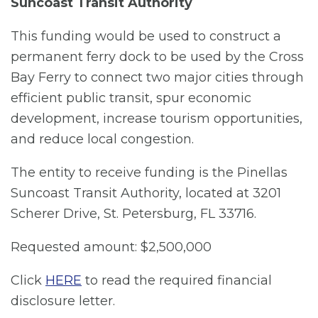
Suncoast Transit Authority
This funding would be used to construct a
permanent ferry dock to be used by the Cross
Bay Ferry to connect two major cities through
efficient public transit, spur economic
development, increase tourism opportunities,
and reduce local congestion.
The entity to receive funding is the Pinellas
Suncoast Transit Authority, located at 3201
Scherer Drive, St. Petersburg, FL 33716.
Requested amount: $2,500,000
Click
HERE
to read the required financial
disclosure letter.