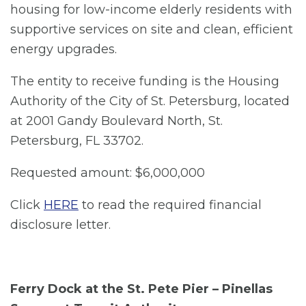
housing for low-income elderly residents with
supportive services on site and clean, efficient
energy upgrades.
The entity to receive funding is the Housing
Authority of the City of St. Petersburg, located
at 2001 Gandy Boulevard North, St.
Petersburg, FL 33702.
Requested amount: $6,000,000
Click
HERE
to read the required financial
disclosure letter.
Ferry Dock at the St. Pete Pier – Pinellas