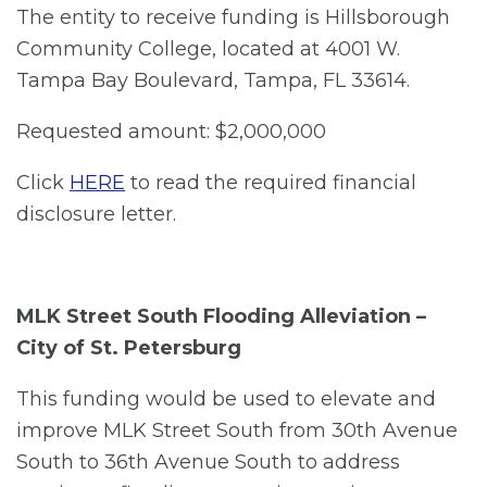
The entity to receive funding is Hillsborough
Community College, located at 4001 W.
Tampa Bay Boulevard, Tampa, FL 33614.
Requested amount: $2,000,000
Click
HERE
to read the required financial
disclosure letter.
MLK Street South Flooding Alleviation –
City of St. Petersburg
This funding would be used to elevate and
improve MLK Street South from 30th Avenue
South to 36th Avenue South to address