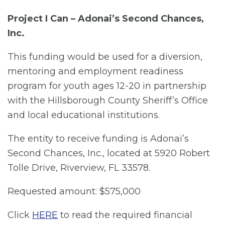
Project I Can – Adonai’s Second Chances,
Inc.
This funding would be used for a diversion,
mentoring and employment readiness
program for youth ages 12-20 in partnership
with the Hillsborough County Sheriff’s Office
and local educational institutions.
The entity to receive funding is Adonai’s
Second Chances, Inc., located at 5920 Robert
Tolle Drive, Riverview, FL 33578.
Requested amount: $575,000
Click
HERE
to read the required financial