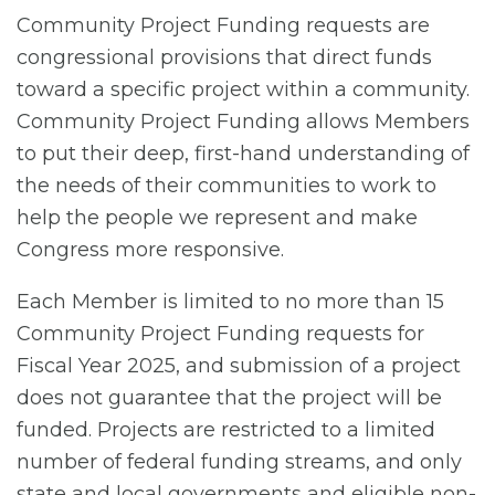
Community Project Funding requests are
congressional provisions that direct funds
toward a specific project within a community.
Community Project Funding allows Members
to put their deep, first-hand understanding of
the needs of their communities to work to
help the people we represent and make
Congress more responsive.
Each Member is limited to no more than 15
Community Project Funding requests for
Fiscal Year 2025, and submission of a project
does not guarantee that the project will be
funded. Projects are restricted to a limited
number of federal funding streams, and only
state and local governments and eligible non-