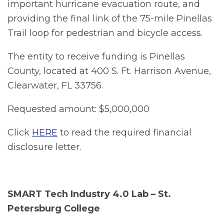
important hurricane evacuation route, and
providing the final link of the 75-mile Pinellas
Trail loop for pedestrian and bicycle access.
The entity to receive funding is Pinellas
County, located at 400 S. Ft. Harrison Avenue,
Clearwater, FL 33756.
Requested amount: $5,000,000
Click
HERE
to read the required financial
disclosure letter.
SMART Tech Industry 4.0 Lab – St.
Petersburg College