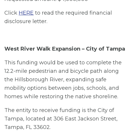
Click
HERE
to read the required financial
disclosure letter.
West River Walk Expansion – City of Tampa
This funding would be used to complete the
12.2-mile pedestrian and bicycle path along
the Hillsborough River, expanding safe
mobility options between jobs, schools, and
homes while restoring the native shoreline.
The entity to receive funding is the City of
Tampa, located at 306 East Jackson Street,
Tampa, FL 33602.