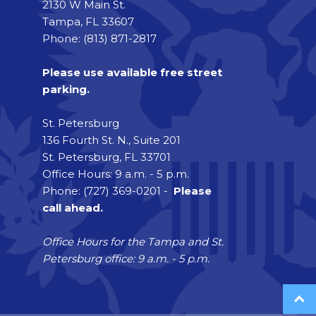
2130 W Main St.
Tampa, FL 33607
Phone: (813) 871-2817
Please use available free street
parking.
St. Petersburg
136 Fourth St. N., Suite 201
St. Petersburg, FL 33701
Office Hours: 9 a.m. - 5 p.m.
Phone: (727) 369-0201 -
Please
call ahead.
Office Hours for the Tampa and St.
Petersburg office: 9 a.m. - 5 p.m.