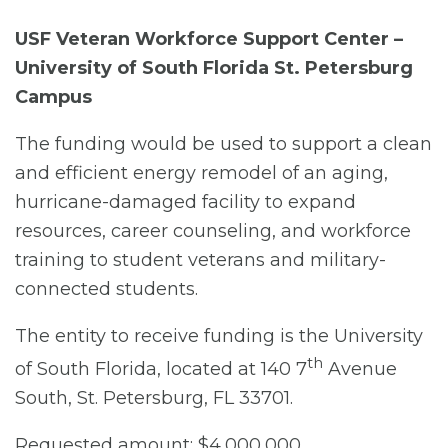
USF Veteran Workforce Support Center –
University of South Florida St. Petersburg
Campus
The funding would be used to support a clean
and efficient energy remodel of an aging,
hurricane-damaged facility to expand
resources, career counseling, and workforce
training to student veterans and military-
connected students.
The entity to receive funding is the University
th
of South Florida, located at 140 7
Avenue
South, St. Petersburg, FL 33701.
Requested amount: $4,000,000