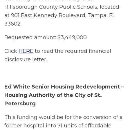
Hillsborough County Public Schools, located
at 901 East Kennedy Boulevard, Tampa, FL
33602.
Requested amount: $3,449,000
Click
HERE
to read the required financial
disclosure letter.
Ed White Senior Housing Redevelopment –
Housing Authority of the City of St.
Petersburg
This funding would be for the conversion of a
former hospital into 71 units of affordable