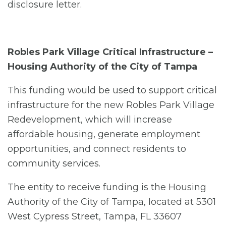
disclosure letter.
Robles Park Village Critical Infrastructure –
Housing Authority of the City of Tampa
This funding would be used to support critical
infrastructure for the new Robles Park Village
Redevelopment, which will increase
affordable housing, generate employment
opportunities, and connect residents to
community services.
The entity to receive funding is the Housing
Authority of the City of Tampa, located at 5301
West Cypress Street, Tampa, FL 33607