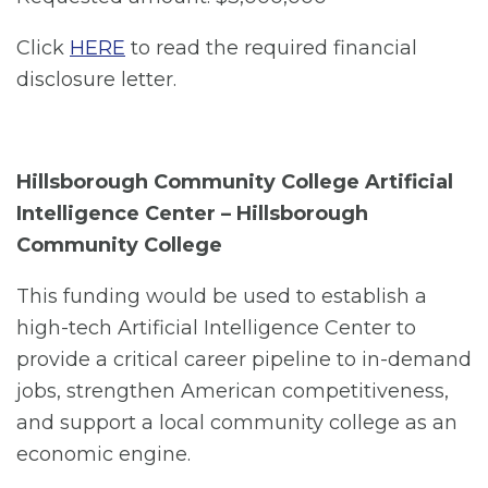
Click
HERE
to read the required financial
disclosure letter.
Hillsborough Community College Artificial
Intelligence Center – Hillsborough
Community College
This funding would be used to establish a
high-tech Artificial Intelligence Center to
provide a critical career pipeline to in-demand
jobs, strengthen American competitiveness,
and support a local community college as an
economic engine.