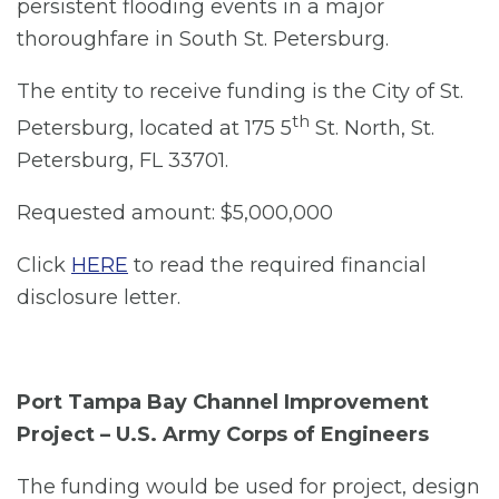
persistent flooding events in a major
thoroughfare in South St. Petersburg.
The entity to receive funding is the City of St.
th
Petersburg, located at 175 5
St. North, St.
Petersburg, FL 33701.
Requested amount: $5,000,000
Click
HERE
to read the required financial
disclosure letter.
Port Tampa Bay Channel Improvement
Project – U.S. Army Corps of Engineers
The funding would be used for project, design