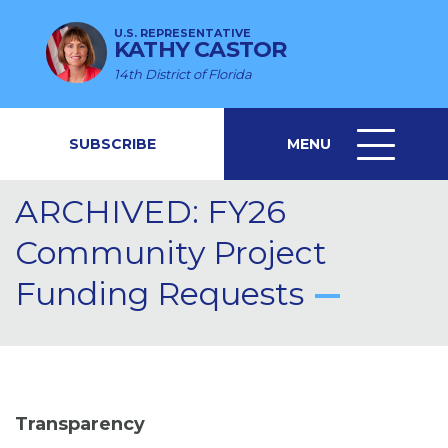
U.S. REPRESENTATIVE
KATHY CASTOR
14th District of Florida
SUBSCRIBE
MENU
MENU
ICON
ARCHIVED: FY26
Community Project
Funding Requests
Transparency