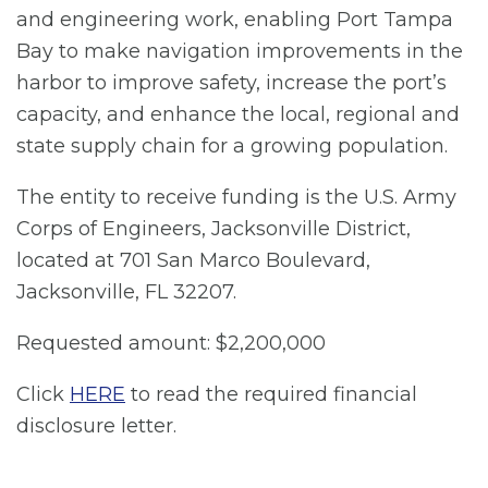
and engineering work, enabling Port Tampa
Bay to make navigation improvements in the
harbor to improve safety, increase the port’s
capacity, and enhance the local, regional and
state supply chain for a growing population.
The entity to receive funding is the U.S. Army
Corps of Engineers, Jacksonville District,
located at 701 San Marco Boulevard,
Jacksonville, FL 32207.
Requested amount: $2,200,000
Click
HERE
to read the required financial
disclosure letter.