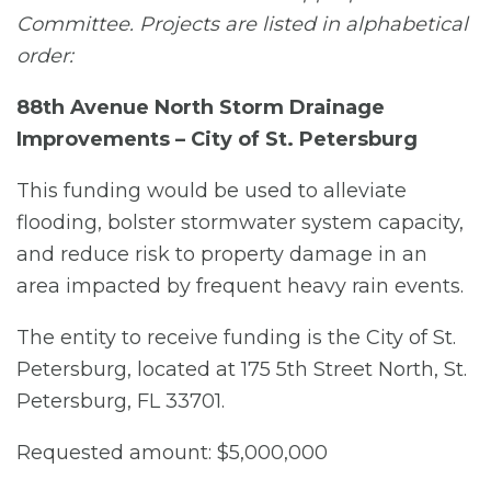
Committee. Projects are listed in alphabetical
order:
88th Avenue North Storm Drainage
Improvements – City of St. Petersburg
This funding would be used to alleviate
flooding, bolster stormwater system capacity,
and reduce risk to property damage in an
area impacted by frequent heavy rain events.
The entity to receive funding is the City of St.
Petersburg, located at 175 5th Street North, St.
Petersburg, FL 33701.
Requested amount: $5,000,000