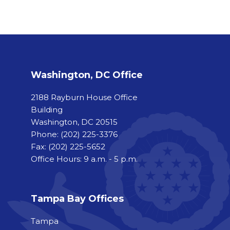
Washington, DC Office
2188 Rayburn House Office
Building
Washington, DC 20515
Phone:
(202) 225-3376
Fax:
(202) 225-5652
Office Hours: 9 a.m. - 5 p.m.
Tampa Bay Offices
Tampa