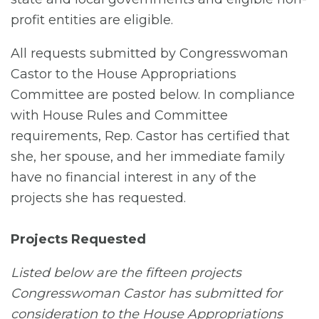
profit entities are eligible.
All requests submitted by Congresswoman
Castor to the House Appropriations
Committee are posted below. In compliance
with House Rules and Committee
requirements, Rep. Castor has certified that
she, her spouse, and her immediate family
have no financial interest in any of the
projects she has requested.
Projects Requested
Listed below are the fifteen projects
Congresswoman Castor has submitted for
consideration to the House Appropriations