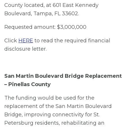
County located, at 601 East Kennedy
Boulevard, Tampa, FL 33602.
Requested amount: $3,000,000
Click
HERE
to read the required financial
disclosure letter.
San Martin Boulevard Bridge Replacement
– Pinellas County
The funding would be used for the
replacement of the San Martin Boulevard
Bridge, improving connectivity for St.
Petersburg residents, rehabilitating an