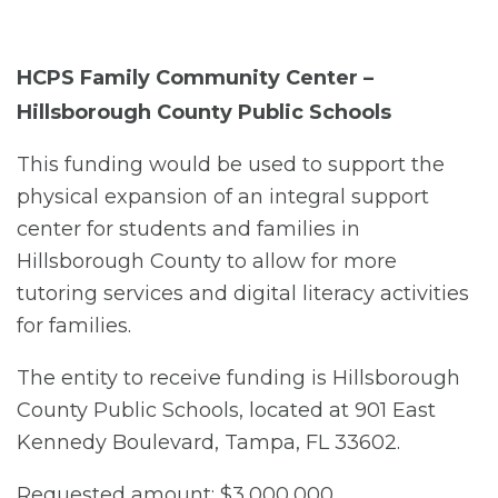
HCPS Family Community Center –
Hillsborough County Public Schools
This funding would be used to support the
physical expansion of an integral support
center for students and families in
Hillsborough County to allow for more
tutoring services and digital literacy activities
for families.
The entity to receive funding is Hillsborough
County Public Schools, located at 901 East
Kennedy Boulevard, Tampa, FL 33602.
Requested amount: $3,000,000