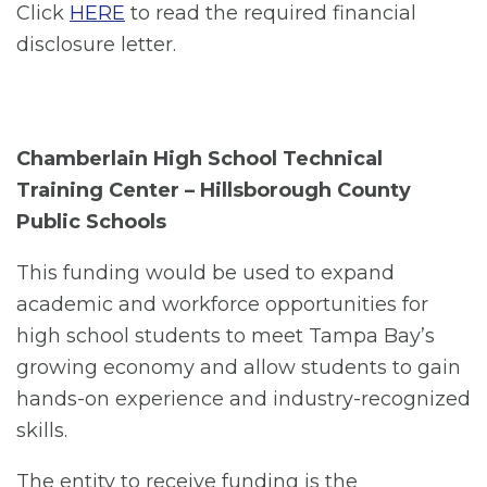
Click
HERE
to read the required financial
disclosure letter.
Chamberlain High School Technical
Training Center – Hillsborough County
Public Schools
This funding would be used to expand
academic and workforce opportunities for
high school students to meet Tampa Bay’s
growing economy and allow students to gain
hands-on experience and industry-recognized
skills.
The entity to receive funding is the