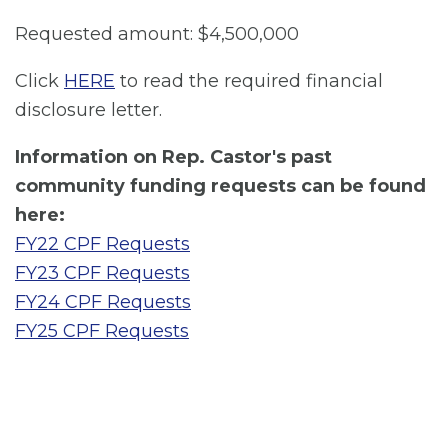
Requested amount: $4,500,000
Click
HERE
to read the required financial
disclosure letter.
Information on Rep. Castor's past
community funding requests can be found
here:
FY22 CPF Requests
FY23 CPF Requests
FY24 CPF Requests
FY25 CPF Requests