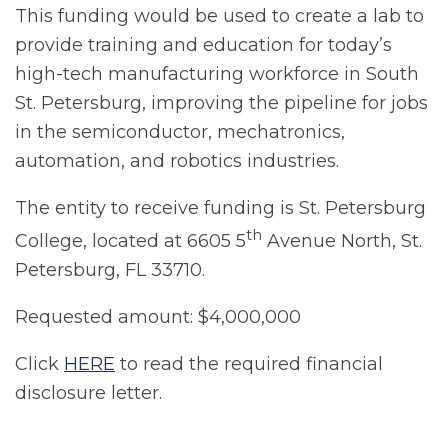
This funding would be used to create a lab to
provide training and education for today’s
high-tech manufacturing workforce in South
St. Petersburg, improving the pipeline for jobs
in the semiconductor, mechatronics,
automation, and robotics industries.
The entity to receive funding is St. Petersburg
th
College, located at 6605 5
Avenue North, St.
Petersburg, FL 33710.
Requested amount: $4,000,000
Click
HERE
to read the required financial
disclosure letter.