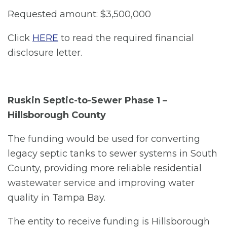
Requested amount: $3,500,000
Click
HERE
to read the required financial
disclosure letter.
Ruskin Septic-to-Sewer Phase 1 –
Hillsborough County
The funding would be used for converting
legacy septic tanks to sewer systems in South
County, providing more reliable residential
wastewater service and improving water
quality in Tampa Bay.
The entity to receive funding is Hillsborough