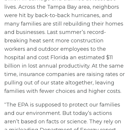
lives. Across the Tampa Bay area, neighbors
were hit by back-to-back hurricanes, and
many families are still rebuilding their homes
and businesses. Last summer’s record-
breaking heat sent more construction
workers and outdoor employees to the
hospital and cost Florida an estimated $11
billion in lost annual productivity. At the same
time, insurance companies are raising rates or
pulling out of our state altogether, leaving
families with fewer choices and higher costs.
“The EPA is supposed to protect our families
and our environment. But today’s actions
aren’t based on facts or science. They rely on