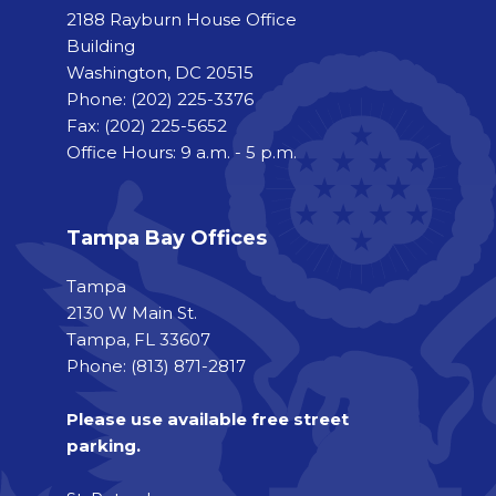
2188 Rayburn House Office
Building
Washington, DC 20515
Phone:
(202) 225-3376
Fax:
(202) 225-5652
Office Hours: 9 a.m. - 5 p.m.
Tampa Bay Offices
Tampa
2130 W Main St.
Tampa, FL 33607
Phone: (813) 871-2817
Please use available free street
parking.