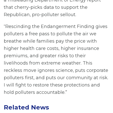
a misleading Department of Energy report
that cherry-picks data to support the
Republican, pro-polluter sellout.
“Rescinding the Endangerment Finding gives
polluters a free pass to pollute the air we
breathe while families pay the price with
higher health care costs, higher insurance
premiums, and greater risks to their
livelihoods from extreme weather. This
reckless move ignores science, puts corporate
polluters first, and puts our community at risk.
I will fight to restore these protections and
hold polluters accountable.”
Related News