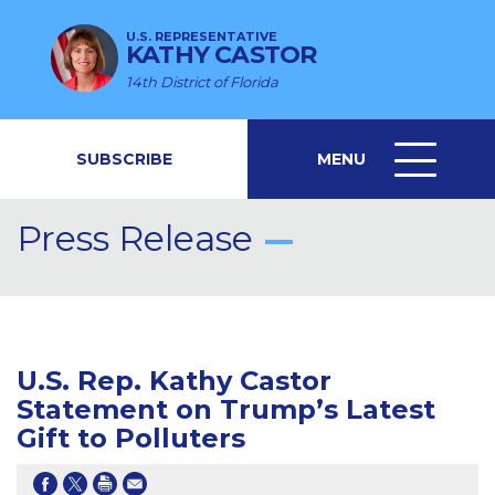
U.S. REPRESENTATIVE
KATHY CASTOR
14th District of Florida
SUBSCRIBE
MENU
MENU
ICON
Press Release
U.S. Rep. Kathy Castor
Statement on Trump’s Latest
Gift to Polluters