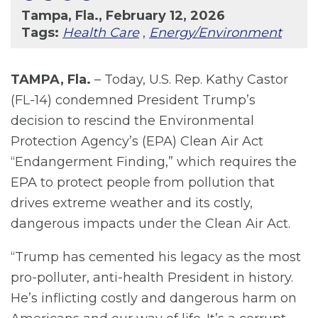
Tampa, Fla., February 12, 2026
Tags:
Health Care
,
Energy/Environment
TAMPA, Fla.
– Today, U.S. Rep. Kathy Castor
(FL-14) condemned President Trump’s
decision to rescind the Environmental
Protection Agency’s (EPA) Clean Air Act
“Endangerment Finding,” which requires the
EPA to protect people from pollution that
drives extreme weather and its costly,
dangerous impacts under the Clean Air Act.
“Trump has cemented his legacy as the most
pro-polluter, anti-health President in history.
He’s inflicting costly and dangerous harm on