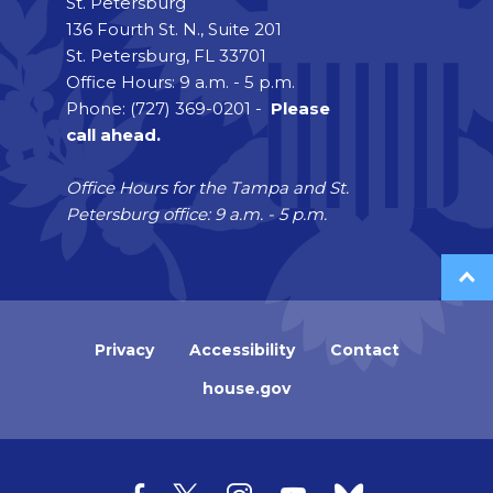
St. Petersburg
136 Fourth St. N., Suite 201
St. Petersburg, FL 33701
Office Hours: 9 a.m. - 5 p.m.
Phone: (727) 369-0201 -
Please
call ahead.
Office Hours for the Tampa and St.
Petersburg office: 9 a.m. - 5 p.m.
Privacy
Accessibility
Contact
house.gov