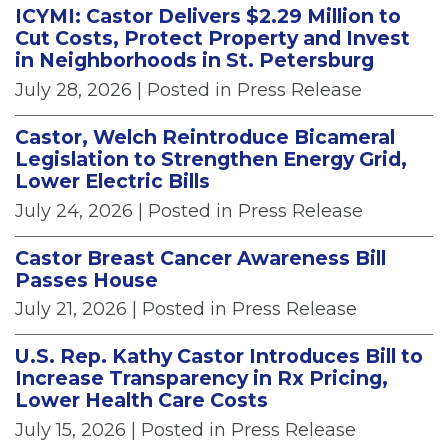
ICYMI: Castor Delivers $2.29 Million to
Cut Costs, Protect Property and Invest
in Neighborhoods in St. Petersburg
July 28, 2026
| Posted in Press Release
Castor, Welch Reintroduce Bicameral
Legislation to Strengthen Energy Grid,
Lower Electric Bills
July 24, 2026
| Posted in Press Release
Castor Breast Cancer Awareness Bill
Passes House
July 21, 2026
| Posted in Press Release
U.S. Rep. Kathy Castor Introduces Bill to
Increase Transparency in Rx Pricing,
Lower Health Care Costs
July 15, 2026
| Posted in Press Release