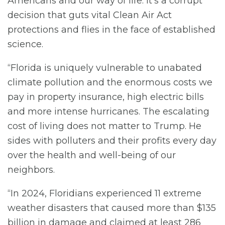
Americans and our way of life. It’s a corrupt
decision that guts vital Clean Air Act
protections and flies in the face of established
science.
“Florida is uniquely vulnerable to unabated
climate pollution and the enormous costs we
pay in property insurance, high electric bills
and more intense hurricanes. The escalating
cost of living does not matter to Trump. He
sides with polluters and their profits every day
over the health and well-being of our
neighbors.
“In 2024, Floridians experienced 11 extreme
weather disasters that caused more than $135
billion in damage and claimed at least 286