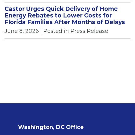
Castor Urges Quick Delivery of Home
Energy Rebates to Lower Costs for
Florida Families After Months of Delays
June 8, 2026
| Posted in Press Release
Washington, DC Office