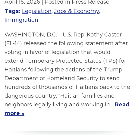
April 16, 2026
| Posted in Press Release
Tags:
Legislation
,
Jobs & Economy
,
Immigration
WASHINGTON, D.C. – U.S. Rep. Kathy Castor
(FL-14) released the following statement after
voting in favor of legislation that would
extend Temporary Protected Status (TPS) for
Haitians following the actions of the Trump
Department of Homeland Security to send
hundreds of thousands of Haitians back to the
dangerous country: “Haitian families and
neighbors legally living and working in…
Read
more »