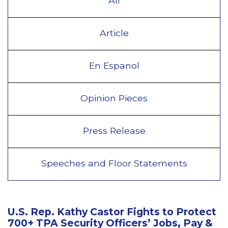
All
Article
En Espanol
Opinion Pieces
Press Release
Speeches and Floor Statements
U.S. Rep. Kathy Castor Fights to Protect
700+ TPA Security Officers’ Jobs, Pay &