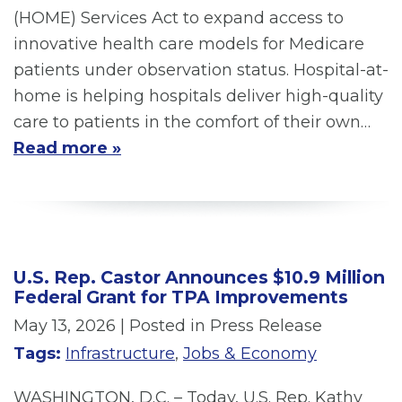
(HOME) Services Act to expand access to
innovative health care models for Medicare
patients under observation status. Hospital-at-
home is helping hospitals deliver high-quality
care to patients in the comfort of their own…
Read more »
U.S. Rep. Castor Announces $10.9 Million
Federal Grant for TPA Improvements
May 13, 2026
| Posted in Press Release
Tags:
Infrastructure
,
Jobs & Economy
WASHINGTON, D.C. – Today, U.S. Rep. Kathy