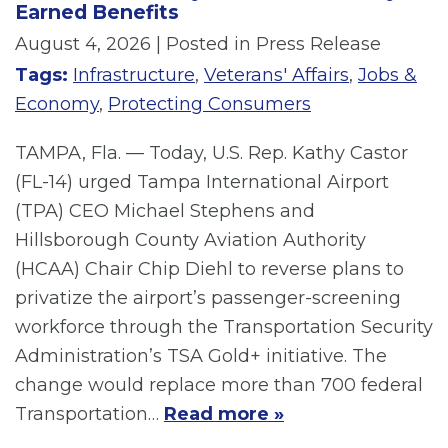
Earned Benefits
August 4, 2026
| Posted in Press Release
Tags:
Infrastructure
,
Veterans' Affairs
,
Jobs &
Economy
,
Protecting Consumers
TAMPA, Fla. — Today, U.S. Rep. Kathy Castor
(FL-14) urged Tampa International Airport
(TPA) CEO Michael Stephens and
Hillsborough County Aviation Authority
(HCAA) Chair Chip Diehl to reverse plans to
privatize the airport’s passenger-screening
workforce through the Transportation Security
Administration’s TSA Gold+ initiative. The
change would replace more than 700 federal
Transportation…
Read more »