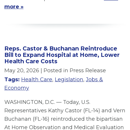
more »
Reps. Castor & Buchanan Reintroduce
Bill to Expand Hospital at Home, Lower
Health Care Costs
May 20, 2026
| Posted in Press Release
Tags:
Health Care
,
Legislation
,
Jobs &
Economy
WASHINGTON, D.C. — Today, U.S.
Representatives Kathy Castor (FL-14) and Vern
Buchanan (FL-16) reintroduced the bipartisan
At Home Observation and Medical Evaluation