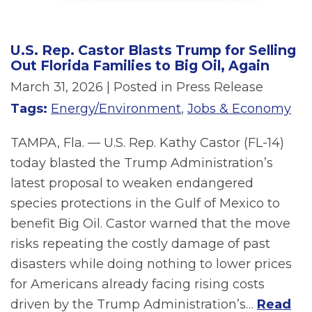
U.S. Rep. Castor Blasts Trump for Selling
Out Florida Families to Big Oil, Again
March 31, 2026
| Posted in Press Release
Tags:
Energy/Environment
,
Jobs & Economy
TAMPA, Fla. — U.S. Rep. Kathy Castor (FL-14)
today blasted the Trump Administration’s
latest proposal to weaken endangered
species protections in the Gulf of Mexico to
benefit Big Oil. Castor warned that the move
risks repeating the costly damage of past
disasters while doing nothing to lower prices
for Americans already facing rising costs
driven by the Trump Administration’s…
Read