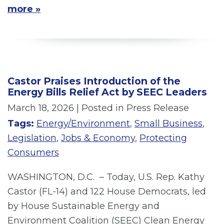
more »
Castor Praises Introduction of the
Energy Bills Relief Act by SEEC Leaders
March 18, 2026
| Posted in Press Release
Tags:
Energy/Environment
,
Small Business
,
Legislation
,
Jobs & Economy
,
Protecting
Consumers
WASHINGTON, D.C. – Today, U.S. Rep. Kathy
Castor (FL-14) and 122 House Democrats, led
by House Sustainable Energy and
Environment Coalition (SEEC) Clean Energy