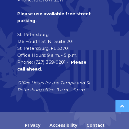
Please use available free street
parking.
St. Petersburg
136 Fourth St. N., Suite 201
St. Petersburg, FL 33701
Office Hours: 9 a.m. - 5 p.m.
Phone: (727) 369-0201 -
Please
call ahead.
Office Hours for the Tampa and St.
Petersburg office: 9 a.m. - 5 p.m.
Privacy
Accessibility
Contact