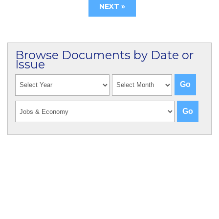
NEXT »
Browse Documents by Date or
Issue