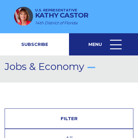
U.S. REPRESENTATIVE
KATHY CASTOR
14th District of Florida
SUBSCRIBE
MENU
MENU
ICON
Jobs & Economy
FILTER