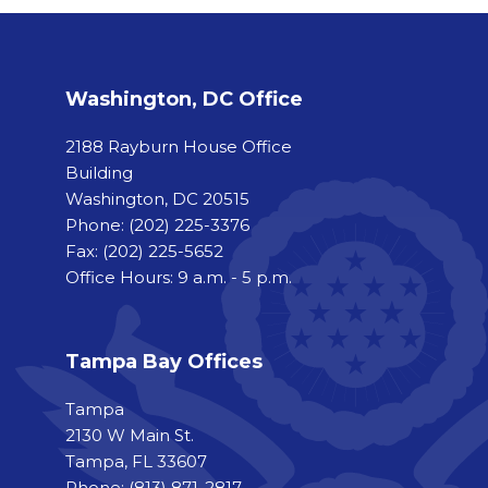
Washington, DC Office
2188 Rayburn House Office
Building
Washington, DC 20515
Phone:
(202) 225-3376
Fax:
(202) 225-5652
Office Hours: 9 a.m. - 5 p.m.
Tampa Bay Offices
Tampa
2130 W Main St.
Tampa, FL 33607
Phone: (813) 871-2817