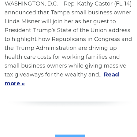
WASHINGTON, D.C. – Rep. Kathy Castor (FL-14)
announced that Tampa small business owner
Linda Misner will join her as her guest to
President Trump’s State of the Union address
to highlight how Republicans in Congress and
the Trump Administration are driving up
health care costs for working families and
small business owners while giving massive
tax giveaways for the wealthy and…
Read
more »