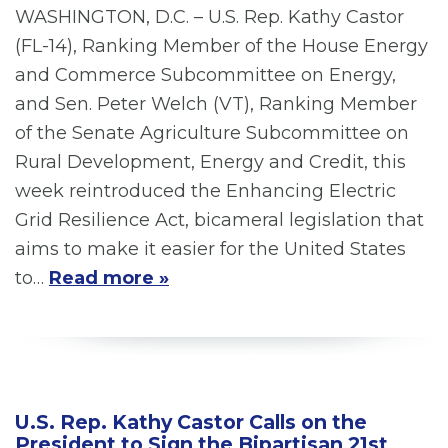
WASHINGTON, D.C. – U.S. Rep. Kathy Castor
(FL-14), Ranking Member of the House Energy
and Commerce Subcommittee on Energy,
and Sen. Peter Welch (VT), Ranking Member
of the Senate Agriculture Subcommittee on
Rural Development, Energy and Credit, this
week reintroduced the Enhancing Electric
Grid Resilience Act, bicameral legislation that
aims to make it easier for the United States
to…
Read more »
U.S. Rep. Kathy Castor Calls on the
President to Sign the Bipartisan 21st