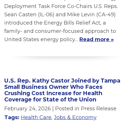
Deployment Task Force Co-Chairs U.S. Reps.
Sean Casten (IL-06) and Mike Levin (CA-49)
introduced the Energy Bills Relief Act, a
family- and consumer-focused approach to
United States energy policy…
Read more »
U.S. Rep. Kathy Castor Joined by Tampa
Small Business Owner Who Faces
Crushing Cost Increase for Health
Coverage for State of the Union
February 24, 2026
| Posted in Press Release
Tags:
Health Care
,
Jobs & Economy