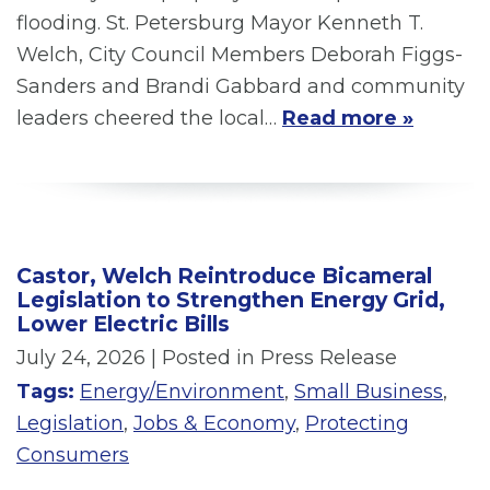
flooding. St. Petersburg Mayor Kenneth T.
Welch, City Council Members Deborah Figgs-
Sanders and Brandi Gabbard and community
leaders cheered the local…
Read more »
Castor, Welch Reintroduce Bicameral
Legislation to Strengthen Energy Grid,
Lower Electric Bills
July 24, 2026
| Posted in Press Release
Tags:
Energy/Environment
,
Small Business
,
Legislation
,
Jobs & Economy
,
Protecting
Consumers