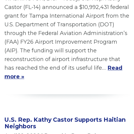
Castor (FL-14) announced a $10,992,431 federal
grant for Tampa International Airport from the
U.S. Department of Transportation (DOT)
through the Federal Aviation Administration’s
(FAA) FY26 Airport Improvement Program
(AIP). The funding will support the
reconstruction of airport infrastructure that
has reached the end of its useful life.…
Read
more »
U.S. Rep. Kathy Castor Supports Haitian
Neighbors