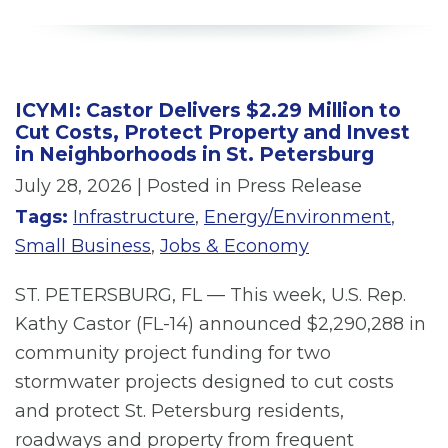
ICYMI: Castor Delivers $2.29 Million to
Cut Costs, Protect Property and Invest
in Neighborhoods in St. Petersburg
July 28, 2026
| Posted in Press Release
Tags:
Infrastructure
,
Energy/Environment
,
Small Business
,
Jobs & Economy
ST. PETERSBURG, FL — This week, U.S. Rep.
Kathy Castor (FL-14) announced $2,290,288 in
community project funding for two
stormwater projects designed to cut costs
and protect St. Petersburg residents,
roadways and property from frequent