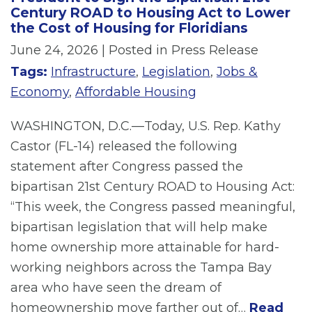
Century ROAD to Housing Act to Lower
the Cost of Housing for Floridians
June 24, 2026
| Posted in Press Release
Tags:
Infrastructure
,
Legislation
,
Jobs &
Economy
,
Affordable Housing
WASHINGTON, D.C.—Today, U.S. Rep. Kathy
Castor (FL-14) released the following
statement after Congress passed the
bipartisan 21st Century ROAD to Housing Act:
“This week, the Congress passed meaningful,
bipartisan legislation that will help make
home ownership more attainable for hard-
working neighbors across the Tampa Bay
area who have seen the dream of
homeownership move farther out of…
Read