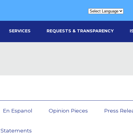
SERVICES
REQUESTS & TRANSPARENCY
I
En Espanol
Opinion Pieces
Press Rele
 Statements