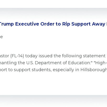
Trump Executive Order to Rip Support Away
se
tor (FL-14) today issued the following statement
antling the U.S. Department of Education:" "High-
ort to support students, especially in Hillsborou