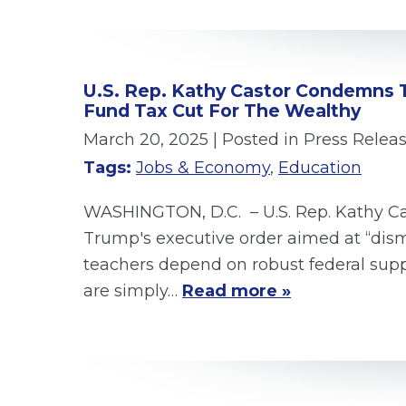
U.S. Rep. Kathy Castor Condemns 
Fund Tax Cut For The Wealthy
March 20, 2025
| Posted in Press Relea
Tags:
Jobs & Economy
,
Education
WASHINGTON, D.C. – U.S. Rep. Kathy Cas
Trump's executive order aimed at “dism
teachers depend on robust federal supp
are simply…
Read more »