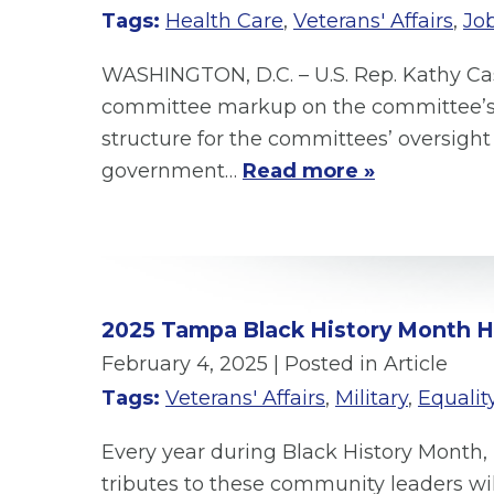
Tags:
Health Care
,
Veterans' Affairs
,
Jo
WASHINGTON, D.C. – U.S. Rep. Kathy C
committee markup on the committee’s au
structure for the committees’ oversight 
government…
Read more »
2025 Tampa Black History Month 
February 4, 2025
| Posted in Article
Tags:
Veterans' Affairs
,
Military
,
Equality
Every year during Black History Month, 
tributes to these community leaders w