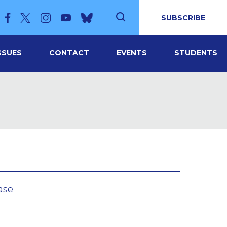
SUBSCRIBE
SSUES
CONTACT
EVENTS
STUDENTS
ase