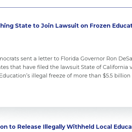
hing State to Join Lawsuit on Frozen Educa
crats sent a letter to Florida Governor Ron DeS
tes that have filed the lawsuit State of Californ
ducation’s illegal freeze of more than $5.5 billio
n to Release Illegally Withheld Local Educ