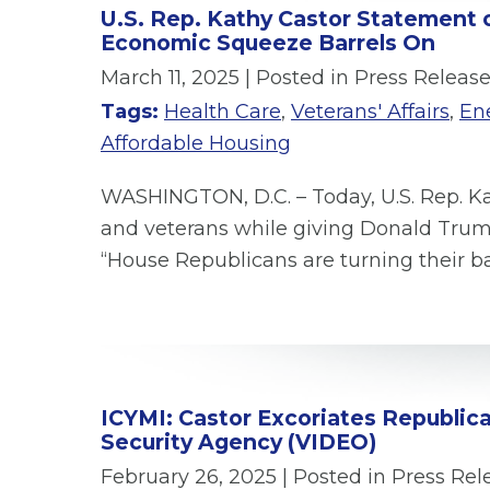
U.S. Rep. Kathy Castor Statement 
Economic Squeeze Barrels On
March 11, 2025
| Posted in Press Releas
Tags:
Health Care
,
Veterans' Affairs
,
En
Affordable Housing
WASHINGTON, D.C. – Today, U.S. Rep. Ka
and veterans while giving Donald Tru
“House Republicans are turning their b
ICYMI: Castor Excoriates Republica
Security Agency (VIDEO)
February 26, 2025
| Posted in Press Rel