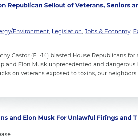
on Republican Sellout of Veterans, Seniors 
e
ergy/Environment
,
Legislation
,
Jobs & Economy
,
E
thy Castor (FL-14) blasted House Republicans for 
mp and Elon Musk unprecedented and dangerous le
acks on veterans exposed to toxins, our neighbo
ns and Elon Musk For Unlawful Firings and T
ease