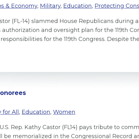
bs & Economy
,
Military
,
Education
,
Protecting Con
astor (FL-14) slammed House Republicans during 
thorization and oversight plan for the 119th Con
responsibilities for the 119th Congress. Despite t
Honorees
 for All
,
Education
,
Women
U.S. Rep. Kathy Castor (FL14) pays tribute to comm
ill be memorialized in the Congressional Record 