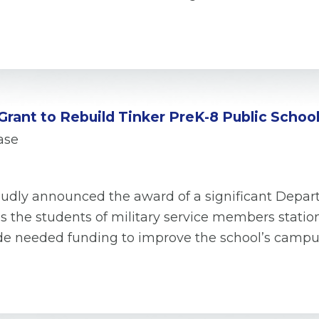
rant to Rebuild Tinker PreK-8 Public School
ase
proudly announced the award of a significant Depar
s the students of military service members statio
ovide needed funding to improve the school’s camp