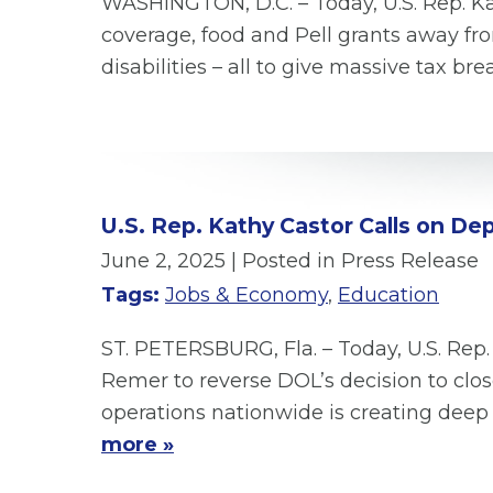
WASHINGTON, D.C. – Today, U.S. Rep. Kat
coverage, food and Pell grants away fro
disabilities – all to give massive tax b
U.S. Rep. Kathy Castor Calls on D
June 2, 2025
| Posted in Press Release
Tags:
Jobs & Economy
,
Education
ST. PETERSBURG, Fla. – Today, U.S. Rep.
Remer to reverse DOL’s decision to clo
operations nationwide is creating deep
more »