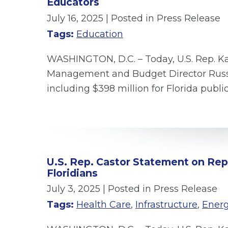
Educators
July 16, 2025
| Posted in Press Release
Tags:
Education
WASHINGTON, D.C. – Today, U.S. Rep. Ka
Management and Budget Director Russ V
including $398 million for Florida publi
U.S. Rep. Castor Statement on Repub
Floridians
July 3, 2025
| Posted in Press Release
Tags:
Health Care
,
Infrastructure
,
Ener