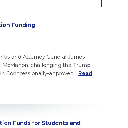
tion Funding
antis and Attorney General James
ia v. McMahon, challenging the Trump
n in Congressionally-approved…
Read
ation Funds for Students and