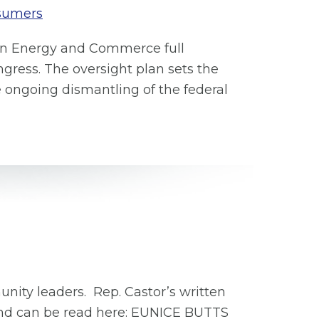
sumers
an Energy and Commerce full
gress. The oversight plan sets the
he ongoing dismantling of the federal
unity leaders. Rep. Castor’s written
and can be read here: EUNICE BUTTS