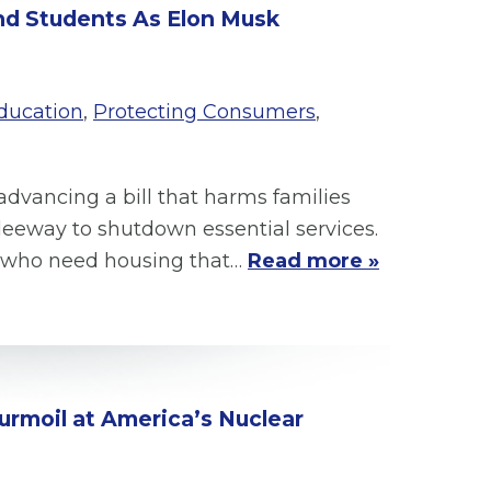
and Students As Elon Musk
ducation
,
Protecting Consumers
,
advancing a bill that harms families
eway to shutdown essential services.
rs who need housing that…
Read more »
urmoil at America’s Nuclear