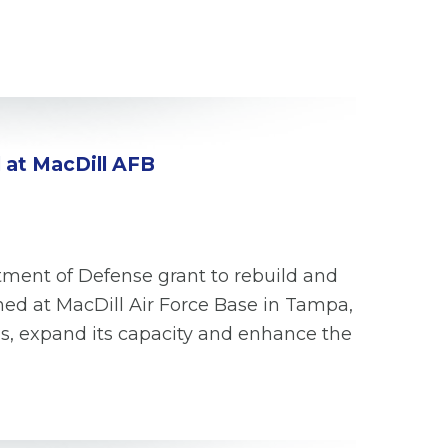
 at MacDill AFB
tment of Defense grant to rebuild and
ned at MacDill Air Force Base in Tampa,
us, expand its capacity and enhance the