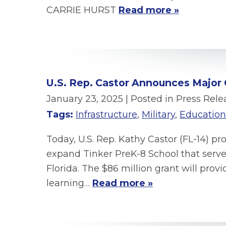
CARRIE HURST
Read more »
U.S. Rep. Castor Announces Major G
January 23, 2025
| Posted in Press Rele
Tags:
Infrastructure
,
Military
,
Education
Today, U.S. Rep. Kathy Castor (FL-14) 
expand Tinker PreK-8 School that serve
Florida. The $86 million grant will pr
learning…
Read more »