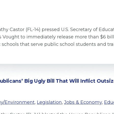
thy Castor (FL-14) pressed U.S. Secretary of Educ
ought to immediately release more than $6 billio
c schools that serve public school students and tr
licans’ Big Ugly Bill That Will Inflict Outs
gy/Environment
,
Legislation
,
Jobs & Economy
,
Edu