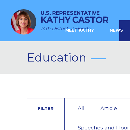
U.S. REPRESENTATIVE
KATHY CASTOR
14th District of Florida
MEET KATHY
NEWS
Education
All
Article
FILTER
Speeches and Floor