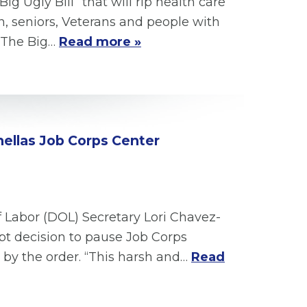
 Ugly Bill” that will rip health care
n, seniors, Veterans and people with
. The Big…
Read more »
nellas Job Corps Center
f Labor (DOL) Secretary Lori Chavez-
pt decision to pause Job Corps
 by the order. “This harsh and…
Read