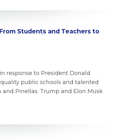
 From Students and Teachers to
 in response to President Donald
quality public schools and talented
gh and Pinellas. Trump and Elon Musk