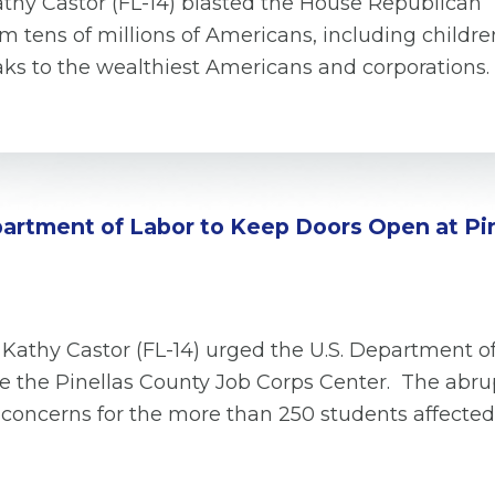
hy Castor (FL-14) blasted the House Republican “Big
m tens of millions of Americans, including childre
reaks to the wealthiest Americans and corporations
epartment of Labor to Keep Doors Open at Pi
 Kathy Castor (FL-14) urged the U.S. Department o
se the Pinellas County Job Corps Center. The abru
 concerns for the more than 250 students affected