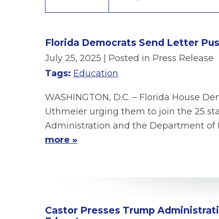
Florida Democrats Send Letter Pus
July 25, 2025
| Posted in Press Release
Tags:
Education
WASHINGTON, D.C. – Florida House Demo
Uthmeier urging them to join the 25 sta
Administration and the Department of E
more »
Castor Presses Trump Administratio