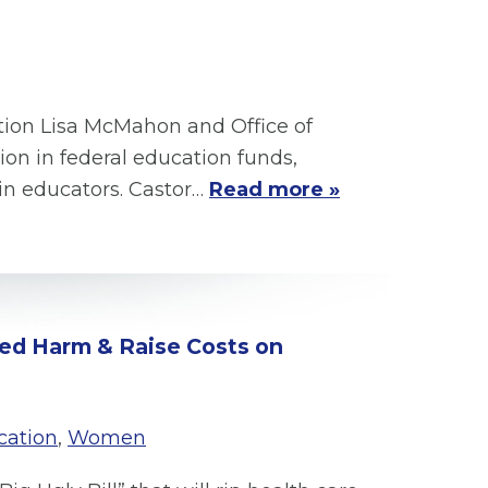
ation Lisa McMahon and Office of
n in federal education funds,
ain educators. Castor…
Read more »
ized Harm & Raise Costs on
cation
,
Women