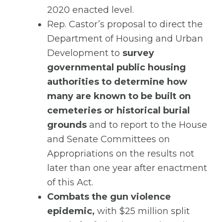
2020 enacted level.
Rep. Castor’s proposal to direct the
Department of Housing and Urban
Development to
survey
governmental public housing
authorities to determine how
many are known to be built on
cemeteries or historical burial
grounds
and to report to the House
and Senate Committees on
Appropriations on the results not
later than one year after enactment
of this Act.
Combats the gun violence
epidemic,
with $25 million split