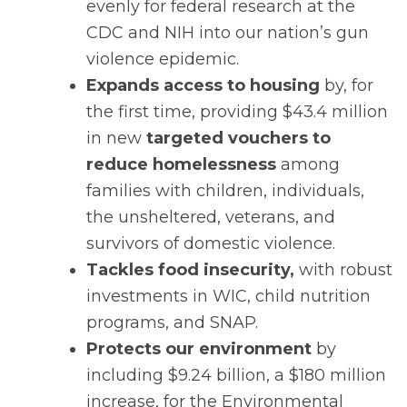
evenly for federal research at the
CDC and NIH into our nation’s gun
violence epidemic.
Expands access to housing
by, for
the first time, providing $43.4 million
in new
targeted vouchers to
reduce homelessness
among
families with children, individuals,
the unsheltered, veterans, and
survivors of domestic violence.
Tackles food insecurity,
with robust
investments in WIC, child nutrition
programs, and SNAP.
Protects our environment
by
including $9.24 billion, a $180 million
increase, for the Environmental