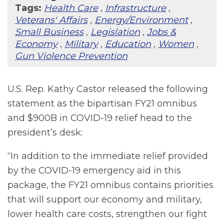
Tags:
Health Care
,
Infrastructure
,
Veterans' Affairs
,
Energy/Environment
,
Small Business
,
Legislation
,
Jobs &
Economy
,
Military
,
Education
,
Women
,
Gun Violence Prevention
U.S. Rep. Kathy Castor released the following
statement as the bipartisan FY21 omnibus
and $900B in COVID-19 relief head to the
president’s desk:
“In addition to the immediate relief provided
by the COVID-19 emergency aid in this
package, the FY21 omnibus contains priorities
that will support our economy and military,
lower health care costs, strengthen our fight