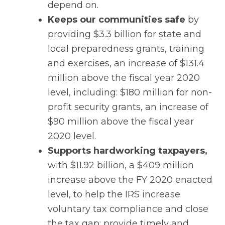
depend on.
Keeps our communities safe
by
providing $3.3 billion for state and
local preparedness grants, training
and exercises, an increase of $131.4
million above the fiscal year 2020
level, including: $180 million for non-
profit security grants, an increase of
$90 million above the fiscal year
2020 level.
Supports hardworking taxpayers,
with $11.92 billion, a $409 million
increase above the FY 2020 enacted
level, to help the IRS increase
voluntary tax compliance and close
the tax gap; provide timely and