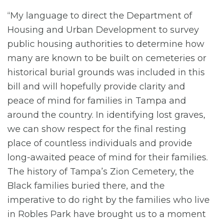
“My language to direct the Department of
Housing and Urban Development to survey
public housing authorities to determine how
many are known to be built on cemeteries or
historical burial grounds was included in this
bill and will hopefully provide clarity and
peace of mind for families in Tampa and
around the country. In identifying lost graves,
we can show respect for the final resting
place of countless individuals and provide
long-awaited peace of mind for their families.
The history of Tampa’s Zion Cemetery, the
Black families buried there, and the
imperative to do right by the families who live
in Robles Park have brought us to a moment