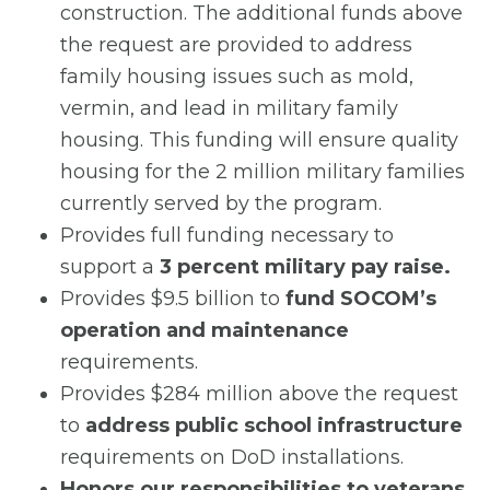
construction. The additional funds above
the request are provided to address
family housing issues such as mold,
vermin, and lead in military family
housing. This funding will ensure quality
housing for the 2 million military families
currently served by the program.
Provides full funding necessary to
support a
3 percent military pay raise.
Provides $9.5 billion to
fund SOCOM’s
operation and maintenance
requirements.
Provides $284 million above the request
to
address public school infrastructure
requirements on DoD installations.
Honors our responsibilities to veterans,