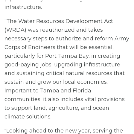
infrastructure.
“The Water Resources Development Act
(WRDA) was reauthorized and takes
necessary steps to authorize and reform Army
Corps of Engineers that will be essential,
particularly for Port Tampa Bay, in creating
good-paying jobs, upgrading infrastructure
and sustaining critical natural resources that
sustain and grow our local economies.
Important to Tampa and Florida
communities, it also includes vital provisions
to support land, agriculture, and ocean
climate solutions.
“Looking ahead to the new year, serving the