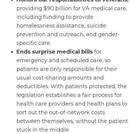
providing $90 billion for VA medical care,
including funding to provide
homelessness assistance, suicide
prevention and outreach, and gender-
specific care.
Ends surprise medical bills
for
emergency and scheduled care, so
patients are only responsible for their
usual cost-sharing amounts and
deductibles. With patients protected, the
legislation establishes a fair process for
health care providers and health plans to
sort out the out-of-network costs
between themselves, without the patient
stuck in the middle.