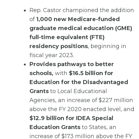
Rep. Castor championed the addition
of
1,000 new Medicare-funded
graduate medical education (GME)
full-time equivalent (FTE)
residency positions
, beginning in
fiscal year 2023.
Provides pathways to better
schools,
with
$16.5 billion for
Education for the Disadvantaged
Grants
to Local Educational
Agencies, an increase of $227 million
above the FY 2020 enacted level, and
$12.9 billion for IDEA Special
Education Grants
to States, an
increase of $173 million above the FY