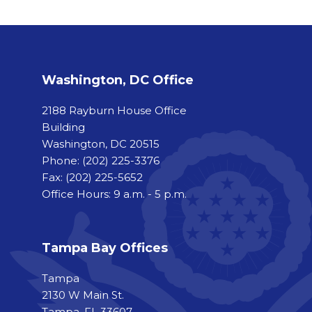
Washington, DC Office
2188 Rayburn House Office
Building
Washington, DC 20515
Phone:
(202) 225-3376
Fax:
(202) 225-5652
Office Hours: 9 a.m. - 5 p.m.
Tampa Bay Offices
Tampa
2130 W Main St.
Tampa, FL 33607