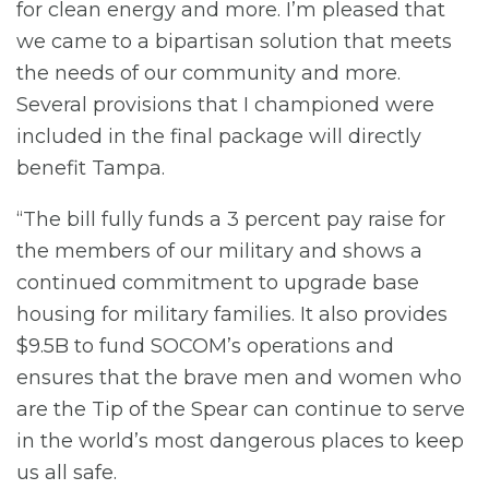
for clean energy and more. I’m pleased that
we came to a bipartisan solution that meets
the needs of our community and more.
Several provisions that I championed were
included in the final package will directly
benefit Tampa.
“The bill fully funds a 3 percent pay raise for
the members of our military and shows a
continued commitment to upgrade base
housing for military families. It also provides
$9.5B to fund SOCOM’s operations and
ensures that the brave men and women who
are the Tip of the Spear can continue to serve
in the world’s most dangerous places to keep
us all safe.