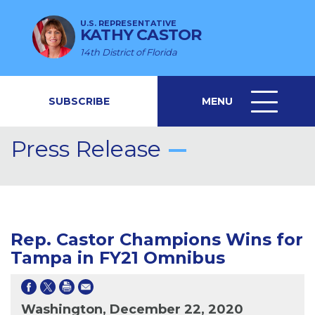
U.S. REPRESENTATIVE
KATHY CASTOR
14th District of Florida
SUBSCRIBE
MENU
MENU
ICON
Press Release
Rep. Castor Champions Wins for
Tampa in FY21 Omnibus
Washington, December 22, 2020