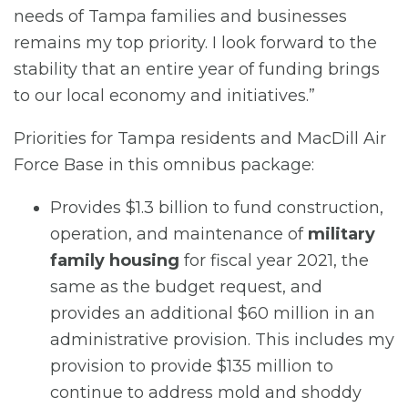
needs of Tampa families and businesses
remains my top priority. I look forward to the
stability that an entire year of funding brings
to our local economy and initiatives.”
Priorities for Tampa residents and MacDill Air
Force Base in this omnibus package:
Provides $1.3 billion to fund construction,
operation, and maintenance of
military
family housing
for fiscal year 2021, the
same as the budget request, and
provides an additional $60 million in an
administrative provision. This includes my
provision to provide $135 million to
continue to address mold and shoddy