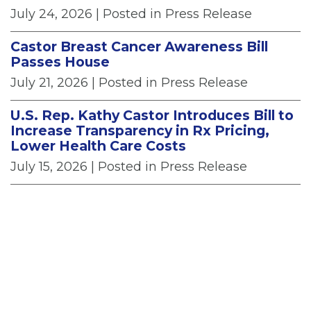
July 24, 2026
| Posted in Press Release
Castor Breast Cancer Awareness Bill
Passes House
July 21, 2026
| Posted in Press Release
U.S. Rep. Kathy Castor Introduces Bill to
Increase Transparency in Rx Pricing,
Lower Health Care Costs
July 15, 2026
| Posted in Press Release