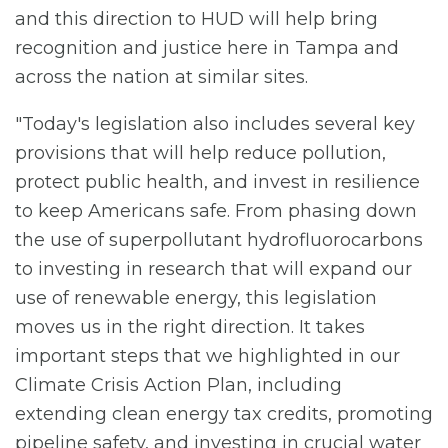
and this direction to HUD will help bring
recognition and justice here in Tampa and
across the nation at similar sites.
"Today's legislation also includes several key
provisions that will help reduce pollution,
protect public health, and invest in resilience
to keep Americans safe. From phasing down
the use of superpollutant hydrofluorocarbons
to investing in research that will expand our
use of renewable energy, this legislation
moves us in the right direction. It takes
important steps that we highlighted in our
Climate Crisis Action Plan, including
extending clean energy tax credits, promoting
pipeline safety, and investing in crucial water