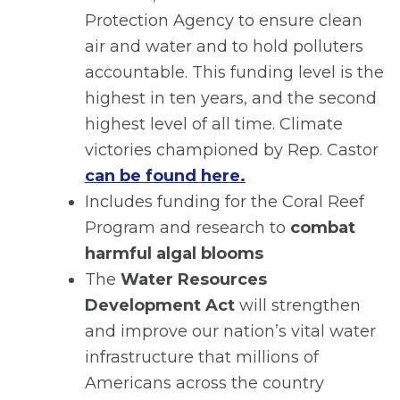
Protection Agency to ensure clean
air and water and to hold polluters
accountable. This funding level is the
highest in ten years, and the second
highest level of all time. Climate
victories championed by Rep. Castor
can be found here.
Includes funding for the Coral Reef
Program and research to
combat
harmful algal blooms
The
Water Resources
Development Act
will strengthen
and improve our nation’s vital water
infrastructure that millions of
Americans across the country