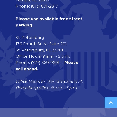
Phone: (813) 871-2817
Please use available free street
parking.
St. Petersburg
136 Fourth St. N., Suite 201
St. Petersburg, FL 33701
Office Hours: 9 a.m. - 5 p.m.
Phone: (727) 369-0201 -
Please
call ahead.
Office Hours for the Tampa and St.
Petersburg office: 9 a.m. - 5 p.m.