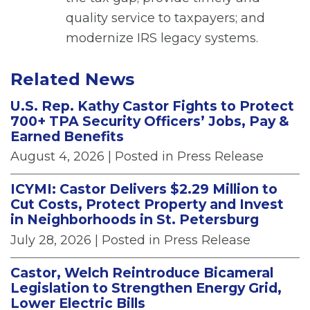
quality service to taxpayers; and
modernize IRS legacy systems.
Related News
U.S. Rep. Kathy Castor Fights to Protect
700+ TPA Security Officers’ Jobs, Pay &
Earned Benefits
August 4, 2026
| Posted in Press Release
ICYMI: Castor Delivers $2.29 Million to
Cut Costs, Protect Property and Invest
in Neighborhoods in St. Petersburg
July 28, 2026
| Posted in Press Release
Castor, Welch Reintroduce Bicameral
Legislation to Strengthen Energy Grid,
Lower Electric Bills