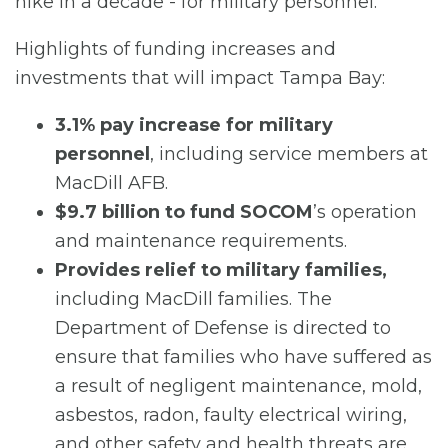
hike in a decade - for military personnel.”
Highlights of funding increases and
investments that will impact Tampa Bay:
3.1% pay increase for military
personnel
, including service members at
MacDill AFB.
$9.7 billion to fund SOCOM
’s operation
and maintenance requirements.
Provides relief to military families,
including MacDill families. The
Department of Defense is directed to
ensure that families who have suffered as
a result of negligent maintenance, mold,
asbestos, radon, faulty electrical wiring,
and other safety and health threats are