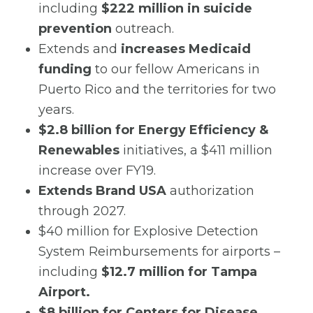
including
$222 million in suicide
prevention
outreach.
Extends and
increases Medicaid
funding
to our fellow Americans in
Puerto Rico and the territories for two
years.
$2.8 billion for Energy Efficiency &
Renewables
initiatives, a $411 million
increase over FY19.
Extends Brand USA
authorization
through 2027.
$40 million for Explosive Detection
System Reimbursements for airports –
including
$12.7 million for Tampa
Airport.
$8 billion for Centers for Disease