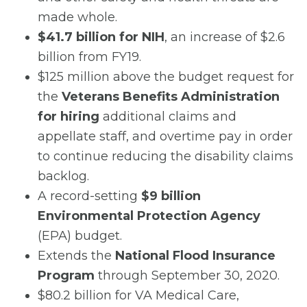
made whole.
$41.7 billion for NIH
, an increase of $2.6
billion from FY19.
$125 million above the budget request for
the
Veterans Benefits Administration
for
hiring
additional claims and
appellate staff, and overtime pay in order
to continue reducing the disability claims
backlog.
A record-setting
$9 billion
Environmental Protection Agency
(EPA) budget.
Extends the
National Flood Insurance
Program
through September 30, 2020.
$80.2 billion for VA Medical Care,