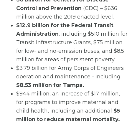
Control and Prevention
(CDC) – $636
million above the 2019 enacted level.
$12.9 billion for the Federal Transit
Administration
, including $510 million for
Transit Infrastructure Grants, $75 million
for low- and no-emission buses, and $8.5
million for areas of persistent poverty.
$3.79 billion for Army Corps of Engineers
operation and maintenance - including
$8.53 million for Tampa.
$944 million, an increase of $17 million,
for programs to improve maternal and
child health, including an additional
$5
million to reduce maternal mortality.