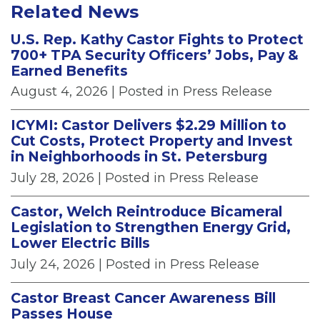
Related News
U.S. Rep. Kathy Castor Fights to Protect
700+ TPA Security Officers’ Jobs, Pay &
Earned Benefits
August 4, 2026
| Posted in Press Release
ICYMI: Castor Delivers $2.29 Million to
Cut Costs, Protect Property and Invest
in Neighborhoods in St. Petersburg
July 28, 2026
| Posted in Press Release
Castor, Welch Reintroduce Bicameral
Legislation to Strengthen Energy Grid,
Lower Electric Bills
July 24, 2026
| Posted in Press Release
Castor Breast Cancer Awareness Bill
Passes House