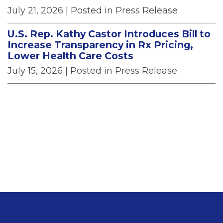
July 21, 2026
| Posted in Press Release
U.S. Rep. Kathy Castor Introduces Bill to
Increase Transparency in Rx Pricing,
Lower Health Care Costs
July 15, 2026
| Posted in Press Release