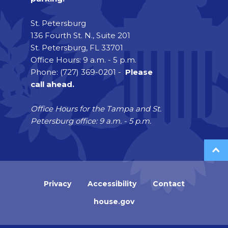
St. Petersburg
136 Fourth St. N., Suite 201
St. Petersburg, FL 33701
Office Hours: 9 a.m. - 5 p.m.
Phone: (727) 369-0201 -
Please
call ahead.
Office Hours for the Tampa and St.
Petersburg office: 9 a.m. - 5 p.m.
Privacy
Accessibility
Contact
house.gov