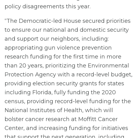
policy disagreements this year.
“The Democratic-led House secured priorities
to ensure our national and domestic security
and support our neighbors, including:
appropriating gun violence prevention
research funding for the first time in more
than 20 years, prioritizing the Environmental
Protection Agency with a record-level budget,
providing election security grants for states
including Florida, fully funding the 2020
census, providing record-level funding for the
National Institutes of Health, which will
bolster cancer research at Moffitt Cancer
Center, and increasing funding for initiatives
that support the next generation, including