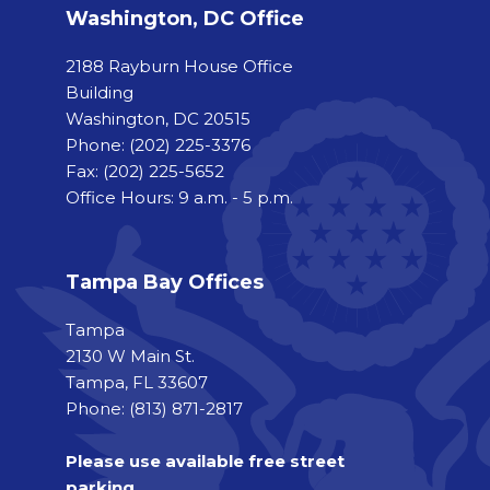
Washington, DC Office
2188 Rayburn House Office
Building
Washington, DC 20515
Phone:
(202) 225-3376
Fax:
(202) 225-5652
Office Hours: 9 a.m. - 5 p.m.
Tampa Bay Offices
Tampa
2130 W Main St.
Tampa, FL 33607
Phone: (813) 871-2817
Please use available free street
parking.