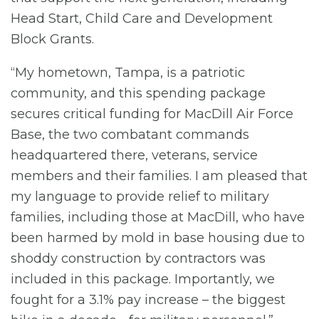
Head Start, Child Care and Development
Block Grants.
“My hometown, Tampa, is a patriotic
community, and this spending package
secures critical funding for MacDill Air Force
Base, the two combatant commands
headquartered there, veterans, service
members and their families. I am pleased that
my language to provide relief to military
families, including those at MacDill, who have
been harmed by mold in base housing due to
shoddy construction by contractors was
included in this package. Importantly, we
fought for a 3.1% pay increase – the biggest