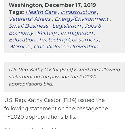
Washington, December 17, 2019
Tags:
Health Care
,
Infrastructure
,
Veterans' Affairs
,
Energy/Environment
,
Small Business
,
Legislation
,
Jobs &
Economy
,
Military
,
Immigration
,
Education
,
Protecting Consumers
,
Women
,
Gun Violence Prevention
U.S. Rep. Kathy Castor (FL14) issued the following
statement on the passage the FY2020
appropriations bills.
U.S. Rep. Kathy Castor (FL14) issued the
following statement on the passage the
FY2020 appropriations bills: