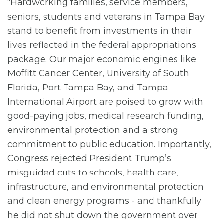
“Hardworking families, service members,
seniors, students and veterans in Tampa Bay
stand to benefit from investments in their
lives reflected in the federal appropriations
package. Our major economic engines like
Moffitt Cancer Center, University of South
Florida, Port Tampa Bay, and Tampa
International Airport are poised to grow with
good-paying jobs, medical research funding,
environmental protection and a strong
commitment to public education. Importantly,
Congress rejected President Trump’s
misguided cuts to schools, health care,
infrastructure, and environmental protection
and clean energy programs - and thankfully
he did not shut down the government over