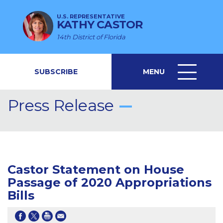
U.S. REPRESENTATIVE
KATHY CASTOR
14th District of Florida
SUBSCRIBE
MENU
MENU
ICON
Press Release
Castor Statement on House
Passage of 2020 Appropriations
Bills