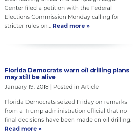
Center filed a petition with the Federal
Elections Commission Monday calling for
stricter rules on…
Read more »
Florida Democrats warn oil drilling plans
may still be alive
January 19, 2018
| Posted in Article
Florida Democrats seized Friday on remarks
from a Trump administration official that no
final decisions have been made on oil drilling.
Read more »