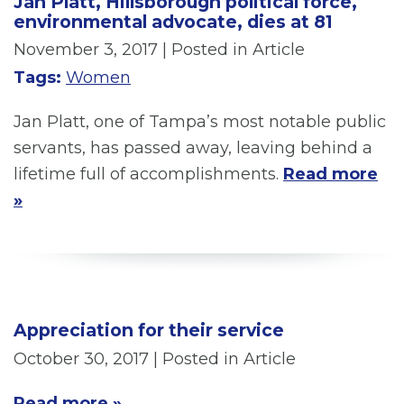
Jan Platt, Hillsborough political force,
environmental advocate, dies at 81
November 3, 2017
| Posted in Article
Tags:
Women
Jan Platt, one of Tampa’s most notable public
servants, has passed away, leaving behind a
lifetime full of accomplishments.
Read more
»
Appreciation for their service
October 30, 2017
| Posted in Article
Read more »