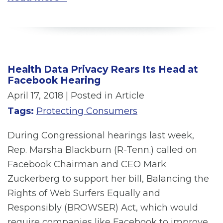
Health Data Privacy Rears Its Head at
Facebook Hearing
April 17, 2018
| Posted in Article
Tags:
Protecting Consumers
During Congressional hearings last week,
Rep. Marsha Blackburn (R-Tenn.) called on
Facebook Chairman and CEO Mark
Zuckerberg to support her bill, Balancing the
Rights of Web Surfers Equally and
Responsibly (BROWSER) Act, which would
require companies like Facebook to improve