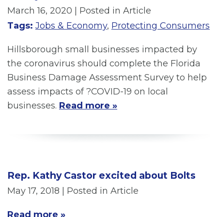
March 16, 2020
| Posted in Article
Tags:
Jobs & Economy
,
Protecting Consumers
Hillsborough small businesses impacted by
the coronavirus should complete the Florida
Business Damage Assessment Survey to help
assess impacts of ?COVID-19 on local
businesses.
Read more »
Rep. Kathy Castor excited about Bolts
May 17, 2018
| Posted in Article
Read more »