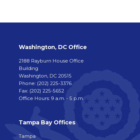
Washington, DC Office
2188 Rayburn House Office
Building
Washington, DC 20515
Phone:
(202) 225-3376
Fax:
(202) 225-5652
Office Hours: 9 a.m. - 5 p.m.
Tampa Bay Offices
Tampa