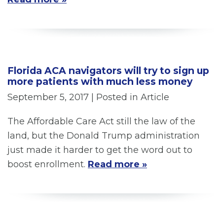
Florida ACA navigators will try to sign up
more patients with much less money
September 5, 2017
| Posted in Article
The Affordable Care Act still the law of the
land, but the Donald Trump administration
just made it harder to get the word out to
boost enrollment.
Read more »