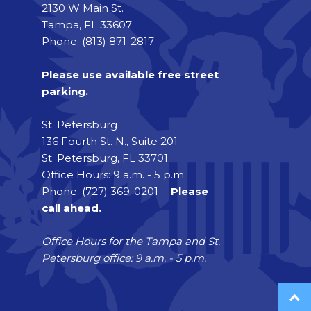
2130 W Main St.
Tampa, FL 33607
Phone: (813) 871-2817
Please use available free street
parking.
St. Petersburg
136 Fourth St. N., Suite 201
St. Petersburg, FL 33701
Office Hours: 9 a.m. - 5 p.m.
Phone: (727) 369-0201 -
Please
call ahead.
Office Hours for the Tampa and St.
Petersburg office: 9 a.m. - 5 p.m.