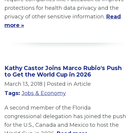
protections for health data privacy and the
privacy of other sensitive information.
Read
more »
Kathy Castor Joins Marco Rubio's Push
to Get the World Cup in 2026
March 13, 2018
| Posted in Article
Tags:
Jobs & Economy
A second member of the Florida
congressional delegation has joined the push
for the U.S., Canada and Mexico to host the