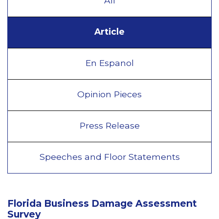
All
Article
En Espanol
Opinion Pieces
Press Release
Speeches and Floor Statements
Florida Business Damage Assessment
Survey