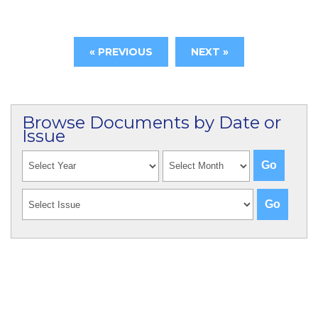
« PREVIOUS
NEXT »
Browse Documents by Date or
Issue