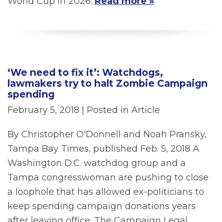
World Cup in 2026.
Read more »
‘We need to fix it’: Watchdogs,
lawmakers try to halt Zombie Campaign
spending
February 5, 2018
| Posted in Article
By Christopher O'Donnell and Noah Pransky,
Tampa Bay Times, published Feb. 5, 2018 A
Washington D.C. watchdog group and a
Tampa congresswoman are pushing to close
a loophole that has allowed ex-politicians to
keep spending campaign donations years
after leaving office. The Campaign Legal