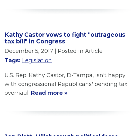
Kathy Castor vows to fight "outrageous
tax bill" in Congress
December 5, 2017
| Posted in Article
Tags:
Legislation
U.S. Rep. Kathy Castor, D-Tampa, isn't happy
with congressional Republicans' pending tax
overhaul.
Read more »