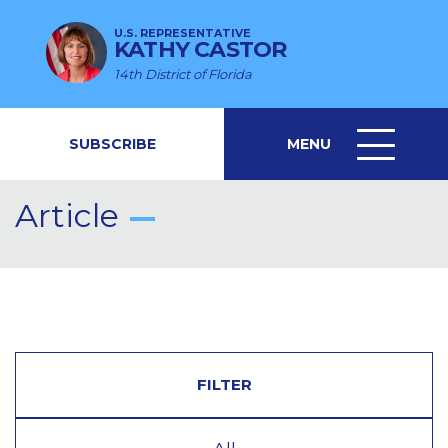
U.S. REPRESENTATIVE
KATHY CASTOR
14th District of Florida
SUBSCRIBE
MENU
MENU
ICON
Article
FILTER