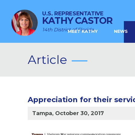
U.S. REPRESENTATIVE
KATHY CASTOR
14th District of Florida
MEET KATHY
NEWS
Article
Appreciation for their servi
Tampa, October 30, 2017