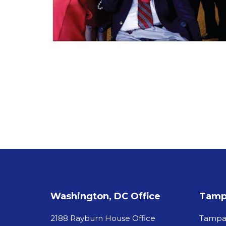
Washington, DC Office
Tampa
2188 Rayburn House Office
Tamp