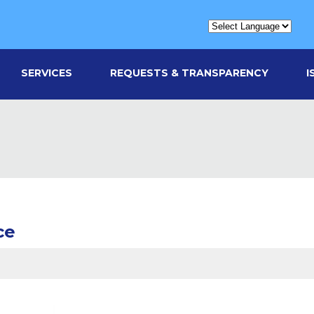
SERVICES
REQUESTS & TRANSPARENCY
I
ce