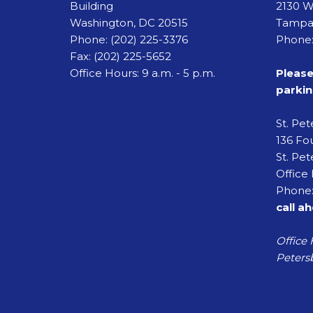
Building
2130 W
Washington, DC 20515
Tampa,
Phone:
(202) 225-3376
Phone:
Fax:
(202) 225-5652
Office Hours: 9 a.m. - 5 p.m.
Please
parkin
St. Pe
136 Fou
St. Pet
Office 
Phone:
call a
Office 
Petersb