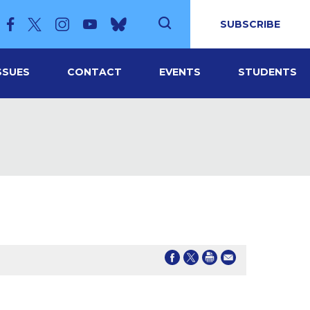
SUBSCRIBE
SSUES
CONTACT
EVENTS
STUDENTS