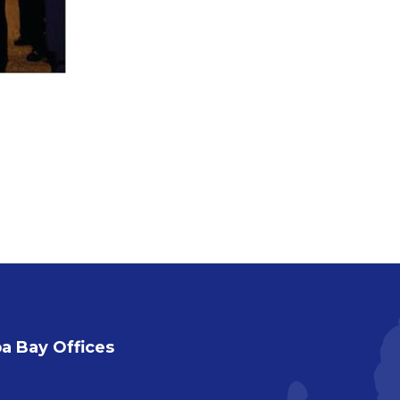
 Bay Offices
a