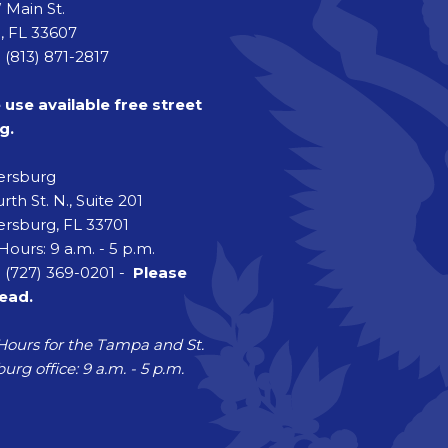
 Main St.
 FL 33607
 (813) 871-2817
 use available free street
g.
tersburg
rth St. N., Suite 201
ersburg, FL 33701
Hours: 9 a.m. - 5 p.m.
 (727) 369-0201 -
Please
head.
Hours for the Tampa and St.
urg office: 9 a.m. - 5 p.m.