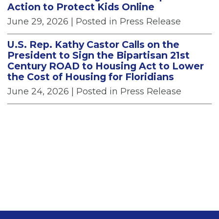
Action to Protect Kids Online
June 29, 2026
| Posted in Press Release
U.S. Rep. Kathy Castor Calls on the
President to Sign the Bipartisan 21st
Century ROAD to Housing Act to Lower
the Cost of Housing for Floridians
June 24, 2026
| Posted in Press Release