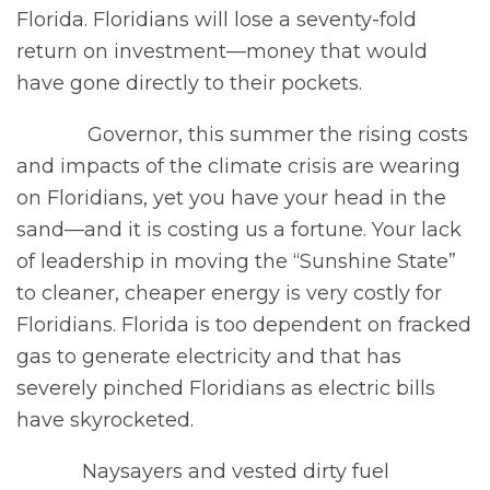
Florida. Floridians will lose a seventy-fold
return on investment—money that would
have gone directly to their pockets.
Governor, this summer the rising costs
and impacts of the climate crisis are wearing
on Floridians, yet you have your head in the
sand—and it is costing us a fortune. Your lack
of leadership in moving the “Sunshine State”
to cleaner, cheaper energy is very costly for
Floridians. Florida is too dependent on fracked
gas to generate electricity and that has
severely pinched Floridians as electric bills
have skyrocketed.
Naysayers and vested dirty fuel