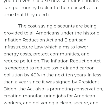
you to reverse course now so that Floridians
can put money back into their pockets at a
time that they need it.
The cost-saving discounts are being
provided to all Americans under the historic
Inflation Reduction Act and Bipartisan
Infrastructure Law which aims to lower
energy costs, protect communities, and
reduce pollution. The Inflation Reduction Act
is expected to reduce toxic air and carbon
pollution by 40% in the next ten years. In less
than a year since it was signed by President
Biden, the Act also is promoting conservation,
creating manufacturing jobs for American
workers, and delivering a clean, secure, and