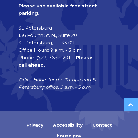
Please use available free street
parking.
St. Petersburg
136 Fourth St. N., Suite 201
St. Petersburg, FL 33701
Office Hours: 9 a.m. - 5 p.m.
Phone: (727) 369-0201 -
Please
call ahead.
Office Hours for the Tampa and St.
Petersburg office: 9 a.m. - 5 p.m.
Privacy
Accessibility
Contact
house.gov