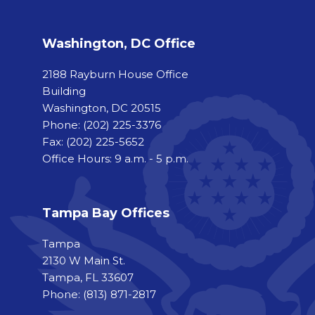
Washington, DC Office
2188 Rayburn House Office
Building
Washington, DC 20515
Phone:
(202) 225-3376
Fax:
(202) 225-5652
Office Hours: 9 a.m. - 5 p.m.
Tampa Bay Offices
Tampa
2130 W Main St.
Tampa, FL 33607
Phone: (813) 871-2817