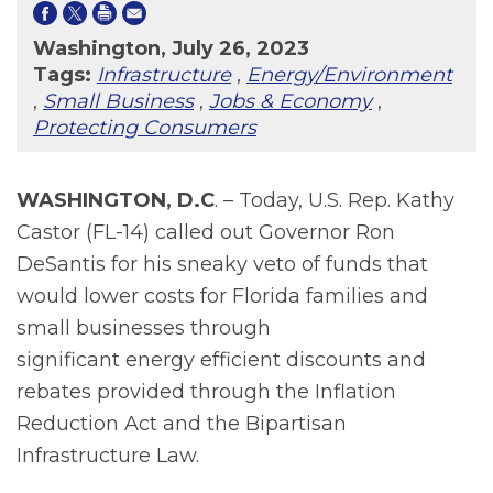
Washington, July 26, 2023
Tags:
Infrastructure
,
Energy/Environment
,
Small Business
,
Jobs & Economy
,
Protecting Consumers
WASHINGTON, D.C
. – Today, U.S. Rep. Kathy
Castor (FL-14) called out Governor Ron
DeSantis for his sneaky veto of funds that
would lower costs for Florida families and
small businesses through
significant energy efficient discounts and
rebates provided through the Inflation
Reduction Act and the Bipartisan
Infrastructure Law.