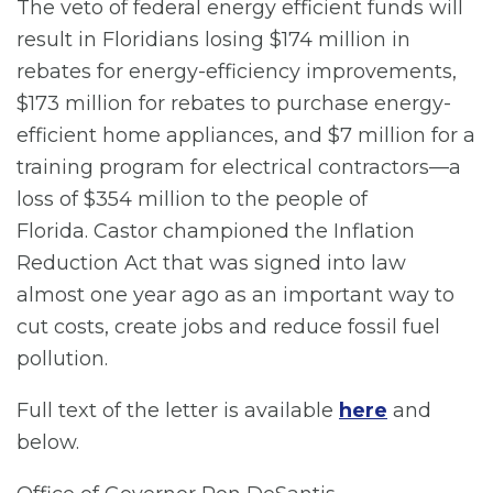
The veto of federal energy efficient funds will
result in Floridians losing $174 million in
rebates for energy-efficiency improvements,
$173 million for rebates to purchase energy-
efficient home appliances, and $7 million for a
training program for electrical contractors—a
loss of $354 million to the people of
Florida. Castor championed the Inflation
Reduction Act that was signed into law
almost one year ago as an important way to
cut costs, create jobs and reduce fossil fuel
pollution.
Full text of the letter is available
here
and
below.