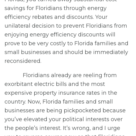
savings for Floridians through energy
efficiency rebates and discounts. Your
unilateral decision to prevent Floridians from
enjoying energy efficiency discounts will
prove to be very costly to Florida families and
small businesses and should be immediately
reconsidered.
Floridians already are reeling from
exorbitant electric bills and the most
expensive property insurance rates in the
country. Now, Florida families and small
businesses are being pickpocketed because
you’ve elevated your political interests over
the people’s interest. It’s wrong, and I urge