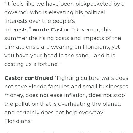
“It feels like we have been pickpocketed by a
governor who is elevating his political
interests over the people’s
interests,”
wrote Castor.
“Governor, this
summer the rising costs and impacts of the
climate crisis are wearing on Floridians, yet
you have your head in the sand—and it is
costing us a fortune.”
Castor continued
“Fighting culture wars does
not save Florida families and small businesses
money, does not ease inflation, does not stop
the pollution that is overheating the planet,
and certainly does not help everyday
Floridians.”