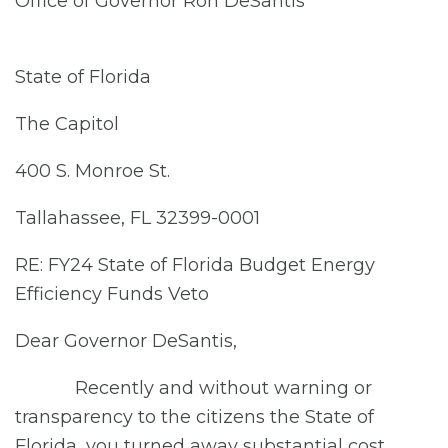
Office of Governor Ron DeSantis
State of Florida
The Capitol
400 S. Monroe St.
Tallahassee, FL 32399-0001
RE: FY24 State of Florida Budget Energy
Efficiency Funds Veto
Dear Governor DeSantis,
Recently and without warning or
transparency to the citizens the State of
Florida, you turned away substantial cost