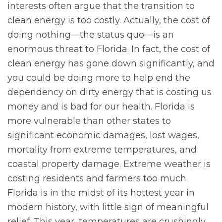
interests often argue that the transition to
clean energy is too costly. Actually, the cost of
doing nothing—the status quo—is an
enormous threat to Florida. In fact, the cost of
clean energy has gone down significantly, and
you could be doing more to help end the
dependency on dirty energy that is costing us
money and is bad for our health. Florida is
more vulnerable than other states to
significant economic damages, lost wages,
mortality from extreme temperatures, and
coastal property damage. Extreme weather is
costing residents and farmers too much.
Florida is in the midst of its hottest year in
modern history, with little sign of meaningful
relief. This year, temperatures are crushingly