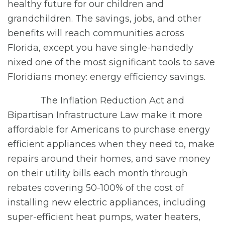
healthy future for our children and
grandchildren. The savings, jobs, and other
benefits will reach communities across
Florida, except you have single-handedly
nixed one of the most significant tools to save
Floridians money: energy efficiency savings.
The Inflation Reduction Act and
Bipartisan Infrastructure Law make it more
affordable for Americans to purchase energy
efficient appliances when they need to, make
repairs around their homes, and save money
on their utility bills each month through
rebates covering 50-100% of the cost of
installing new electric appliances, including
super-efficient heat pumps, water heaters,