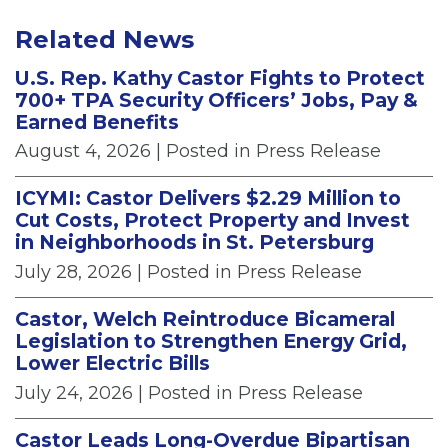
Related News
U.S. Rep. Kathy Castor Fights to Protect
700+ TPA Security Officers’ Jobs, Pay &
Earned Benefits
August 4, 2026
| Posted in Press Release
ICYMI: Castor Delivers $2.29 Million to
Cut Costs, Protect Property and Invest
in Neighborhoods in St. Petersburg
July 28, 2026
| Posted in Press Release
Castor, Welch Reintroduce Bicameral
Legislation to Strengthen Energy Grid,
Lower Electric Bills
July 24, 2026
| Posted in Press Release
Castor Leads Long-Overdue Bipartisan