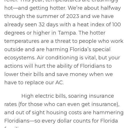
hot—and getting hotter. We’re about halfway
through the summer of 2023 and we have
already seen 32 days with a heat index of 100
degrees or higher in Tampa. The hotter
temperatures are a threat to people who work
outside and are harming Florida’s special
ecosystems. Air conditioning is vital, but your
actions will hurt the ability of Floridians to
lower their bills and save money when we
have to replace our AC.
High electric bills, soaring insurance
rates (for those who can even get insurance),
and out of sight housing costs are hammering
Floridians—so every dollar counts for Florida