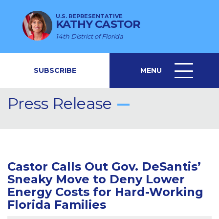
U.S. REPRESENTATIVE
KATHY CASTOR
14th District of Florida
SUBSCRIBE
MENU
MENU
ICON
Press Release
Castor Calls Out Gov. DeSantis’
Sneaky Move to Deny Lower
Energy Costs for Hard-Working
Florida Families