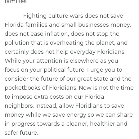
families.
Fighting culture wars does not save
Florida families and small businesses money,
does not ease inflation, does not stop the
pollution that is overheating the planet, and
certainly does not help everyday Floridians.
While your attention is elsewhere as you
focus on your political future, I urge you to
consider the future of our great State and the
pocketbooks of Floridians. Now is not the time
to impose extra costs on our Florida
neighbors. Instead, allow Floridians to save
money while we save energy so we can share
in progress towards a cleaner, healthier and
safer future.