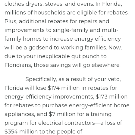
clothes dryers, stoves, and ovens. In Florida,
millions of households are eligible for rebates.
Plus, additional rebates for repairs and
improvements to single-family and multi-
family homes to increase energy efficiency
will be a godsend to working families. Now,
due to your inexplicable gut punch to
Floridians, those savings will go elsewhere.
Specifically, as a result of your veto,
Florida will lose $174 million in rebates for
energy-efficiency improvements, $173 million
for rebates to purchase energy-efficient home
appliances, and $7 million for a training
program for electrical contractors—a loss of
$354 million to the people of