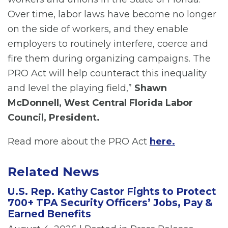
Over time, labor laws have become no longer
on the side of workers, and they enable
employers to routinely interfere, coerce and
fire them during organizing campaigns. The
PRO Act will help counteract this inequality
and level the playing field,”
Shawn
McDonnell, West Central Florida Labor
Council, President.
Read more about the PRO Act
here.
Related News
U.S. Rep. Kathy Castor Fights to Protect
700+ TPA Security Officers’ Jobs, Pay &
Earned Benefits