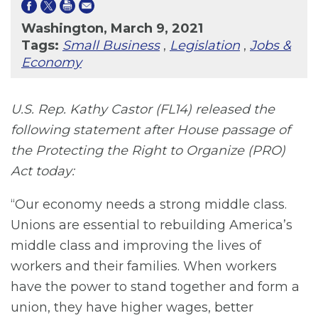
Washington, March 9, 2021
Tags:
Small Business
,
Legislation
,
Jobs &
Economy
U.S. Rep. Kathy Castor (FL14) released the
following statement after House passage of
the Protecting the Right to Organize (PRO)
Act today:
“Our economy needs a strong middle class.
Unions are essential to rebuilding America’s
middle class and improving the lives of
workers and their families. When workers
have the power to stand together and form a
union, they have higher wages, better