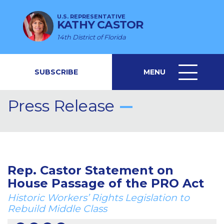
U.S. REPRESENTATIVE
KATHY CASTOR
14th District of Florida
SUBSCRIBE
MENU
MENU
ICON
Press Release
Rep. Castor Statement on
House Passage of the PRO Act
Historic Workers’ Rights Legislation to
Rebuild Middle Class