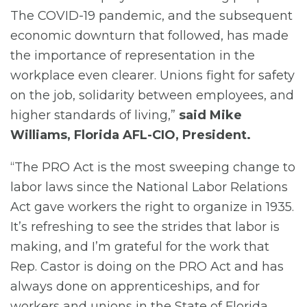
The COVID-19 pandemic, and the subsequent
economic downturn that followed, has made
the importance of representation in the
workplace even clearer. Unions fight for safety
on the job, solidarity between employees, and
higher standards of living,”
said Mike
Williams, Florida AFL-CIO, President.
“The PRO Act is the most sweeping change to
labor laws since the National Labor Relations
Act gave workers the right to organize in 1935.
It’s refreshing to see the strides that labor is
making, and I’m grateful for the work that
Rep. Castor is doing on the PRO Act and has
always done on apprenticeships, and for
workers and unions in the State of Florida.