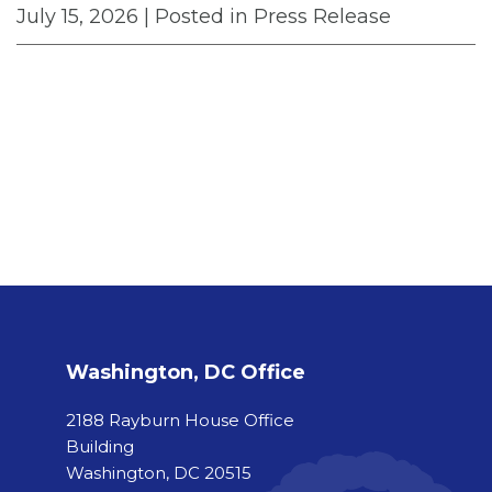
July 15, 2026
| Posted in Press Release
Washington, DC Office
2188 Rayburn House Office
Building
Washington, DC 20515