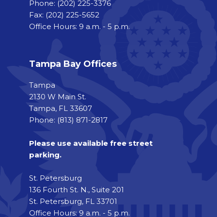
Phone:
(202) 225-3376
Fax:
(202) 225-5652
Office Hours: 9 a.m. - 5 p.m.
Tampa Bay Offices
Tampa
2130 W Main St.
Tampa, FL 33607
Phone: (813) 871-2817
Please use available free street
parking.
St. Petersburg
136 Fourth St. N., Suite 201
St. Petersburg, FL 33701
Office Hours: 9 a.m. - 5 p.m.