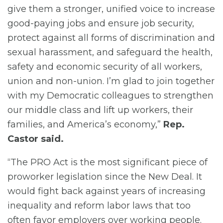
give them a stronger, unified voice to increase
good-paying jobs and ensure job security,
protect against all forms of discrimination and
sexual harassment, and safeguard the health,
safety and economic security of all workers,
union and non-union. I’m glad to join together
with my Democratic colleagues to strengthen
our middle class and lift up workers, their
families, and America’s economy,”
Rep.
Castor said.
“The PRO Act is the most significant piece of
proworker legislation since the New Deal. It
would fight back against years of increasing
inequality and reform labor laws that too
often favor employers over working people.