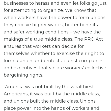
businesses to harass and even let folks go just
for attempting to organize. We know that
when workers have the power to form unions,
they receive higher wages, better benefits
and safer working conditions – we have the
makings of a true middle class. The PRO Act
ensures that workers can decide for
themselves whether to exercise their right to
form a union and protect against companies
and executives that violate workers’ collective
bargaining rights.
“America was not built by the wealthiest
Americans, it was built by the middle class,
and unions built the middle class. Unions
place power into the hands of workers and