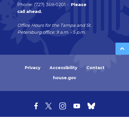
Phone: (727) 369-0201 -
Please
call ahead.
Office Hours for the Tampa and St.
Petersburg office: 9 a.m. - 5 p.m.
Privacy
Accessibility
Contact
house.gov