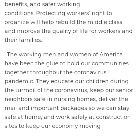
benefits, and safer working
conditions. Protecting workers’ right to
organize will help rebuild the middle class
and improve the quality of life for workers and
their families.
“The working men and women of America
have been the glue to hold our communities
together throughout the coronavirus
pandemic. They educate our children during
the turmoil of the coronavirus, keep our senior
neighbors safe in nursing homes, deliver the
mail and important packages so we can stay
safe at home, and work safely at construction
sites to keep our economy moving.