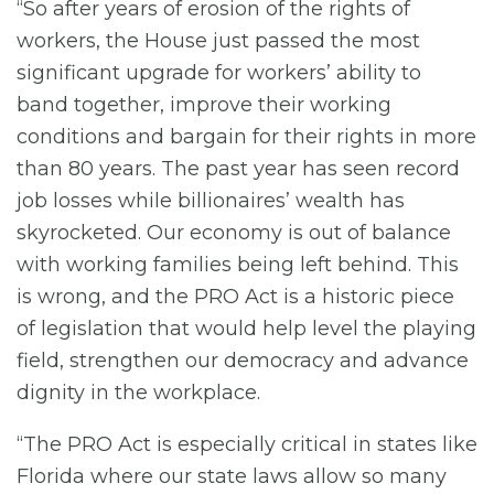
“So after years of erosion of the rights of
workers, the House just passed the most
significant upgrade for workers’ ability to
band together, improve their working
conditions and bargain for their rights in more
than 80 years. The past year has seen record
job losses while billionaires’ wealth has
skyrocketed. Our economy is out of balance
with working families being left behind. This
is wrong, and the PRO Act is a historic piece
of legislation that would help level the playing
field, strengthen our democracy and advance
dignity in the workplace.
“The PRO Act is especially critical in states like
Florida where our state laws allow so many