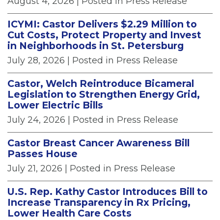
August 4, 2026
| Posted in Press Release
ICYMI: Castor Delivers $2.29 Million to
Cut Costs, Protect Property and Invest
in Neighborhoods in St. Petersburg
July 28, 2026
| Posted in Press Release
Castor, Welch Reintroduce Bicameral
Legislation to Strengthen Energy Grid,
Lower Electric Bills
July 24, 2026
| Posted in Press Release
Castor Breast Cancer Awareness Bill
Passes House
July 21, 2026
| Posted in Press Release
U.S. Rep. Kathy Castor Introduces Bill to
Increase Transparency in Rx Pricing,
Lower Health Care Costs