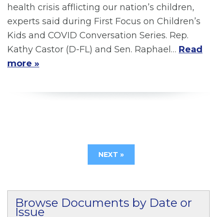
health crisis afflicting our nation’s children,
experts said during First Focus on Children’s
Kids and COVID Conversation Series. Rep.
Kathy Castor (D-FL) and Sen. Raphael…
Read
more »
NEXT »
Browse Documents by Date or
Issue