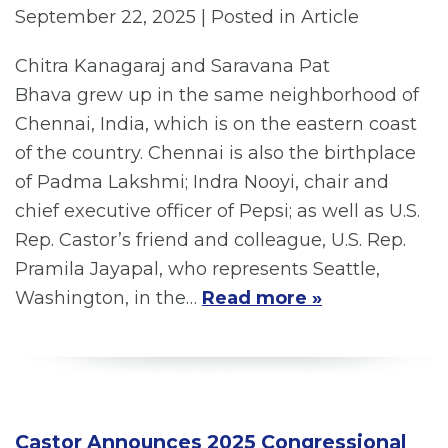
September 22, 2025
| Posted in Article
Chitra Kanagaraj and Saravana Pat
Bhava grew up in the same neighborhood of
Chennai, India, which is on the eastern coast
of the country. Chennai is also the birthplace
of Padma Lakshmi; Indra Nooyi, chair and
chief executive officer of Pepsi; as well as U.S.
Rep. Castor’s friend and colleague, U.S. Rep.
Pramila Jayapal, who represents Seattle,
Washington, in the…
Read more »
Castor Announces 2025 Congressional