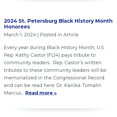
2024 St. Petersburg Black History Month
Honorees
March 1, 2024
| Posted in Article
Every year during Black History Month, U.S.
Rep. Kathy Castor (FL14) pays tribute to
community leaders. Rep. Castor’s written
tributes to these community leaders will be
memorialized in the Congressional Record
and can be read here: Dr. Kanika Tomalin
Marcus…
Read more »