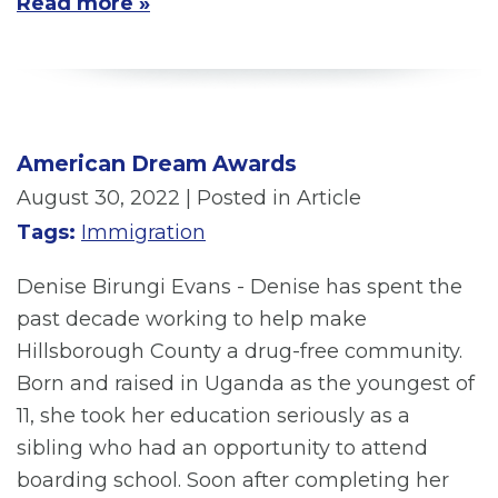
Read more »
American Dream Awards
August 30, 2022
| Posted in Article
Tags:
Immigration
Denise Birungi Evans - Denise has spent the
past decade working to help make
Hillsborough County a drug-free community.
Born and raised in Uganda as the youngest of
11, she took her education seriously as a
sibling who had an opportunity to attend
boarding school. Soon after completing her