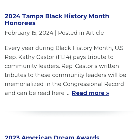
2024 Tampa Black History Month
Honorees
February 15, 2024
| Posted in Article
Every year during Black History Month, U.S.
Rep. Kathy Castor (FL14) pays tribute to
community leaders. Rep. Castor’s written
tributes to these community leaders will be
memorialized in the Congressional Record
and can be read here: …
Read more »
2023 American Dream Awards