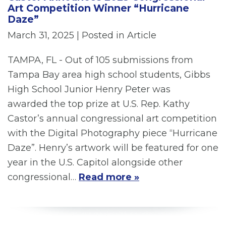
Art Competition Winner “Hurricane
Daze”
March 31, 2025
| Posted in Article
TAMPA, FL - Out of 105 submissions from
Tampa Bay area high school students, Gibbs
High School Junior Henry Peter was
awarded the top prize at U.S. Rep. Kathy
Castor’s annual congressional art competition
with the Digital Photography piece “Hurricane
Daze”. Henry’s artwork will be featured for one
year in the U.S. Capitol alongside other
congressional…
Read more »