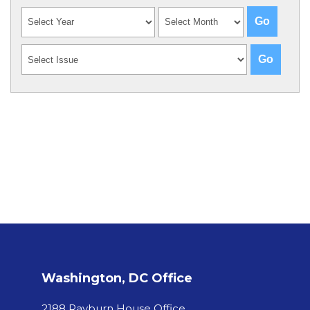
Washington, DC Office
2188 Rayburn House Office