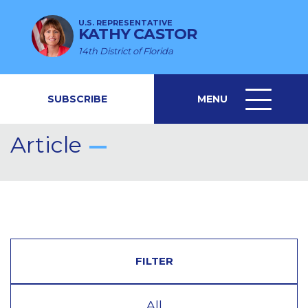
U.S. REPRESENTATIVE
KATHY CASTOR
14th District of Florida
SUBSCRIBE
MENU
MENU
ICON
Article
FILTER
All