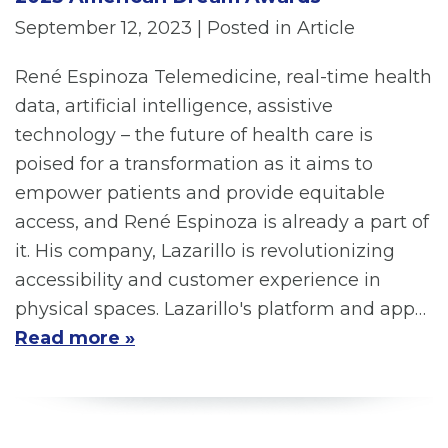
September 12, 2023
| Posted in Article
René Espinoza Telemedicine, real-time health
data, artificial intelligence, assistive
technology – the future of health care is
poised for a transformation as it aims to
empower patients and provide equitable
access, and René Espinoza is already a part of
it. His company, Lazarillo is revolutionizing
accessibility and customer experience in
physical spaces. Lazarillo's platform and app…
Read more »