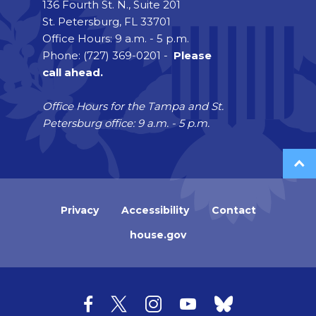
136 Fourth St. N., Suite 201
St. Petersburg, FL 33701
Office Hours: 9 a.m. - 5 p.m.
Phone: (727) 369-0201 -
Please
call ahead.
Office Hours for the Tampa and St.
Petersburg office: 9 a.m. - 5 p.m.
Privacy
Accessibility
Contact
house.gov