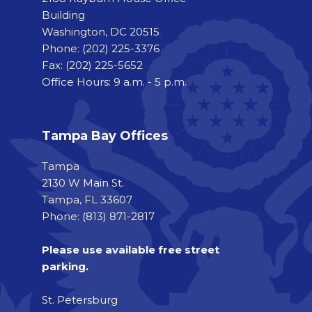
Building
Washington, DC 20515
Phone:
(202) 225-3376
Fax:
(202) 225-5652
Office Hours: 9 a.m. - 5 p.m.
Tampa Bay Offices
Tampa
2130 W Main St.
Tampa, FL 33607
Phone: (813) 871-2817
Please use available free street
parking.
St. Petersburg