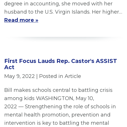
degree in accounting, she moved with her
husband to the U.S. Virgin Islands. Her higher…
Read more »
First Focus Lauds Rep. Castor's ASSIST
Act
May 9, 2022
| Posted in Article
Bill makes schools central to battling crisis
among kids WASHINGTON, May 10,
2022 — Strengthening the role of schools in
mental health promotion, prevention and
intervention is key to battling the mental