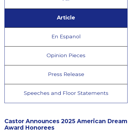
Article
En Espanol
Opinion Pieces
Press Release
Speeches and Floor Statements
Castor Announces 2025 American Dream
Award Honorees