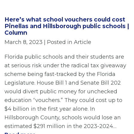
Here’s what school vouchers could cost
Pinellas and Hillsborough public schools |
Column
March 8, 2023
| Posted in Article
Florida public schools and their students are
at serious risk under the radical tax giveaway
scheme being fast-tracked by the Florida
Legislature. House Bill 1 and Senate Bill 202
would divert public money for unchecked
education “vouchers.” They could cost up to
$4 billion in the first year alone. In
Hillsborough County, schools would lose an
estimated $291 million in the 2023-2024…