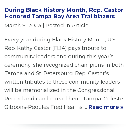
During Black History Month, Rep. Castor
Honored Tampa Bay Area Trailblazers
March 8, 2023
| Posted in Article
Every year during Black History Month, U.S.
Rep. Kathy Castor (FL14) pays tribute to
community leaders and during this year’s
ceremony, she recognized champions in both
Tampa and St. Petersburg. Rep. Castor’s
written tributes to these community leaders
will be memorialized in the Congressional
Record and can be read here: Tampa: Celeste
Gibbons-Peoples Fred Hearns …
Read more »