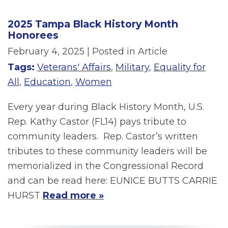
2025 Tampa Black History Month
Honorees
February 4, 2025
| Posted in Article
Tags:
Veterans' Affairs
,
Military
,
Equality for
All
,
Education
,
Women
Every year during Black History Month, U.S.
Rep. Kathy Castor (FL14) pays tribute to
community leaders. Rep. Castor’s written
tributes to these community leaders will be
memorialized in the Congressional Record
and can be read here: EUNICE BUTTS CARRIE
HURST
Read more »