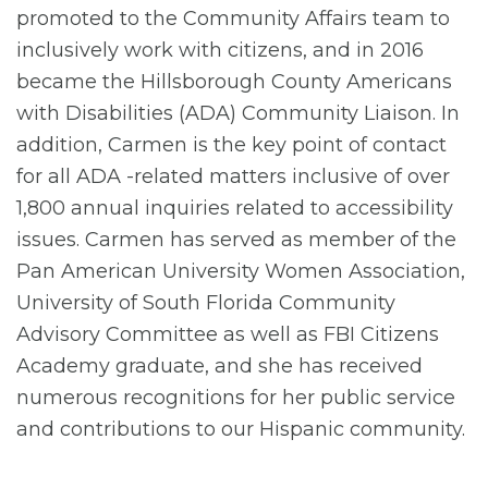
promoted to the Community Affairs team to
inclusively work with citizens, and in 2016
became the Hillsborough County Americans
with Disabilities (ADA) Community Liaison. In
addition, Carmen is the key point of contact
for all ADA -related matters inclusive of over
1,800 annual inquiries related to accessibility
issues. Carmen has served as member of the
Pan American University Women Association,
University of South Florida Community
Advisory Committee as well as FBI Citizens
Academy graduate, and she has received
numerous recognitions for her public service
and contributions to our Hispanic community.