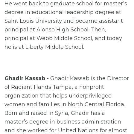
He went back to graduate school for master’s
degree in educational leadership degree at
Saint Louis University and became assistant
principal at Alonso High School. Then,
principal at Webb Middle School, and today
he is at Liberty Middle School.
Ghadir Kassab -
Ghadir Kassab is the Director
of Radiant Hands Tampa, a nonprofit
organization that helps underprivileged
women and families in North Central Florida.
Born and raised in Syria, Ghadir has a
master’s degree in business administration
and she worked for United Nations for almost