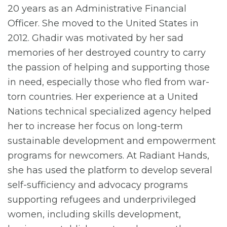
20 years as an Administrative Financial
Officer. She moved to the United States in
2012. Ghadir was motivated by her sad
memories of her destroyed country to carry
the passion of helping and supporting those
in need, especially those who fled from war-
torn countries. Her experience at a United
Nations technical specialized agency helped
her to increase her focus on long-term
sustainable development and empowerment
programs for newcomers. At Radiant Hands,
she has used the platform to develop several
self-sufficiency and advocacy programs
supporting refugees and underprivileged
women, including skills development,