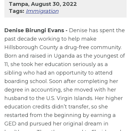
Tampa, August 30, 2022
Tags:
Immigration
Denise Birungi Evans -
Denise has spent the
past decade working to help make
Hillsborough County a drug-free community.
Born and raised in Uganda as the youngest of
11, she took her education seriously as a
sibling who had an opportunity to attend
boarding school. Soon after completing her
degree in accounting, she moved with her
husband to the U.S. Virgin Islands. Her higher
education credits didn’t transfer, so she
restarted from the beginning by earning a
GED and pursued her original dream in