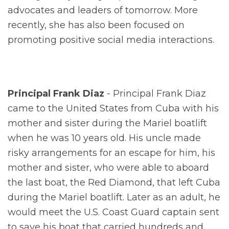
advocates and leaders of tomorrow. More
recently, she has also been focused on
promoting positive social media interactions.
Principal Frank Diaz
- Principal Frank Diaz
came to the United States from Cuba with his
mother and sister during the Mariel boatlift
when he was 10 years old. His uncle made
risky arrangements for an escape for him, his
mother and sister, who were able to aboard
the last boat, the Red Diamond, that left Cuba
during the Mariel boatlift. Later as an adult, he
would meet the U.S. Coast Guard captain sent
to save his boat that carried hundreds and