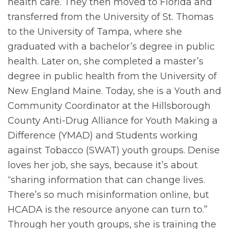
health care. They then moved to Florida and
transferred from the University of St. Thomas
to the University of Tampa, where she
graduated with a bachelor’s degree in public
health. Later on, she completed a master’s
degree in public health from the University of
New England Maine. Today, she is a Youth and
Community Coordinator at the Hillsborough
County Anti-Drug Alliance for Youth Making a
Difference (YMAD) and Students working
against Tobacco (SWAT) youth groups. Denise
loves her job, she says, because it’s about
“sharing information that can change lives.
There’s so much misinformation online, but
HCADA is the resource anyone can turn to.”
Through her youth groups, she is training the