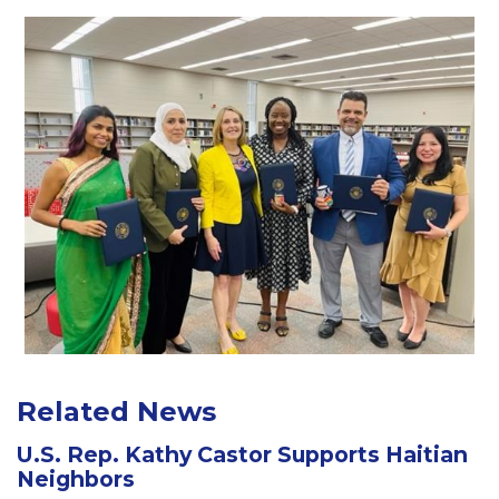
Related News
U.S. Rep. Kathy Castor Supports Haitian
Neighbors