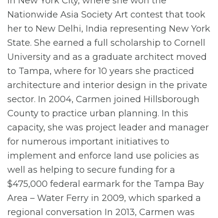
in New York City, where she won the
Nationwide Asia Society Art contest that took
her to New Delhi, India representing New York
State. She earned a full scholarship to Cornell
University and as a graduate architect moved
to Tampa, where for 10 years she practiced
architecture and interior design in the private
sector. In 2004, Carmen joined Hillsborough
County to practice urban planning. In this
capacity, she was project leader and manager
for numerous important initiatives to
implement and enforce land use policies as
well as helping to secure funding for a
$475,000 federal earmark for the Tampa Bay
Area – Water Ferry in 2009, which sparked a
regional conversation In 2013, Carmen was