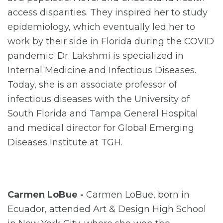
access disparities. They inspired her to study
epidemiology, which eventually led her to
work by their side in Florida during the COVID
pandemic. Dr. Lakshmi is specialized in
Internal Medicine and Infectious Diseases.
Today, she is an associate professor of
infectious diseases with the University of
South Florida and Tampa General Hospital
and medical director for Global Emerging
Diseases Institute at TGH.
Carmen LoBue -
Carmen LoBue, born in
Ecuador, attended Art & Design High School