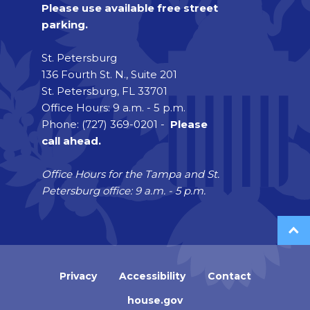
Please use available free street
parking.
St. Petersburg
136 Fourth St. N., Suite 201
St. Petersburg, FL 33701
Office Hours: 9 a.m. - 5 p.m.
Phone: (727) 369-0201 -
Please
call ahead.
Office Hours for the Tampa and St.
Petersburg office: 9 a.m. - 5 p.m.
Privacy
Accessibility
Contact
house.gov