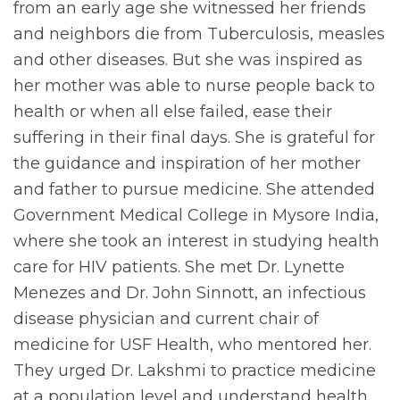
from an early age she witnessed her friends
and neighbors die from Tuberculosis, measles
and other diseases. But she was inspired as
her mother was able to nurse people back to
health or when all else failed, ease their
suffering in their final days. She is grateful for
the guidance and inspiration of her mother
and father to pursue medicine. She attended
Government Medical College in Mysore India,
where she took an interest in studying health
care for HIV patients. She met Dr. Lynette
Menezes and Dr. John Sinnott, an infectious
disease physician and current chair of
medicine for USF Health, who mentored her.
They urged Dr. Lakshmi to practice medicine
at a population level and understand health