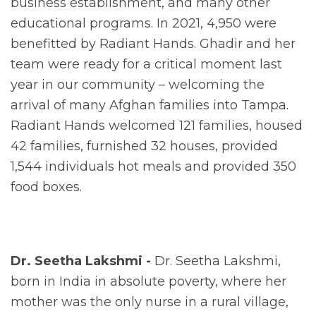
business establishment, and many other
educational programs. In 2021, 4,950 were
benefitted by Radiant Hands. Ghadir and her
team were ready for a critical moment last
year in our community – welcoming the
arrival of many Afghan families into Tampa.
Radiant Hands welcomed 121 families, housed
42 families, furnished 32 houses, provided
1,544 individuals hot meals and provided 350
food boxes.
Dr. Seetha Lakshmi -
Dr. Seetha Lakshmi,
born in India in absolute poverty, where her
mother was the only nurse in a rural village,