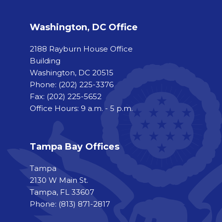
Washington, DC Office
2188 Rayburn House Office
Building
Washington, DC 20515
Phone:
(202) 225-3376
Fax:
(202) 225-5652
Office Hours: 9 a.m. - 5 p.m.
Tampa Bay Offices
Tampa
2130 W Main St.
Tampa, FL 33607
Phone: (813) 871-2817