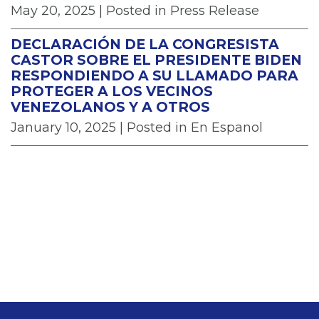
May 20, 2025
| Posted in Press Release
DECLARACIÓN DE LA CONGRESISTA
CASTOR SOBRE EL PRESIDENTE BIDEN
RESPONDIENDO A SU LLAMADO PARA
PROTEGER A LOS VECINOS
VENEZOLANOS Y A OTROS
January 10, 2025
| Posted in En Espanol