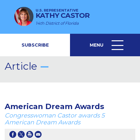
U.S. REPRESENTATIVE
KATHY CASTOR
14th District of Florida
SUBSCRIBE
MENU
MENU
ICON
Article
American Dream Awards
Congresswoman Castor awards 5
American Dream Awards