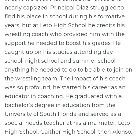
nearly capsized. Principal Diaz struggled to
find his place in school during his formative
years, but at Leto High School he credits his
wrestling coach who provided him with the
support he needed to boost his grades. He
caught up on his studies attending day
school, night school and summer school –
anything he needed to do to be able to join on
the wrestling team. The impact of his coach
was so profound, he started his career as an
educator in coaching. He graduated with a
bachelor’s degree in education from the
University of South Florida and served as a
special needs teacher at his alma mater, Leto
High School, Gaither High School, then Alonso.