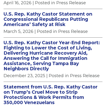
April 16, 2026
| Posted in Press Release
U.S. Rep. Kathy Castor Statement on
Congressional Republicans Putting
Americans’ Safety at Risk
March 5, 2026
| Posted in Press Release
U.S. Rep. Kathy Castor Year-End Report:
Fighting to Lower the Cost of Living,
Delivering Hurricane Recovery Aid,
Answering the Call for Immigration
Assistance, Serving Tampa Bay
Neighbors Directly
December 23, 2025
| Posted in Press Release
Statement from U.S. Rep. Kathy Castor
on Trump’s Cruel Move to Strip
Protections & Work Permits from
350,000 Venezuelans