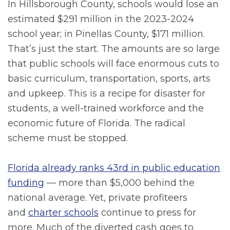
In Hillsborough County, schools would lose an
estimated $291 million in the 2023-2024
school year; in Pinellas County, $171 million.
That’s just the start. The amounts are so large
that public schools will face enormous cuts to
basic curriculum, transportation, sports, arts
and upkeep. This is a recipe for disaster for
students, a well-trained workforce and the
economic future of Florida. The radical
scheme must be stopped.
Florida already ranks 43rd in public education
funding
— more than $5,000 behind the
national average. Yet, private profiteers
and
charter schools
continue to press for
more. Much of the diverted cash goes to