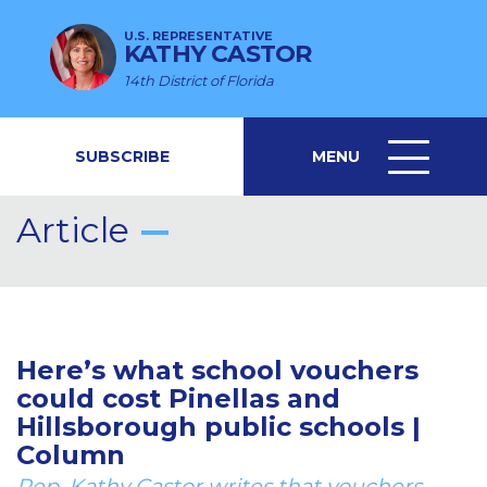
U.S. REPRESENTATIVE
KATHY CASTOR
14th District of Florida
SUBSCRIBE
MENU
MENU
ICON
Article
Here’s what school vouchers
could cost Pinellas and
Hillsborough public schools |
Column
Rep. Kathy Castor writes that vouchers,