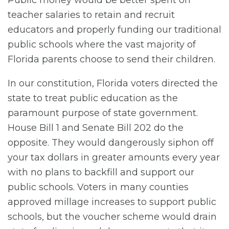
Public money would be better spent on
teacher salaries to retain and recruit
educators and properly funding our traditional
public schools where the vast majority of
Florida parents choose to send their children.
In our constitution, Florida voters directed the
state to treat public education as the
paramount purpose of state government.
House Bill 1 and Senate Bill 202 do the
opposite. They would dangerously siphon off
your tax dollars in greater amounts every year
with no plans to backfill and support our
public schools. Voters in many counties
approved millage increases to support public
schools, but the voucher scheme would drain