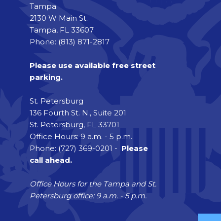
Tampa
2130 W Main St.
Tampa, FL 33607
Phone: (813) 871-2817
Please use available free street
parking.
St. Petersburg
136 Fourth St. N., Suite 201
St. Petersburg, FL 33701
Office Hours: 9 a.m. - 5 p.m.
Phone: (727) 369-0201 -
Please
call ahead.
Office Hours for the Tampa and St.
Petersburg office: 9 a.m. - 5 p.m.