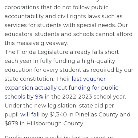
corporations that do not follow public
accountability and civil rights laws such as
services for students with special needs. Our
educators, students and schools cannot afford
this massive giveaway.
The Florida Legislature already falls short
each year in fully funding a high-quality
education for every student as required by our
state constitution. Their
last voucher
expansion actually cut funding for public
schools by 9%
in the 2022-2023 school year.
Under the new legislation, state aid per
pupil
will fall
by $1,340 in Pinellas County and
$879 in Hillsborough County.