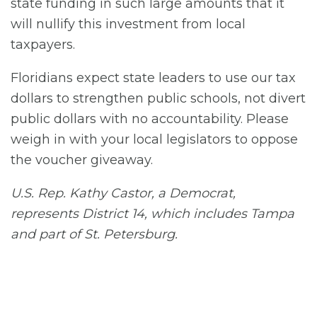
state funding in such large amounts that it
will nullify this investment from local
taxpayers.
Floridians expect state leaders to use our tax
dollars to strengthen public schools, not divert
public dollars with no accountability. Please
weigh in with your local legislators to oppose
the voucher giveaway.
U.S. Rep. Kathy Castor, a Democrat,
represents District 14, which includes Tampa
and part of St. Petersburg.