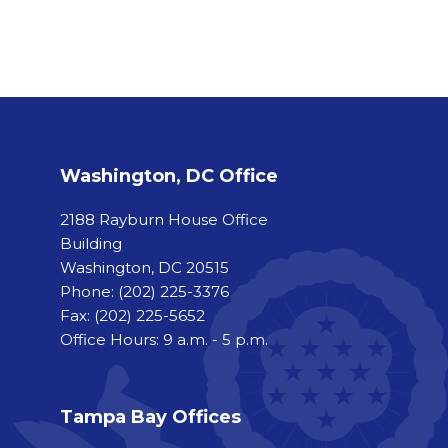
Washington, DC Office
2188 Rayburn House Office
Building
Washington, DC 20515
Phone:
(202) 225-3376
Fax:
(202) 225-5652
Office Hours: 9 a.m. - 5 p.m.
Tampa Bay Offices