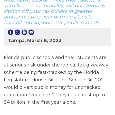
with little accountability, will dangerously
siphon off your tax dollars in greater
amounts every year with no plans to
backfill and support our public schools.
Tampa, March 8, 2023
Florida public schools and their students are
at serious risk under the radical tax giveaway
scheme being fast-tracked by the Florida
Legislature. House Bill 1 and Senate Bill 202
would divert public money for unchecked
education “vouchers.” They could cost up to
$4 billion in the first year alone.