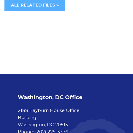
ALL RELATED FILES »
Washington, DC Office
2188 Rayburn House Office
Building
Washington, DC 20515
Phone:
(202) 225-3376