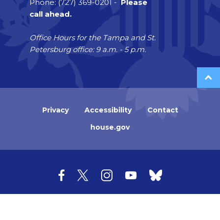
Phone: (727) 369-0201 -
Please
call ahead.
Office Hours for the Tampa and St.
Petersburg office: 9 a.m. - 5 p.m.
Privacy
Accessibility
Contact
house.gov