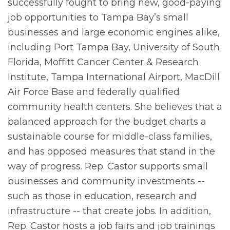
successfully fought to bring new, good-paying
job opportunities to Tampa Bay’s small
businesses and large economic engines alike,
including Port Tampa Bay, University of South
Florida, Moffitt Cancer Center & Research
Institute, Tampa International Airport, MacDill
Air Force Base and federally qualified
community health centers. She believes that a
balanced approach for the budget charts a
sustainable course for middle-class families,
and has opposed measures that stand in the
way of progress. Rep. Castor supports small
businesses and community investments --
such as those in education, research and
infrastructure -- that create jobs. In addition,
Rep. Castor hosts a job fairs and job trainings