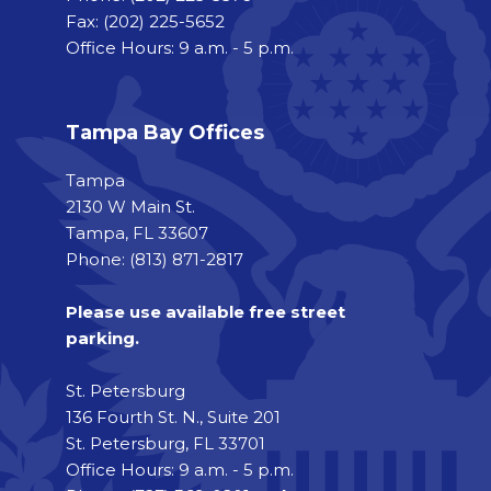
Fax:
(202) 225-5652
Office Hours: 9 a.m. - 5 p.m.
Tampa Bay Offices
Tampa
2130 W Main St.
Tampa, FL 33607
Phone: (813) 871-2817
Please use available free street
parking.
St. Petersburg
136 Fourth St. N., Suite 201
St. Petersburg, FL 33701
Office Hours: 9 a.m. - 5 p.m.