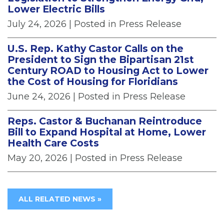
Lower Electric Bills
July 24, 2026
| Posted in Press Release
U.S. Rep. Kathy Castor Calls on the
President to Sign the Bipartisan 21st
Century ROAD to Housing Act to Lower
the Cost of Housing for Floridians
June 24, 2026
| Posted in Press Release
Reps. Castor & Buchanan Reintroduce
Bill to Expand Hospital at Home, Lower
Health Care Costs
May 20, 2026
| Posted in Press Release
ALL RELATED NEWS »