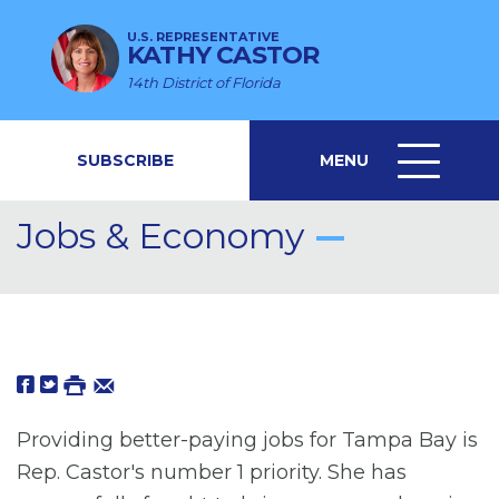
U.S. REPRESENTATIVE
KATHY CASTOR
14th District of Florida
SUBSCRIBE
MENU
MENU
ICON
Jobs & Economy
Providing better-paying jobs for Tampa Bay is
Rep. Castor's number 1 priority. She has