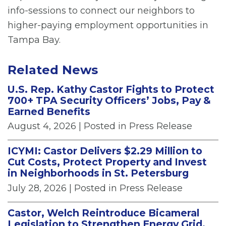
info-sessions to connect our neighbors to
higher-paying employment opportunities in
Tampa Bay.
Related News
U.S. Rep. Kathy Castor Fights to Protect
700+ TPA Security Officers’ Jobs, Pay &
Earned Benefits
August 4, 2026
| Posted in Press Release
ICYMI: Castor Delivers $2.29 Million to
Cut Costs, Protect Property and Invest
in Neighborhoods in St. Petersburg
July 28, 2026
| Posted in Press Release
Castor, Welch Reintroduce Bicameral
Legislation to Strengthen Energy Grid,