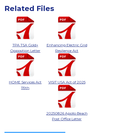
Related Files
TPA TSA Gold+
Enhancing Electric Grid
Opposition Letter
Resilience Act
HOME Services Act
VISIT USA Act of 2025
119th
20250826 Apollo Beach
Post Office Letter