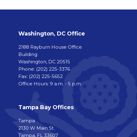
Washington, DC Office
2188 Rayburn House Office
Building
Washington, DC 20515
Phone:
(202) 225-3376
Fax:
(202) 225-5652
Office Hours: 9 a.m. - 5 p.m.
Tampa Bay Offices
Tampa
2130 W Main St.
Tampa, FL 33607