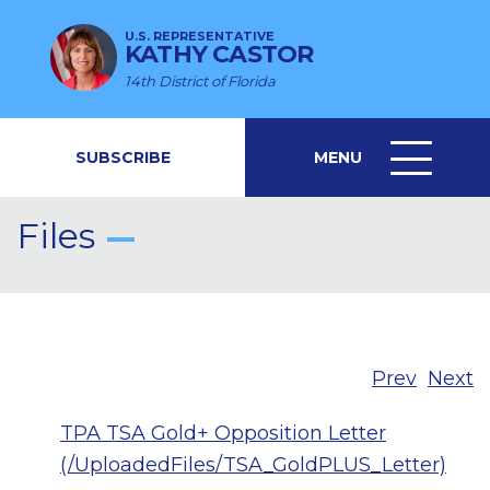
U.S. REPRESENTATIVE
KATHY CASTOR
14th District of Florida
SUBSCRIBE
MENU
MENU
ICON
Files
Prev
Next
TPA TSA Gold+ Opposition Letter
(/UploadedFiles/TSA_GoldPLUS_Letter)