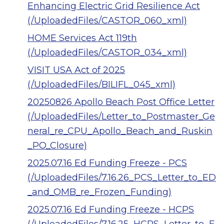
Enhancing Electric Grid Resilience Act
(/UploadedFiles/CASTOR_060_xml)
HOME Services Act 119th
(/UploadedFiles/CASTOR_034_xml)
VISIT USA Act of 2025
(/UploadedFiles/BILIFL_045_xml)
20250826 Apollo Beach Post Office Letter
(/UploadedFiles/Letter_to_Postmaster_Ge
neral_re_CPU_Apollo_Beach_and_Ruskin
_PO_Closure)
2025.07.16 Ed Funding Freeze - PCS
(/UploadedFiles/7.16.26_PCS_Letter_to_ED
_and_OMB_re_Frozen_Funding)
2025.07.16 Ed Funding Freeze - HCPS