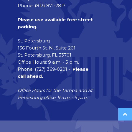
Phone: (813) 871-2817
Please use available free street
parking.
St. Petersburg
136 Fourth St. N., Suite 201
St. Petersburg, FL 33701
Office Hours: 9 a.m. - 5 p.m.
Phone: (727) 369-0201 -
Please
call ahead.
Office Hours for the Tampa and St.
Petersburg office: 9 a.m. - 5 p.m.