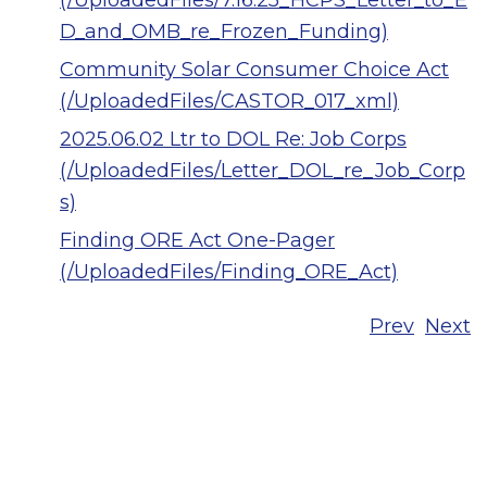
(/UploadedFiles/7.16.25_HCPS_Letter_to_E
D_and_OMB_re_Frozen_Funding)
Community Solar Consumer Choice Act
(/UploadedFiles/CASTOR_017_xml)
2025.06.02 Ltr to DOL Re: Job Corps
(/UploadedFiles/Letter_DOL_re_Job_Corp
s)
Finding ORE Act One-Pager
(/UploadedFiles/Finding_ORE_Act)
Prev
Next