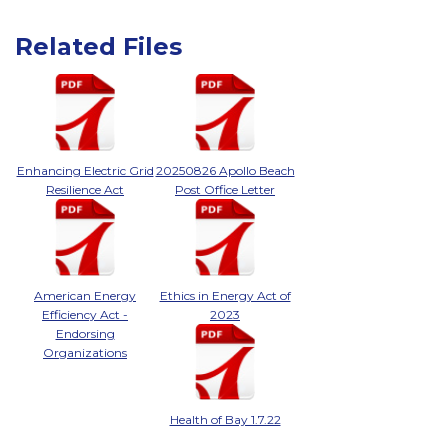
Related Files
Enhancing Electric Grid
20250826 Apollo Beach
Resilience Act
Post Office Letter
American Energy
Ethics in Energy Act of
Efficiency Act -
2023
Endorsing
Organizations
Health of Bay 1.7.22