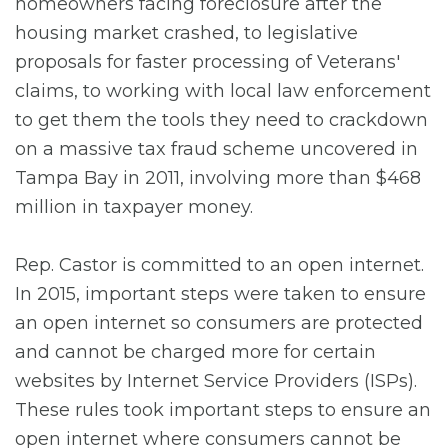
homeowners facing foreclosure after the
housing market crashed, to legislative
proposals for faster processing of Veterans'
claims, to working with local law enforcement
to get them the tools they need to crackdown
on a massive tax fraud scheme uncovered in
Tampa Bay in 2011, involving more than $468
million in taxpayer money.
Rep. Castor is committed to an open internet.
In 2015, important steps were taken to ensure
an open internet so consumers are protected
and cannot be charged more for certain
websites by Internet Service Providers (ISPs).
These rules took important steps to ensure an
open internet where consumers cannot be