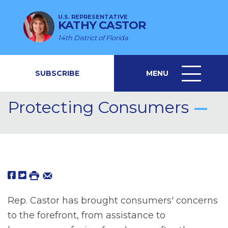
U.S. REPRESENTATIVE
KATHY CASTOR
14th District of Florida
SUBSCRIBE
MENU
MENU
ICON
Protecting Consumers
Rep. Castor has brought consumers' concerns
to the forefront, from assistance to