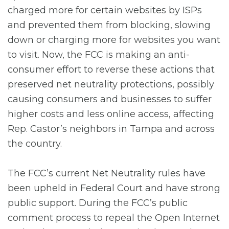
charged more for certain websites by ISPs
and prevented them from blocking, slowing
down or charging more for websites you want
to visit. Now, the FCC is making an anti-
consumer effort to reverse these actions that
preserved net neutrality protections, possibly
causing consumers and businesses to suffer
higher costs and less online access, affecting
Rep. Castor’s neighbors in Tampa and across
the country.
The FCC’s current Net Neutrality rules have
been upheld in Federal Court and have strong
public support. During the FCC’s public
comment process to repeal the Open Internet