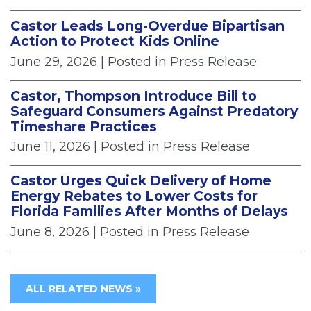
Castor Leads Long-Overdue Bipartisan
Action to Protect Kids Online
June 29, 2026
| Posted in Press Release
Castor, Thompson Introduce Bill to
Safeguard Consumers Against Predatory
Timeshare Practices
June 11, 2026
| Posted in Press Release
Castor Urges Quick Delivery of Home
Energy Rebates to Lower Costs for
Florida Families After Months of Delays
June 8, 2026
| Posted in Press Release
ALL RELATED NEWS »