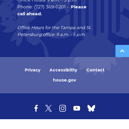
Phone: (727) 369-0201 -
Please
call ahead.
Office Hours for the Tampa and St.
Petersburg office: 9 a.m. - 5 p.m.
Privacy
Accessibility
Contact
house.gov