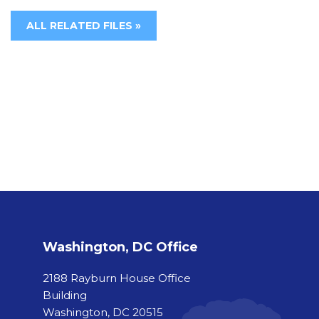
ALL RELATED FILES »
Washington, DC Office
2188 Rayburn House Office
Building
Washington, DC 20515