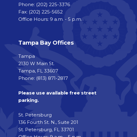
Phone:
(202) 225-3376
Fax:
(202) 225-5652
Office Hours: 9 a.m. - 5 p.m.
Tampa Bay Offices
Tampa
2130 W Main St.
Tampa, FL 33607
Phone: (813) 871-2817
Please use available free street
parking.
St. Petersburg
136 Fourth St. N., Suite 201
St. Petersburg, FL 33701
Office Hours: 9 a.m. - 5 p.m.