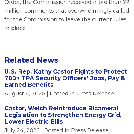
Order, the Commission received more than 22
million comments that overwhelmingly called
for the Commission to leave the current rules
in place.
Related News
U.S. Rep. Kathy Castor Fights to Protect
700+ TPA Security Officers’ Jobs, Pay &
Earned Benefits
August 4, 2026
| Posted in Press Release
Castor, Welch Reintroduce Bicameral
Legislation to Strengthen Energy Grid,
Lower Electric Bills
July 24, 2026
| Posted in Press Release