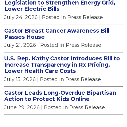
Legislation to Strengthen Energy Grid,
Lower Electric Bills
July 24, 2026
| Posted in Press Release
Castor Breast Cancer Awareness Bill
Passes House
July 21, 2026
| Posted in Press Release
U.S. Rep. Kathy Castor Introduces Bill to
Increase Transparency in Rx Pricing,
Lower Health Care Costs
July 15, 2026
| Posted in Press Release
Castor Leads Long-Overdue Bipartisan
Action to Protect Kids Online
June 29, 2026
| Posted in Press Release