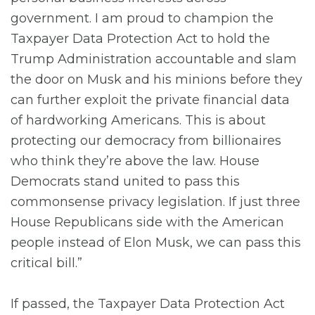
government. I am proud to champion the
Taxpayer Data Protection Act to hold the
Trump Administration accountable and slam
the door on Musk and his minions before they
can further exploit the private financial data
of hardworking Americans. This is about
protecting our democracy from billionaires
who think they’re above the law. House
Democrats stand united to pass this
commonsense privacy legislation. If just three
House Republicans side with the American
people instead of Elon Musk, we can pass this
critical bill.”
If passed, the Taxpayer Data Protection Act