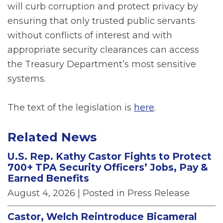
will curb corruption and protect privacy by
ensuring that only trusted public servants
without conflicts of interest and with
appropriate security clearances can access
the Treasury Department’s most sensitive
systems.
The text of the legislation is
here
.
Related News
U.S. Rep. Kathy Castor Fights to Protect
700+ TPA Security Officers’ Jobs, Pay &
Earned Benefits
August 4, 2026
| Posted in Press Release
Castor, Welch Reintroduce Bicameral