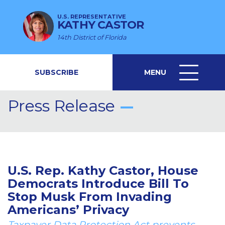
U.S. REPRESENTATIVE
KATHY CASTOR
14th District of Florida
SUBSCRIBE
MENU
MENU
ICON
Press Release
U.S. Rep. Kathy Castor, House
Democrats Introduce Bill To
Stop Musk From Invading
Americans’ Privacy
Taxpayer Data Protection Act prevents