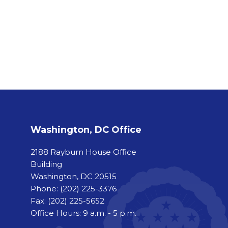
Washington, DC Office
2188 Rayburn House Office
Building
Washington, DC 20515
Phone:
(202) 225-3376
Fax:
(202) 225-5652
Office Hours: 9 a.m. - 5 p.m.