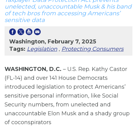
unelected, unaccountable Musk & his band
of tech bros from accessing Americans’
sensitive data
Washington, February 7, 2025
Tags:
Legislation
,
Protecting Consumers
WASHINGTON, D.C.
– U.S. Rep. Kathy Castor
(FL-14) and over 141 House Democrats
introduced legislation to protect Americans’
sensitive personal information, like Social
Security numbers, from unelected and
unaccountable Elon Musk and a shady group
of coconspirators