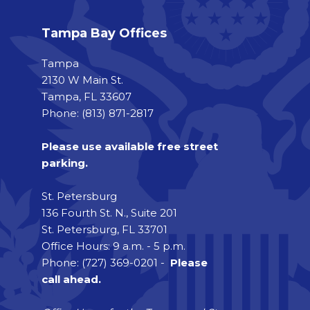
Tampa Bay Offices
Tampa
2130 W Main St.
Tampa, FL 33607
Phone: (813) 871-2817
Please use available free street
parking.
St. Petersburg
136 Fourth St. N., Suite 201
St. Petersburg, FL 33701
Office Hours: 9 a.m. - 5 p.m.
Phone: (727) 369-0201 -
Please
call ahead.