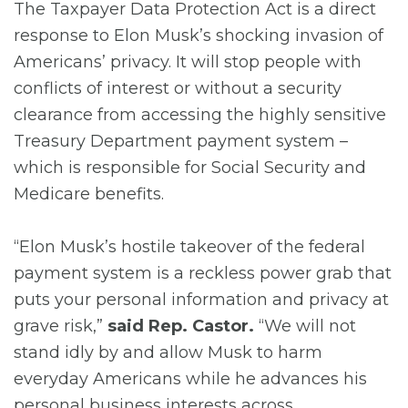
The Taxpayer Data Protection Act is a direct
response to Elon Musk’s shocking invasion of
Americans’ privacy. It will stop people with
conflicts of interest or without a security
clearance from accessing the highly sensitive
Treasury Department payment system –
which is responsible for Social Security and
Medicare benefits.
“Elon Musk’s hostile takeover of the federal
payment system is a reckless power grab that
puts your personal information and privacy at
grave risk,”
said Rep. Castor.
“We will not
stand idly by and allow Musk to harm
everyday Americans while he advances his
personal business interests across