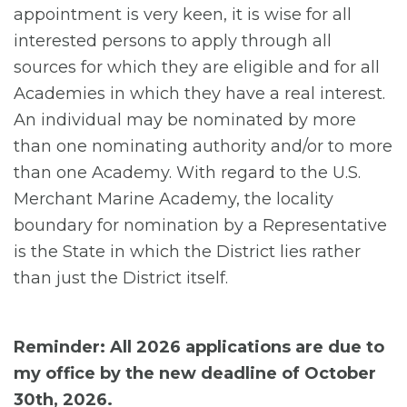
appointment is very keen, it is wise for all
interested persons to apply through all
sources for which they are eligible and for all
Academies in which they have a real interest.
An individual may be nominated by more
than one nominating authority and/or to more
than one Academy. With regard to the U.S.
Merchant Marine Academy, the locality
boundary for nomination by a Representative
is the State in which the District lies rather
than just the District itself.
Reminder: All 2026 applications are due to
my office by the new deadline of October
30th, 2026.