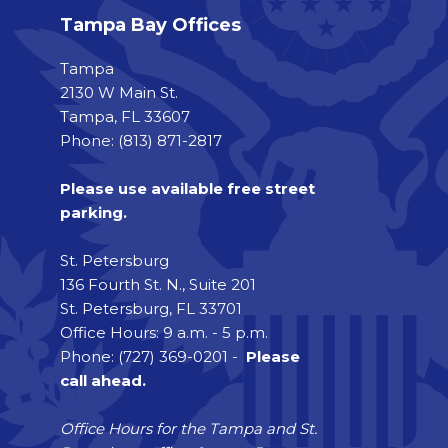
Tampa Bay Offices
Tampa
2130 W Main St.
Tampa, FL 33607
Phone: (813) 871-2817
Please use available free street
parking.
St. Petersburg
136 Fourth St. N., Suite 201
St. Petersburg, FL 33701
Office Hours: 9 a.m. - 5 p.m.
Phone: (727) 369-0201 -
Please
call ahead.
Office Hours for the Tampa and St.