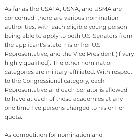
As far as the USAFA, USNA, and USMA are
concerned, there are various nomination
authorities, with each eligible young person
being able to apply to both U.S. Senators from
the applicant's state, his or her U.S.
Representative, and the Vice President (if very
highly qualified). The other nomination
categories are military-affiliated. With respect
to the Congressional category, each
Representative and each Senator is allowed
to have at each of those academies at any
one time five persons charged to his or her
quota.
As competition for nomination and