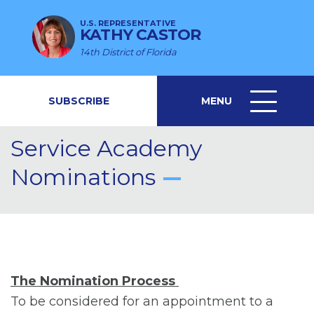
U.S. REPRESENTATIVE
KATHY CASTOR
14th District of Florida
SUBSCRIBE
MENU
MENU
ICON
Service Academy
Nominations
The Nomination Process
To be considered for an appointment to a