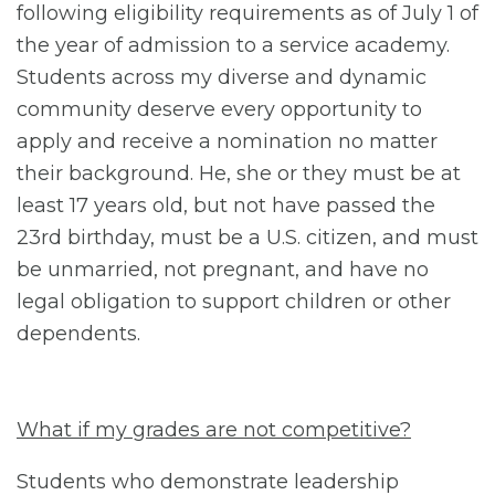
following eligibility requirements as of July 1 of
the year of admission to a service academy.
Students across my diverse and dynamic
community deserve every opportunity to
apply and receive a nomination no matter
their background. He, she or they must be at
least 17 years old, but not have passed the
23rd birthday, must be a U.S. citizen, and must
be unmarried, not pregnant, and have no
legal obligation to support children or other
dependents.
What if my grades are not competitive?
Students who demonstrate leadership