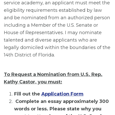
service academy, an applicant must meet the
eligibility requirements established by law
and be nominated from an authorized person
including a Member of the U.S. Senate or
House of Representatives. I may nominate
talented and diverse applicants who are
legally domiciled within the boundaries of the
14th District of Florida.
To Request a Nomination from U.S. Rep.
Kathy Castor, you must:
Fill out the
Application Form
Complete an essay approximately 300
words or less. Please state why you