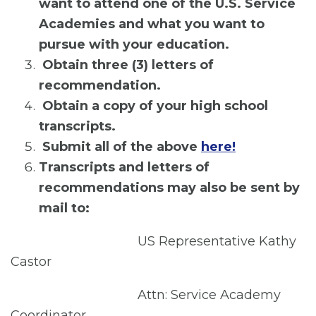
want to attend one of the U.S. Service
Academies and what you want to
pursue with your education.
Obtain three (3) letters of
recommendation.
Obtain a copy of your high school
transcripts.
Submit all of the above
here!
Transcripts and letters of
recommendations may also be sent by
mail to:
US Representative Kathy
Castor
Attn: Service Academy
Coordinator