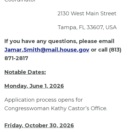
2130 West Main Street
Tampa, FL 33607, USA
If you have any questions, please email
Jamar.Smith@mail.house.gov
or call
(813)
871-2817
Notable Dates:
Monday, June 1, 2026
Application process opens for
Congresswoman Kathy Castor’s Office.
Friday, October 30, 2026