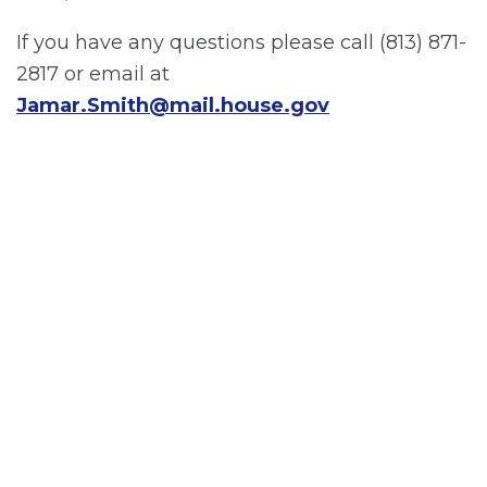
If you have any questions please call (813) 871-
2817 or email at
Jamar.Smith@mail.house.gov