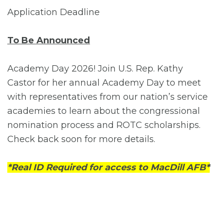
Application Deadline
To Be Announced
Academy Day 2026! Join U.S. Rep. Kathy
Castor for her annual Academy Day to meet
with representatives from our nation’s service
academies to learn about the congressional
nomination process and ROTC scholarships.
Check back soon for more details.
*Real ID Required for access to MacDill AFB*