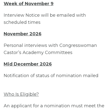
Week of November 9
Interview Notice will be emailed with
scheduled times
November 2026
Personal interviews with Congresswoman
Castor’s Academy Committees
Mid December 2026
Notification of status of nomination mailed
Who Is Eligible?
An applicant for a nomination must meet the