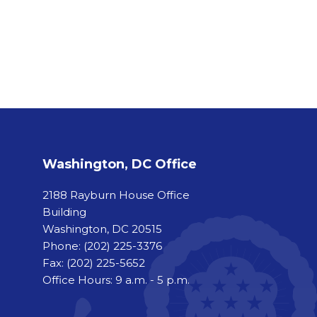
Washington, DC Office
2188 Rayburn House Office
Building
Washington, DC 20515
Phone:
(202) 225-3376
Fax:
(202) 225-5652
Office Hours: 9 a.m. - 5 p.m.