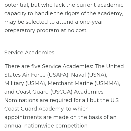
potential, but who lack the current academic
capacity to handle the rigors of the academy,
may be selected to attend a one-year
preparatory program at no cost.
Service Academies
There are five Service Academies: The United
States Air Force (USAFA), Naval (USNA),
Military (USMA), Merchant Marine (USMMA),
and Coast Guard (USCGA) Academies.
Nominations are required for all but the U.S.
Coast Guard Academy, to which
appointments are made on the basis of an
annual nationwide competition.