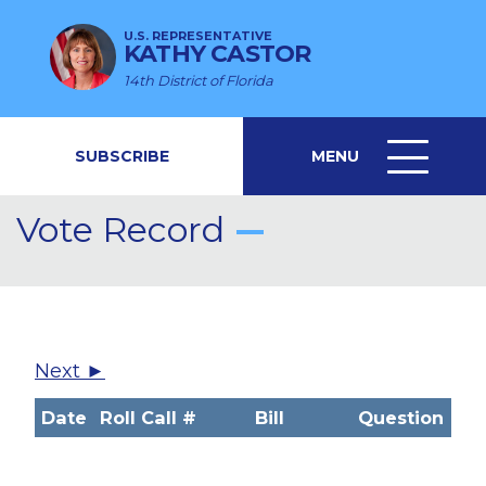
U.S. REPRESENTATIVE
KATHY CASTOR
14th District of Florida
SUBSCRIBE
MENU
MENU
ICON
Vote Record
Next ►
Date
Roll Call #
Bill
Question
V