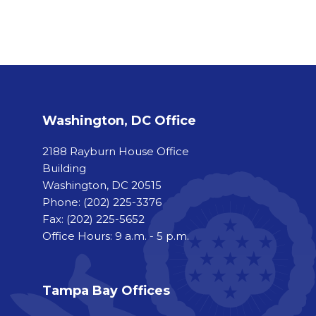
Washington, DC Office
2188 Rayburn House Office
Building
Washington, DC 20515
Phone:
(202) 225-3376
Fax:
(202) 225-5652
Office Hours: 9 a.m. - 5 p.m.
Tampa Bay Offices