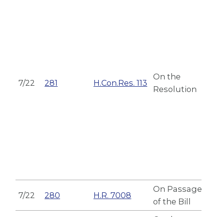
On the
7/22
281
H.Con.Res. 113
Resolution
On Passage
7/22
280
H.R. 7008
of the Bill