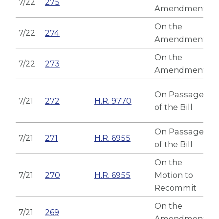
7/22
275
Amendment
On the
7/22
274
Amendment
On the
7/22
273
Amendment
On Passage
7/21
272
H.R. 9770
of the Bill
On Passage
7/21
271
H.R. 6955
of the Bill
On the
7/21
270
H.R. 6955
Motion to
Recommit
On the
7/21
269
Amendment