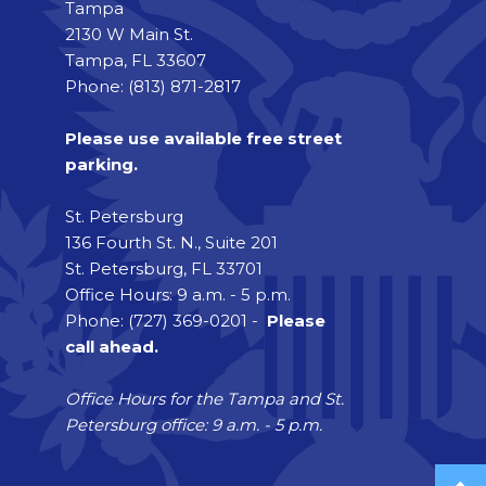
Tampa
2130 W Main St.
Tampa, FL 33607
Phone: (813) 871-2817
Please use available free street
parking.
St. Petersburg
136 Fourth St. N., Suite 201
St. Petersburg, FL 33701
Office Hours: 9 a.m. - 5 p.m.
Phone: (727) 369-0201 -
Please
call ahead.
Office Hours for the Tampa and St.
Petersburg office: 9 a.m. - 5 p.m.