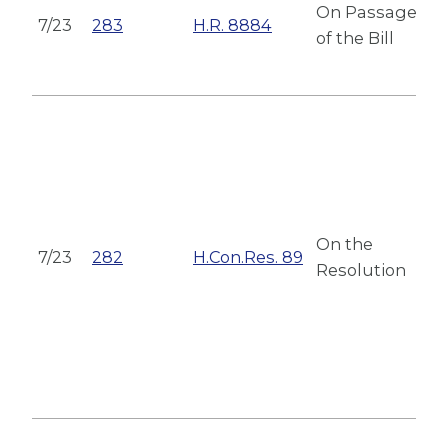
On Passage
7/23
283
H.R. 8884
of the Bill
On the
7/23
282
H.Con.Res. 89
Resolution