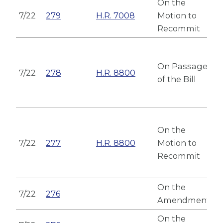
On the
7/22
279
H.R. 7008
Motion to
Recommit
On Passage
7/22
278
H.R. 8800
of the Bill
On the
7/22
277
H.R. 8800
Motion to
Recommit
On the
7/22
276
Amendment
On the