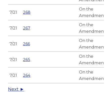
On the
7/21
268
Amendment
On the
7/21
267
Amendment
On the
7/21
266
Amendment
On the
7/21
265
Amendment
On the
7/21
264
Amendment
Next ►