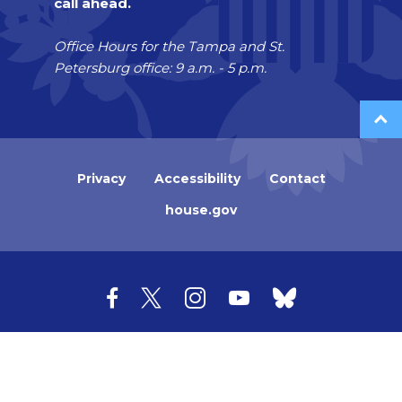
call ahead.
Office Hours for the Tampa and St.
Petersburg office: 9 a.m. - 5 p.m.
Privacy
Accessibility
Contact
house.gov