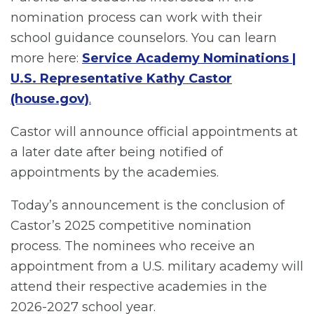
nomination process can work with their
school guidance counselors. You can learn
more here:
Se
rvice Academy Nominations |
U.S. Representative Kathy Castor
(house.gov)
.
Castor will announce official appointments at
a later date after being notified of
appointments by the academies.
Today’s announcement is the conclusion of
Castor’s 2025 competitive nomination
process. The nominees who receive an
appointment from a U.S. military academy will
attend their respective academies in the
2026-2027 school year.