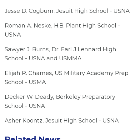
Jesse D. Cogburn, Jesuit High School - USNA
Roman A. Neske, H.B. Plant High School -
USNA
Sawyer J. Burns, Dr. Earl J Lennard High
School - USNA and USMMA
Elijah R. Chames, US Military Academy Prep
School - USMA
Decker W. Deady, Berkeley Preparatory
School - USNA
Asher Koontz, Jesuit High School - USNA
Related News