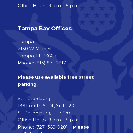
Office Hours: 9 a.m. - 5 p.m.
Tampa Bay Offices
Tampa
2130 W Main St.
Tampa, FL 33607
Phone: (813) 871-2817
Please use available free street
parking.
St. Petersburg
136 Fourth St. N., Suite 201
St. Petersburg, FL 33701
Office Hours: 9 a.m. - 5 p.m.
Phone: (727) 369-0201 -
Please