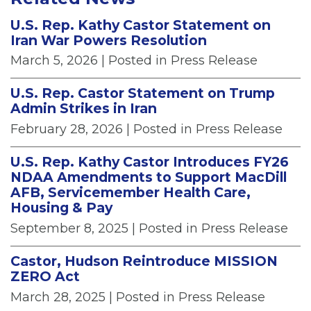
U.S. Rep. Kathy Castor Statement on
Iran War Powers Resolution
March 5, 2026
| Posted in Press Release
U.S. Rep. Castor Statement on Trump
Admin Strikes in Iran
February 28, 2026
| Posted in Press Release
U.S. Rep. Kathy Castor Introduces FY26
NDAA Amendments to Support MacDill
AFB, Servicemember Health Care,
Housing & Pay
September 8, 2025
| Posted in Press Release
Castor, Hudson Reintroduce MISSION
ZERO Act
March 28, 2025
| Posted in Press Release