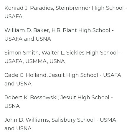
Konrad J. Paradies, Steinbrenner High School -
USAFA
William D. Baker, H.B. Plant High School -
USAFA and USNA
Simon Smith, Walter L. Sickles High School -
USAFA, USMMA, USNA
Cade C. Holland, Jesuit High School - USAFA
and USNA
Robert K. Bossowski, Jesuit High School -
USNA
John D. Williams, Salisbury School - USMA
and USNA