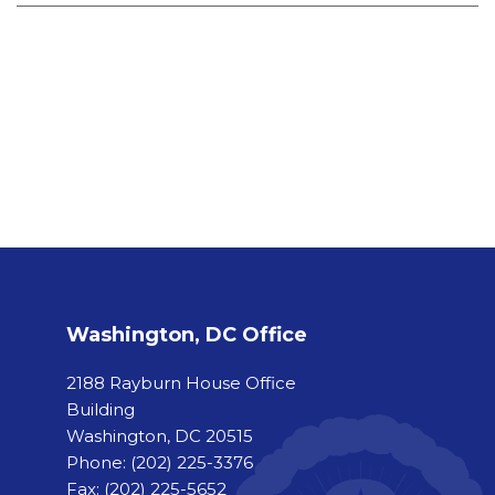
Washington, DC Office
2188 Rayburn House Office
Building
Washington, DC 20515
Phone:
(202) 225-3376
Fax:
(202) 225-5652