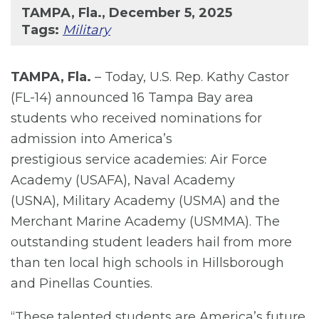
TAMPA, Fla., December 5, 2025
Tags:
Military
TAMPA, Fla.
– Today, U.S. Rep. Kathy Castor
(FL-14) announced 16 Tampa Bay area
students who received nominations for
admission into America’s
prestigious service academies: Air Force
Academy (USAFA), Naval Academy
(USNA), Military Academy (USMA) and the
Merchant Marine Academy (USMMA). The
outstanding student leaders hail from more
than ten local high schools in Hillsborough
and Pinellas Counties.
“These talented students are America’s future