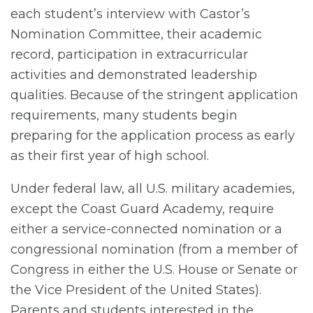
each student’s interview with Castor’s
Nomination Committee, their academic
record, participation in extracurricular
activities and demonstrated leadership
qualities. Because of the stringent application
requirements, many students begin
preparing for the application process as early
as their first year of high school.
Under federal law, all U.S. military academies,
except the Coast Guard Academy, require
either a service-connected nomination or a
congressional nomination (from a member of
Congress in either the U.S. House or Senate or
the Vice President of the United States).
Parents and students interested in the