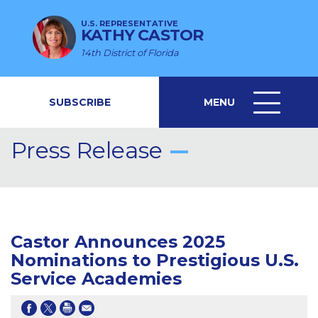
U.S. REPRESENTATIVE
KATHY CASTOR
14th District of Florida
SUBSCRIBE
MENU
MENU
ICON
Press Release
Castor Announces 2025
Nominations to Prestigious U.S.
Service Academies