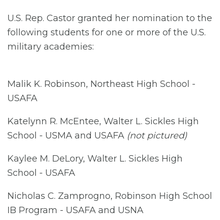
U.S. Rep. Castor granted her nomination to the
following students for one or more of the U.S.
military academies:
Malik K. Robinson, Northeast High School -
USAFA
Katelynn R. McEntee, Walter L. Sickles High
School - USMA and USAFA
(not pictured)
Kaylee M. DeLory, Walter L. Sickles High
School - USAFA
Nicholas C. Zamprogno, Robinson High School
IB Program - USAFA and USNA