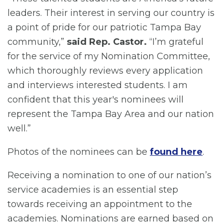
leaders. Their interest in serving our country is
a point of pride for our patriotic Tampa Bay
community,”
said Rep. Castor.
“I’m grateful
for the service of my Nomination Committee,
which thoroughly reviews every application
and interviews interested students. I am
confident that this year's nominees will
represent the Tampa Bay Area and our nation
well.”
Photos of the nominees can be
found here
.
Receiving a nomination to one of our nation’s
service academies is an essential step
towards receiving an appointment to the
academies. Nominations are earned based on