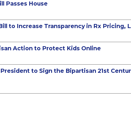
ill Passes House
Bill to Increase Transparency in Rx Pricing,
san Action to Protect Kids Online
e President to Sign the Bipartisan 21st Cen