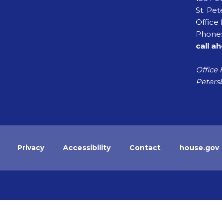
St. Pet
Office 
Phone:
call a
Office 
Petersb
Privacy
Accessibility
Contact
house.gov