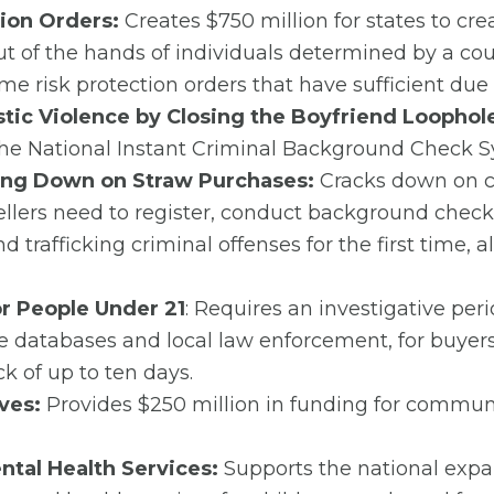
tion Orders:
Creates $750 million for states to cre
 of the hands of individuals determined by a cour
me risk protection orders that have sufficient due
tic Violence by Closing the Boyfriend Loophol
 the National Instant Criminal Background Check S
king Down on Straw Purchases:
Cracks down on cr
ellers need to register, conduct background check
 trafficking criminal offenses for the first time, 
 People Under 21
: Requires an investigative per
e databases and local law enforcement, for buyers
 of up to ten days.
ves:
Provides $250 million in funding for commun
ental Health Services:
Supports the national exp