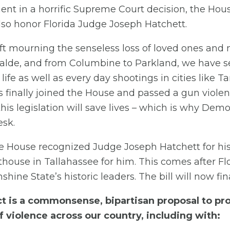
t in a horrific Supreme Court decision, the House
so honor Florida Judge Joseph Hatchett.
ft mourning the senseless loss of loved ones and 
Uvalde, and from Columbine to Parkland, we have 
 life as well as every day shootings in cities like
 finally joined the House and passed a gun violence
is legislation will save lives – which is why Dem
esk.
he House recognized Judge Joseph Hatchett for his tr
thouse in Tallahassee for him. This comes after F
hine State’s historic leaders. The bill will now fi
 is a commonsense, bipartisan proposal to pro
f violence across our country, including with: