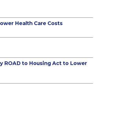
 Lower Health Care Costs
tury ROAD to Housing Act to Lower