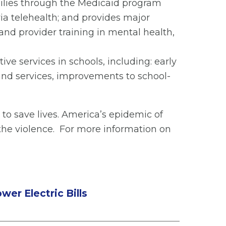
milies through the Medicaid program
via telehealth; and provides major
d provider training in mental health,
e services in schools, including: early
und services, improvements to school-
to save lives. America’s epidemic of
the violence. For more information on
er Electric Bills