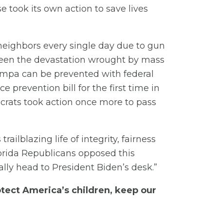
 took its own action to save lives
neighbors every single day due to gun
seen the devastation wrought by mass
 Tampa can be prevented with federal
 prevention bill for the first time in
ocrats took action once more to pass
ailblazing life of integrity, fairness
lorida Republicans opposed this
nally head to President Biden’s desk.”
tect America’s children, keep our