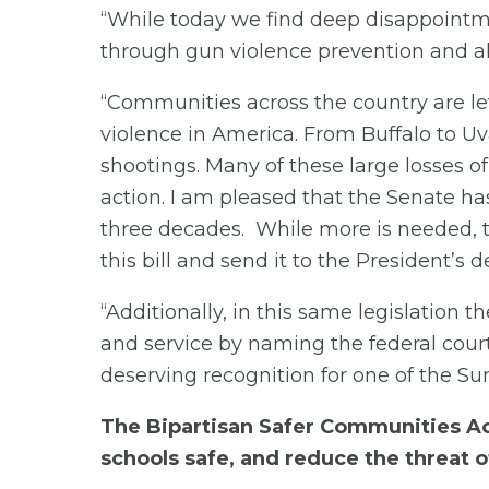
“While today we find deep disappointmen
through gun violence prevention and al
“Communities across the country are le
violence in America. From Buffalo to 
shootings. Many of these large losses of
action. I am pleased that the Senate has
three decades. While more is needed, th
this bill and send it to the President’s d
“Additionally, in this same legislation t
and service by naming the federal cour
deserving recognition for one of the Suns
The Bipartisan Safer Communities Act
schools safe, and reduce the threat o