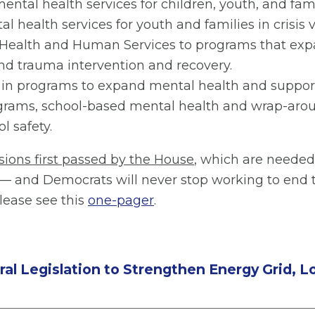
ental health services for children, youth, and fa
l health services for youth and families in crisis 
Health and Human Services to programs that expan
and trauma intervention and recovery.
 in programs to expand mental health and supportiv
rograms, school-based mental health and wrap-aro
l safety.
sions first passed by the House
, which are needed 
 — and Democrats will never stop working to end 
lease see this
one-pager
.
l Legislation to Strengthen Energy Grid, Low