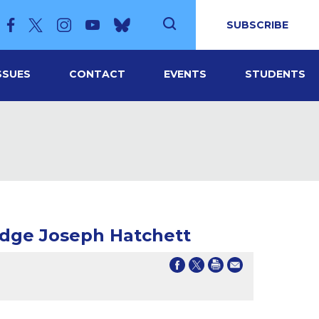
SUBSCRIBE
SSUES
CONTACT
EVENTS
STUDENTS
udge Joseph Hatchett