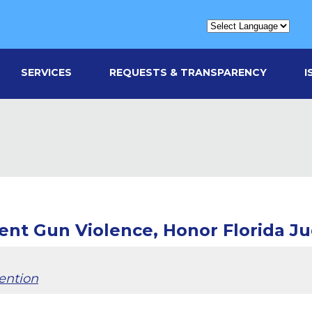
SERVICES
REQUESTS & TRANSPARENCY
I
ent Gun Violence, Honor Florida J
ention