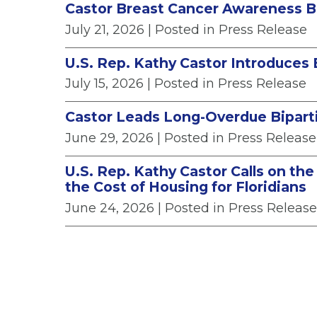
Castor Breast Cancer Awareness B
July 21, 2026
| Posted in Press Release
U.S. Rep. Kathy Castor Introduces 
July 15, 2026
| Posted in Press Release
Castor Leads Long-Overdue Biparti
June 29, 2026
| Posted in Press Release
U.S. Rep. Kathy Castor Calls on th
the Cost of Housing for Floridians
June 24, 2026
| Posted in Press Release