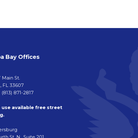
 Bay Offices
a
 Main St.
 FL 33607
 (813) 871-2817
 use available free street
g.
tersburg
rth St. N., Suite 201