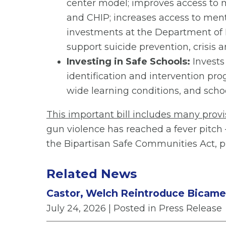
center model; improves access to m
and CHIP; increases access to menta
investments at the Department of 
support suicide prevention, crisis 
Investing in Safe Schools:
Invests
identification and intervention p
wide learning conditions, and schoo
This important bill includes many provi
gun violence has reached a fever pitch
the Bipartisan Safe Communities Act, p
Related News
Castor, Welch Reintroduce Bicamera
July 24, 2026
| Posted in Press Release