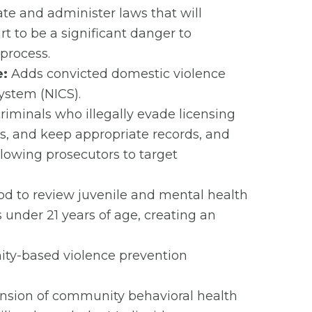
ate and administer laws that will
t to be a significant danger to
 process.
e:
Adds convicted domestic violence
ystem (NICS).
iminals who illegally evade licensing
s, and keep appropriate records, and
allowing prosecutors to target
iod to review juvenile and mental health
 under 21 years of age, creating an
ity-based violence prevention
ansion of community behavioral health