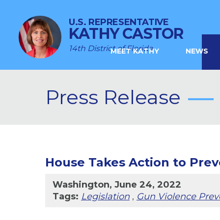
U.S. REPRESENTATIVE
KATHY CASTOR
14th District of Florida
MEET KATHY
NEWS
Press Release
House Takes Action to Prev
Washington, June 24, 2022
Tags:
Legislation
,
Gun Violence Prev