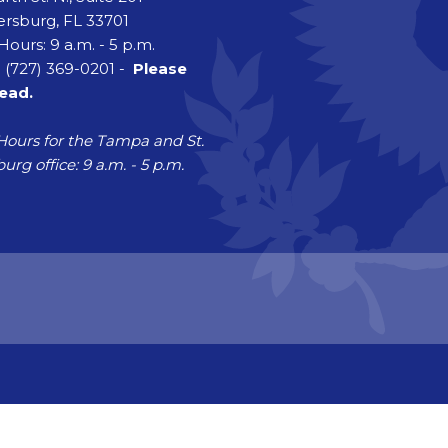
ersburg, FL 33701
Hours: 9 a.m. - 5 p.m.
 (727) 369-0201 -
Please
head.
Hours for the Tampa and St.
urg office: 9 a.m. - 5 p.m.