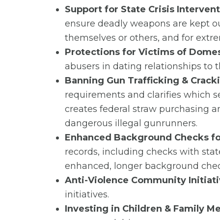
Support for State Crisis Interven
ensure deadly weapons are kept out
themselves or others, and for extre
Protections for Victims of Domes
abusers in dating relationships to
Banning Gun Trafficking & Crac
requirements and clarifies which s
creates federal straw purchasing and
dangerous illegal gunrunners.
Enhanced Background Checks for
records, including checks with stat
enhanced, longer background check
Anti-Violence Community Initiati
initiatives.
Investing in Children & Family M