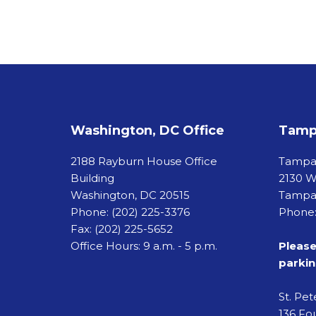
Washington, DC Office
Tampa
2188 Rayburn House Office
Tamp
Building
2130 W
Washington, DC 20515
Tampa,
Phone:
(202) 225-3376
Phone:
Fax:
(202) 225-5652
Office Hours: 9 a.m. - 5 p.m.
Please
parkin
St. Pe
136 Fou