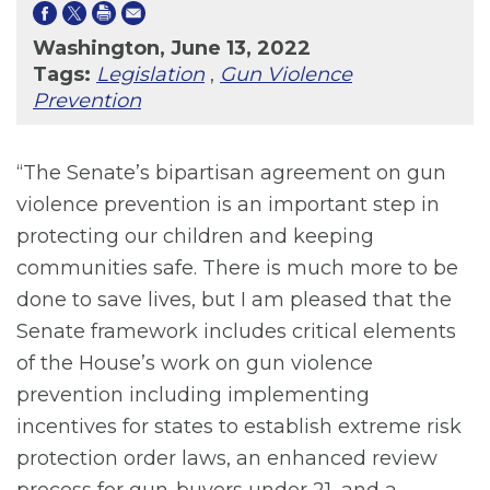
Washington, June 13, 2022
Tags:
Legislation
,
Gun Violence
Prevention
“The Senate’s bipartisan agreement on gun
violence prevention is an important step in
protecting our children and keeping
communities safe. There is much more to be
done to save lives, but I am pleased that the
Senate framework includes critical elements
of the House’s work on gun violence
prevention including implementing
incentives for states to establish extreme risk
protection order laws, an enhanced review
process for gun-buyers under 21, and a