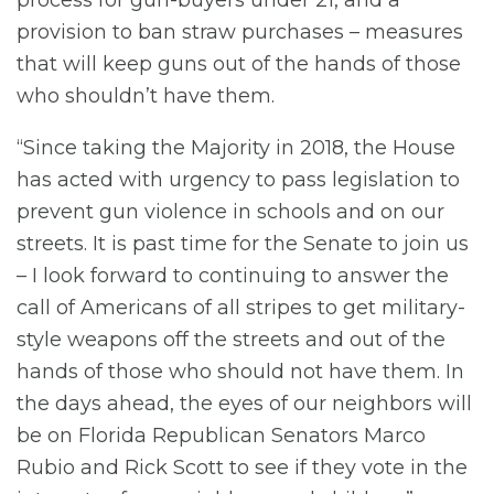
provision to ban straw purchases – measures
that will keep guns out of the hands of those
who shouldn’t have them.
“Since taking the Majority in 2018, the House
has acted with urgency to pass legislation to
prevent gun violence in schools and on our
streets. It is past time for the Senate to join us
– I look forward to continuing to answer the
call of Americans of all stripes to get military-
style weapons off the streets and out of the
hands of those who should not have them. In
the days ahead, the eyes of our neighbors will
be on Florida Republican Senators Marco
Rubio and Rick Scott to see if they vote in the