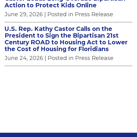
Action to Protect Kids Online
June 29, 2026
| Posted in Press Release
U.S. Rep. Kathy Castor Calls on the
President to Sign the Bipartisan 21st
Century ROAD to Housing Act to Lower
the Cost of Housing for Floridians
June 24, 2026
| Posted in Press Release