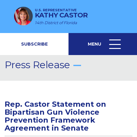
U.S. REPRESENTATIVE
KATHY CASTOR
14th District of Florida
SUBSCRIBE
MENU
MENU
ICON
Press Release
Rep. Castor Statement on
Bipartisan Gun Violence
Prevention Framework
Agreement in Senate