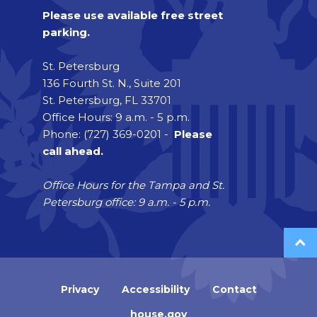
Please use available free street
parking.
St. Petersburg
136 Fourth St. N., Suite 201
St. Petersburg, FL 33701
Office Hours: 9 a.m. - 5 p.m.
Phone: (727) 369-0201 -
Please
call ahead.
Office Hours for the Tampa and St.
Petersburg office: 9 a.m. - 5 p.m.
Privacy
Accessibility
Contact
house.gov