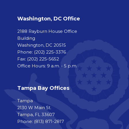
Washington, DC Office
2188 Rayburn House Office
Building
Washington, DC 20515
Phone:
(202) 225-3376
Fax:
(202) 225-5652
Office Hours: 9 a.m. - 5 p.m.
Tampa Bay Offices
Tampa
2130 W Main St.
Tampa, FL 33607
Phone: (813) 871-2817