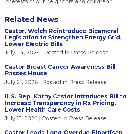
interests of our neighbors and children.”
Related News
Castor, Welch Reintroduce Bicameral
Legislation to Strengthen Energy Grid,
Lower Electric Bills
July 24, 2026
| Posted in Press Release
Castor Breast Cancer Awareness Bill
Passes House
July 21, 2026
| Posted in Press Release
U.S. Rep. Kathy Castor Introduces Bill to
Increase Transparency in Rx Pricing,
Lower Health Care Costs
July 15, 2026
| Posted in Press Release
Castor Leads Long-Overdue Bipartisan