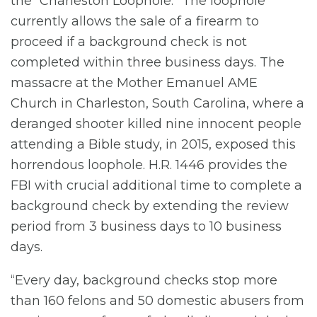
the “Charleston Loophole.” The loophole
currently allows the sale of a firearm to
proceed if a background check is not
completed within three business days. The
massacre at the Mother Emanuel AME
Church in Charleston, South Carolina, where a
deranged shooter killed nine innocent people
attending a Bible study, in 2015, exposed this
horrendous loophole. H.R. 1446 provides the
FBI with crucial additional time to complete a
background check by extending the review
period from 3 business days to 10 business
days.
“Every day, background checks stop more
than 160 felons and 50 domestic abusers from