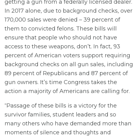
getting a gun from a federally licensed dealer.
In 2017 alone, due to background checks, over
170,000 sales were denied – 39 percent of
them to convicted felons. These bills will
ensure that people who should not have
access to these weapons, don’t. In fact, 93
percent of American voters support requiring
background checks on all gun sales, including
89 percent of Republicans and 87 percent of
gun owners. It’s time Congress takes the
action a majority of Americans are calling for.
“Passage of these bills is a victory for the
survivor families, student leaders and so
many others who have demanded more than
moments of silence and thoughts and