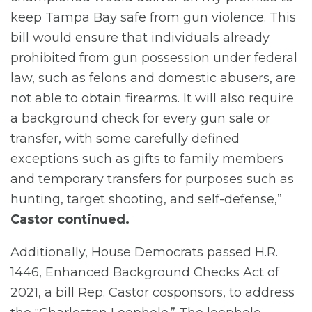
keep Tampa Bay safe from gun violence. This
bill would ensure that individuals already
prohibited from gun possession under federal
law, such as felons and domestic abusers, are
not able to obtain firearms. It will also require
a background check for every gun sale or
transfer, with some carefully defined
exceptions such as gifts to family members
and temporary transfers for purposes such as
hunting, target shooting, and self-defense,”
Castor continued.
Additionally, House Democrats passed H.R.
1446, Enhanced Background Checks Act of
2021, a bill Rep. Castor cosponsors, to address