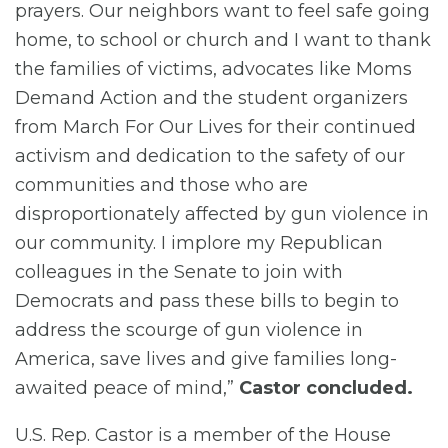
prayers. Our neighbors want to feel safe going
home, to school or church and I want to thank
the families of victims, advocates like Moms
Demand Action and the student organizers
from March For Our Lives for their continued
activism and dedication to the safety of our
communities and those who are
disproportionately affected by gun violence in
our community. I implore my Republican
colleagues in the Senate to join with
Democrats and pass these bills to begin to
address the scourge of gun violence in
America, save lives and give families long-
awaited peace of mind,”
Castor concluded.
U.S. Rep. Castor is a member of the House