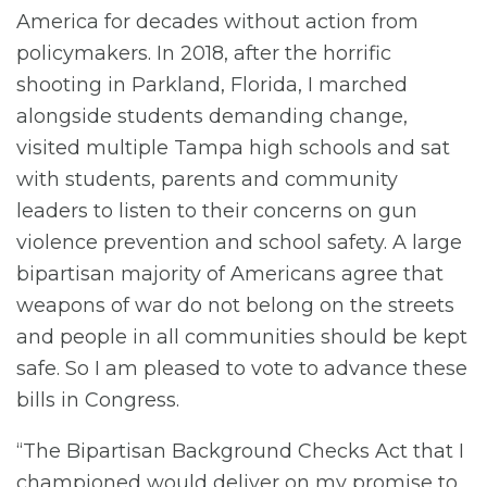
America for decades without action from
policymakers. In 2018, after the horrific
shooting in Parkland, Florida, I marched
alongside students demanding change,
visited multiple Tampa high schools and sat
with students, parents and community
leaders to listen to their concerns on gun
violence prevention and school safety. A large
bipartisan majority of Americans agree that
weapons of war do not belong on the streets
and people in all communities should be kept
safe. So I am pleased to vote to advance these
bills in Congress.
“The Bipartisan Background Checks Act that I
championed would deliver on my promise to