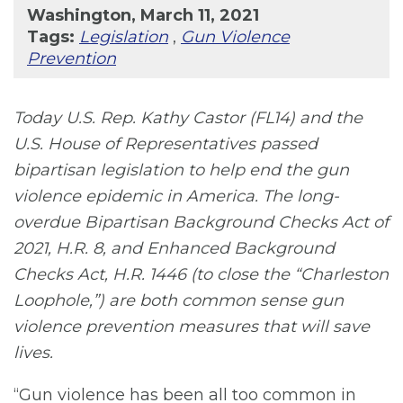
Washington, March 11, 2021
Tags:
Legislation
,
Gun Violence
Prevention
Today U.S. Rep. Kathy Castor (FL14) and the
U.S. House of Representatives passed
bipartisan legislation to help end the gun
violence epidemic in America. The long-
overdue Bipartisan Background Checks Act of
2021, H.R. 8, and Enhanced Background
Checks Act, H.R. 1446 (to close the “Charleston
Loophole,”) are both common sense gun
violence prevention measures that will save
lives.
“Gun violence has been all too common in