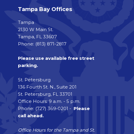
Tampa Bay Offices
Tampa
2130 W Main St.
Tampa, FL 33607
Phone: (813) 871-2817
Please use available free street
parking.
St. Petersburg
136 Fourth St. N., Suite 201
St. Petersburg, FL 33701
Office Hours: 9 a.m. - 5 p.m.
Phone: (727) 369-0201 -
Please
call ahead.
Office Hours for the Tampa and St.