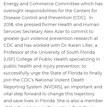
Energy and Commerce Committee which has
oversight responsibilities for the Centers for
Disease Control and Prevention (CDC). In
2018, she pressed former Health and Human
Services Secretary Alex Azar to commit to
greater gun violence prevention research at
CDC and has worked with Dr. Karen Liller, a
Professor at the University of South Florida
(USF) College of Public Health specializing in
public health and injury prevention, to
successfully urge the State of Florida to finally
join the CDC’s National Violent Death
Reporting System (NVDRS), an important and
vital step forward to change this trajectory
and save lives in Florida. She is also a member