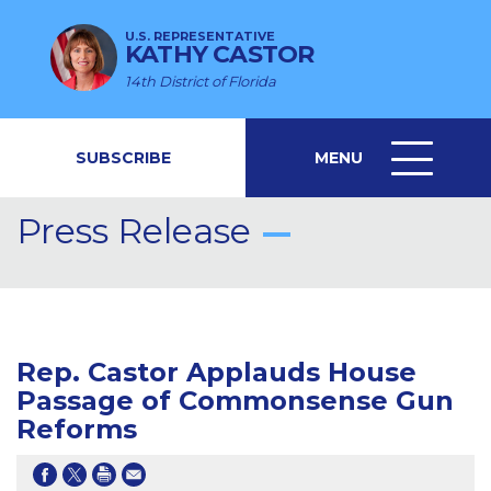
U.S. REPRESENTATIVE
KATHY CASTOR
14th District of Florida
SUBSCRIBE
MENU
MENU
ICON
Press Release
Rep. Castor Applauds House
Passage of Commonsense Gun
Reforms