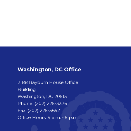
Washington, DC Office
2188 Rayburn House Office
Building
Washington, DC 20515
Phone:
(202) 225-3376
Fax:
(202) 225-5652
Office Hours: 9 a.m. - 5 p.m.