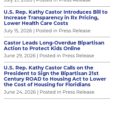
U.S. Rep. Kathy Castor Introduces Bill to
Increase Transparency in Rx Pricing,
Lower Health Care Costs
July 15, 2026
| Posted in Press Release
Castor Leads Long-Overdue Bipartisan
Action to Protect Kids Online
June 29, 2026
| Posted in Press Release
U.S. Rep. Kathy Castor Calls on the
President to Sign the Bipartisan 21st
Century ROAD to Housing Act to Lower
the Cost of Housing for Floridians
June 24, 2026
| Posted in Press Release