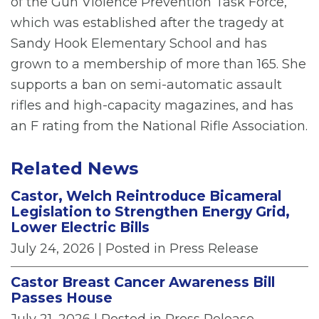
of the Gun Violence Prevention Task Force,
which was established after the tragedy at
Sandy Hook Elementary School and has
grown to a membership of more than 165. She
supports a ban on semi-automatic assault
rifles and high-capacity magazines, and has
an F rating from the National Rifle Association.
Related News
Castor, Welch Reintroduce Bicameral
Legislation to Strengthen Energy Grid,
Lower Electric Bills
July 24, 2026
| Posted in Press Release
Castor Breast Cancer Awareness Bill
Passes House
July 21, 2026
| Posted in Press Release