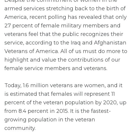
Despite the commitment of women in the
armed services stretching back to the birth of
America, recent polling has revealed that only
27 percent of female military members and
veterans feel that the public recognizes their
service, according to the Iraq and Afghanistan
Veterans of America. All of us must do more to
highlight and value the contributions of our
female service members and veterans.
Today, 1.6 million veterans are women, and it
is estimated that females will represent 11
percent of the veteran population by 2020, up
from 8.4 percent in 2015. It is the fastest-
growing population in the veteran
community.