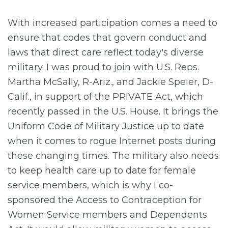
With increased participation comes a need to
ensure that codes that govern conduct and
laws that direct care reflect today's diverse
military. I was proud to join with U.S. Reps.
Martha McSally, R-Ariz., and Jackie Speier, D-
Calif., in support of the PRIVATE Act, which
recently passed in the U.S. House. It brings the
Uniform Code of Military Justice up to date
when it comes to rogue Internet posts during
these changing times. The military also needs
to keep health care up to date for female
service members, which is why I co-
sponsored the Access to Contraception for
Women Service members and Dependents