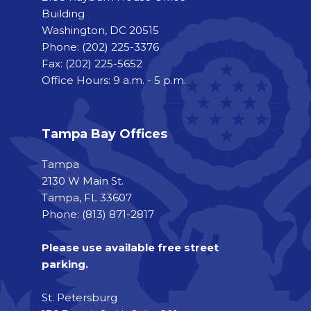
Building
Washington, DC 20515
Phone:
(202) 225-3376
Fax:
(202) 225-5652
Office Hours: 9 a.m. - 5 p.m.
Tampa Bay Offices
Tampa
2130 W Main St.
Tampa, FL 33607
Phone: (813) 871-2817
Please use available free street
parking.
St. Petersburg