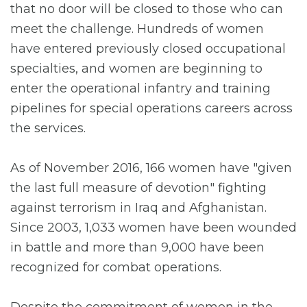
that no door will be closed to those who can
meet the challenge. Hundreds of women
have entered previously closed occupational
specialties, and women are beginning to
enter the operational infantry and training
pipelines for special operations careers across
the services.
As of November 2016, 166 women have "given
the last full measure of devotion" fighting
against terrorism in Iraq and Afghanistan.
Since 2003, 1,033 women have been wounded
in battle and more than 9,000 have been
recognized for combat operations.