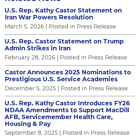
U.S. Rep. Kathy Castor Statement on
Iran War Powers Resolution
March 5, 2026
| Posted in Press Release
U.S. Rep. Castor Statement on Trump
Admin Strikes in Iran
February 28, 2026
| Posted in Press Release
Castor Announces 2025 Nominations to
Prestigious U.S. Service Academies
December 5, 2025
| Posted in Press Release
U.S. Rep. Kathy Castor Introduces FY26
NDAA Amendments to Support MacDill
AFB, Servicemember Health Care,
Housing & Pay
September 8, 2025
| Posted in Press Release