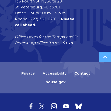
136 Fourth St. N., Suite 201
St. Petersburg, FL 33701
Office Hours: 9 a.m. - 5 p.m.
Phone: (727) 369-0201 -
Please
call ahead.
Office Hours for the Tampa and St.
Petersburg office: 9 a.m. - 5 p.m.
Privacy
Accessibility
Contact
house.gov