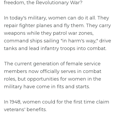
freedom, the Revolutionary War?
In today's military, women can do it all. They
repair fighter planes and fly them. They carry
weapons while they patrol war zones,
command ships sailing "in harm's way," drive
tanks and lead infantry troops into combat.
The current generation of female service
members now officially serves in combat
roles, but opportunities for women in the
military have come in fits and starts.
In 1948, women could for the first time claim
veterans' benefits.