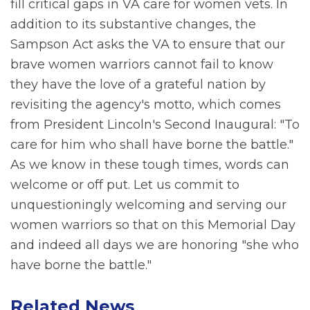
fill critical gaps in VA care for women vets. In
addition to its substantive changes, the
Sampson Act asks the VA to ensure that our
brave women warriors cannot fail to know
they have the love of a grateful nation by
revisiting the agency's motto, which comes
from President Lincoln's Second Inaugural: "To
care for him who shall have borne the battle."
As we know in these tough times, words can
welcome or off put. Let us commit to
unquestioningly welcoming and serving our
women warriors so that on this Memorial Day
and indeed all days we are honoring "she who
have borne the battle."
Related News