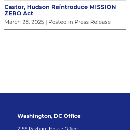
Castor, Hudson Reintroduce MISSION
ZERO Act
March 28, 2025
| Posted in Press Release
Washington, DC Office
2188 Rayburn House Office