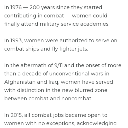
In 1976 — 200 years since they started
contributing in combat — women could
finally attend military service academies.
In 1993, women were authorized to serve on
combat ships and fly fighter jets.
In the aftermath of 9/11 and the onset of more
than a decade of unconventional wars in
Afghanistan and Iraq, women have served
with distinction in the new blurred zone
between combat and noncombat.
In 2015, all combat jobs became open to
women with no exceptions, acknowledging