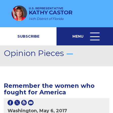
U.S. REPRESENTATIVE
KATHY CASTOR
14th District of Florida
SUBSCRIBE
MENU
MENU
ICON
Opinion Pieces
Remember the women who
fought for America
Washington, May 6, 2017