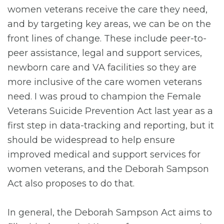
women veterans receive the care they need,
and by targeting key areas, we can be on the
front lines of change. These include peer-to-
peer assistance, legal and support services,
newborn care and VA facilities so they are
more inclusive of the care women veterans
need. I was proud to champion the Female
Veterans Suicide Prevention Act last year as a
first step in data-tracking and reporting, but it
should be widespread to help ensure
improved medical and support services for
women veterans, and the Deborah Sampson
Act also proposes to do that.
In general, the Deborah Sampson Act aims to