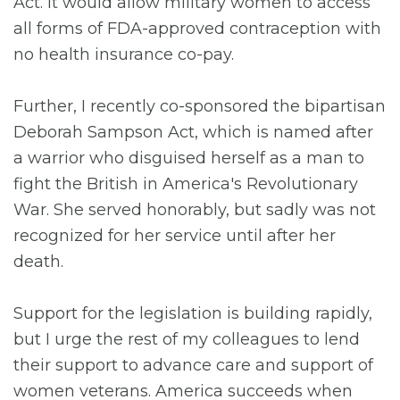
Act. It would allow military women to access
all forms of FDA-approved contraception with
no health insurance co-pay.
Further, I recently co-sponsored the bipartisan
Deborah Sampson Act, which is named after
a warrior who disguised herself as a man to
fight the British in America's Revolutionary
War. She served honorably, but sadly was not
recognized for her service until after her
death.
Support for the legislation is building rapidly,
but I urge the rest of my colleagues to lend
their support to advance care and support of
women veterans. America succeeds when