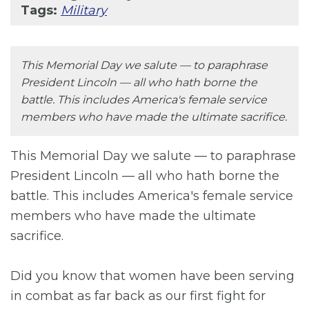
Tags:
Military
This Memorial Day we salute — to paraphrase
President Lincoln — all who hath borne the
battle. This includes America's female service
members who have made the ultimate sacrifice.
This Memorial Day we salute — to paraphrase
President Lincoln — all who hath borne the
battle. This includes America's female service
members who have made the ultimate
sacrifice.
Did you know that women have been serving
in combat as far back as our first fight for