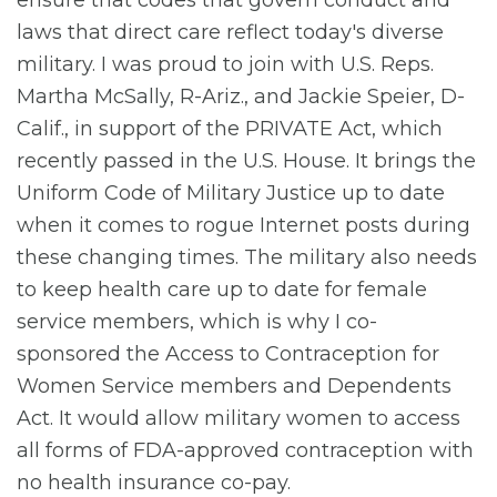
laws that direct care reflect today's diverse
military. I was proud to join with U.S. Reps.
Martha McSally, R-Ariz., and Jackie Speier, D-
Calif., in support of the PRIVATE Act, which
recently passed in the U.S. House. It brings the
Uniform Code of Military Justice up to date
when it comes to rogue Internet posts during
these changing times. The military also needs
to keep health care up to date for female
service members, which is why I co-
sponsored the Access to Contraception for
Women Service members and Dependents
Act. It would allow military women to access
all forms of FDA-approved contraception with
no health insurance co-pay.