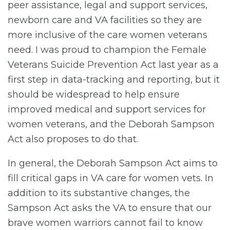
peer assistance, legal and support services,
newborn care and VA facilities so they are
more inclusive of the care women veterans
need. I was proud to champion the Female
Veterans Suicide Prevention Act last year as a
first step in data-tracking and reporting, but it
should be widespread to help ensure
improved medical and support services for
women veterans, and the Deborah Sampson
Act also proposes to do that.
In general, the Deborah Sampson Act aims to
fill critical gaps in VA care for women vets. In
addition to its substantive changes, the
Sampson Act asks the VA to ensure that our
brave women warriors cannot fail to know