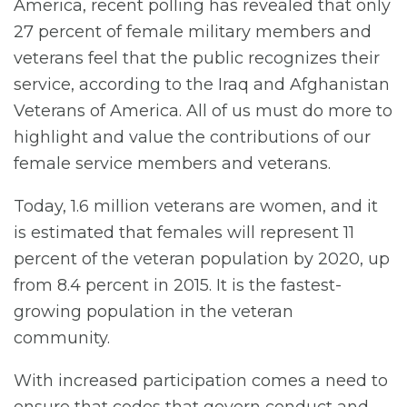
America, recent polling has revealed that only
27 percent of female military members and
veterans feel that the public recognizes their
service, according to the Iraq and Afghanistan
Veterans of America. All of us must do more to
highlight and value the contributions of our
female service members and veterans.
Today, 1.6 million veterans are women, and it
is estimated that females will represent 11
percent of the veteran population by 2020, up
from 8.4 percent in 2015. It is the fastest-
growing population in the veteran
community.
With increased participation comes a need to
ensure that codes that govern conduct and