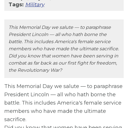
Tags:
Military
This Memorial Day we salute — to paraphrase
President Lincoln — all who hath borne the
battle. This includes America's female service
members who have made the ultimate sacrifice.
Did you know that women have been serving in
combat as far back as our first fight for freedom,
the Revolutionary War?
This Memorial Day we salute — to paraphrase
President Lincoln — all who hath borne the
battle. This includes America's female service
members who have made the ultimate
sacrifice.
Did you know that women have been serving