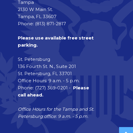
Tampa
2130 W Main St.
Tampa, FL 33607
Phone: (813) 871-2817
Please use available free street
parking.
St. Petersburg
136 Fourth St. N., Suite 201
St. Petersburg, FL 33701
Office Hours: 9 a.m. - 5 p.m.
Phone: (727) 369-0201 -
Please
call ahead.
Office Hours for the Tampa and St.
Petersburg office: 9 a.m. - 5 p.m.