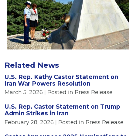
Related News
U.S. Rep. Kathy Castor Statement on
Iran War Powers Resolution
March 5, 2026
| Posted in Press Release
U.S. Rep. Castor Statement on Trump
Admin Strikes in Iran
February 28, 2026
| Posted in Press Release