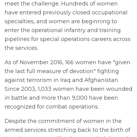
meet the challenge. Hundreds of women
have entered previously closed occupational
specialties, and women are beginning to
enter the operational infantry and training
pipelines for special operations careers across
the services.
As of November 2016, 166 women have "given
the last full measure of devotion" fighting
against terrorism in Iraq and Afghanistan.
Since 2003, 1,033 women have been wounded
in battle and more than 9,000 have been
recognized for combat operations.
Despite the commitment of women in the
armed services stretching back to the birth of