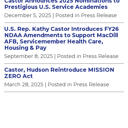
Castor Announces 2025 Nominations to
Prestigious U.S. Service Academies
December 5, 2025
| Posted in Press Release
U.S. Rep. Kathy Castor Introduces FY26
NDAA Amendments to Support MacDill
AFB, Servicemember Health Care,
Housing & Pay
September 8, 2025
| Posted in Press Release
Castor, Hudson Reintroduce MISSION
ZERO Act
March 28, 2025
| Posted in Press Release