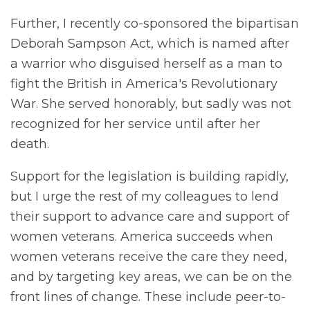
Further, I recently co-sponsored the bipartisan
Deborah Sampson Act, which is named after
a warrior who disguised herself as a man to
fight the British in America's Revolutionary
War. She served honorably, but sadly was not
recognized for her service until after her
death.
Support for the legislation is building rapidly,
but I urge the rest of my colleagues to lend
their support to advance care and support of
women veterans. America succeeds when
women veterans receive the care they need,
and by targeting key areas, we can be on the
front lines of change. These include peer-to-