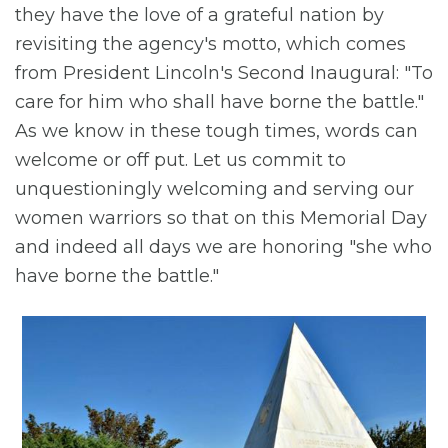
they have the love of a grateful nation by
revisiting the agency's motto, which comes
from President Lincoln's Second Inaugural: "To
care for him who shall have borne the battle."
As we know in these tough times, words can
welcome or off put. Let us commit to
unquestioningly welcoming and serving our
women warriors so that on this Memorial Day
and indeed all days we are honoring "she who
have borne the battle."