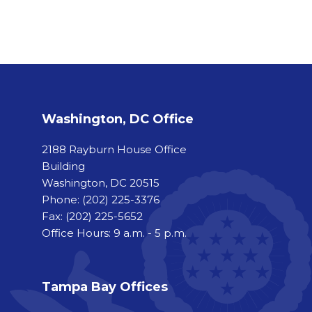
Washington, DC Office
2188 Rayburn House Office
Building
Washington, DC 20515
Phone:
(202) 225-3376
Fax:
(202) 225-5652
Office Hours: 9 a.m. - 5 p.m.
Tampa Bay Offices