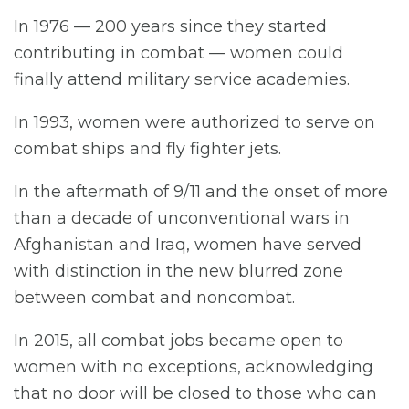
In 1976 — 200 years since they started
contributing in combat — women could
finally attend military service academies.
In 1993, women were authorized to serve on
combat ships and fly fighter jets.
In the aftermath of 9/11 and the onset of more
than a decade of unconventional wars in
Afghanistan and Iraq, women have served
with distinction in the new blurred zone
between combat and noncombat.
In 2015, all combat jobs became open to
women with no exceptions, acknowledging
that no door will be closed to those who can