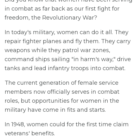
in combat as far back as our first fight for
freedom, the Revolutionary War?
In today's military, women can do it all. They
repair fighter planes and fly them. They carry
weapons while they patrol war zones,
command ships sailing "in harm's way," drive
tanks and lead infantry troops into combat.
The current generation of female service
members now officially serves in combat
roles, but opportunities for women in the
military have come in fits and starts.
In 1948, women could for the first time claim
veterans' benefits.