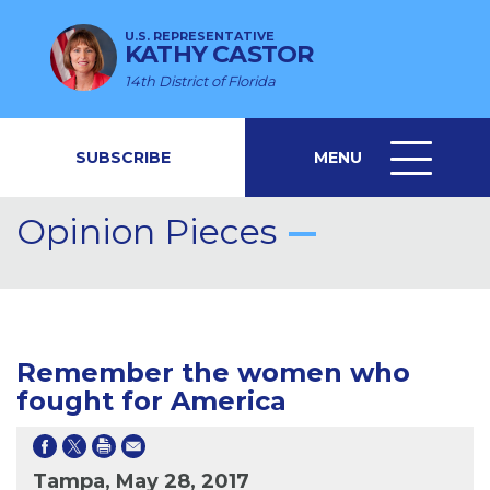
U.S. REPRESENTATIVE
KATHY CASTOR
14th District of Florida
SUBSCRIBE
MENU
MENU
ICON
Opinion Pieces
Remember the women who
fought for America
Tampa, May 28, 2017