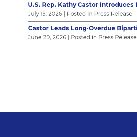
U.S. Rep. Kathy Castor Introduces 
July 15, 2026
| Posted in Press Release
Castor Leads Long-Overdue Biparti
June 29, 2026
| Posted in Press Release