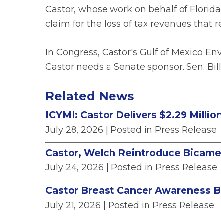
Castor, whose work on behalf of Florida
claim for the loss of tax revenues that 
In Congress, Castor's Gulf of Mexico E
Castor needs a Senate sponsor. Sen. Bil
Related News
ICYMI: Castor Delivers $2.29 Milli
July 28, 2026
| Posted in Press Release
Castor, Welch Reintroduce Bicamera
July 24, 2026
| Posted in Press Release
Castor Breast Cancer Awareness B
July 21, 2026
| Posted in Press Release