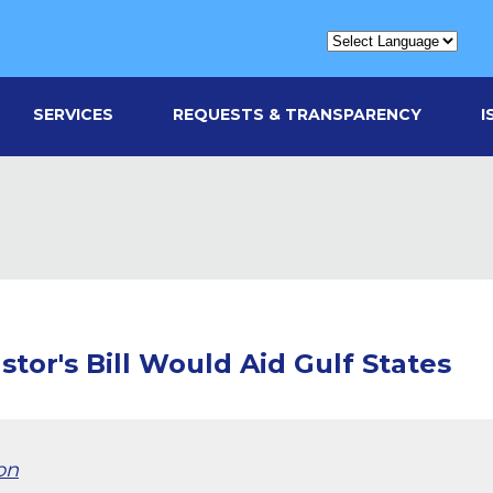
SERVICES
REQUESTS & TRANSPARENCY
I
stor's Bill Would Aid Gulf States
on