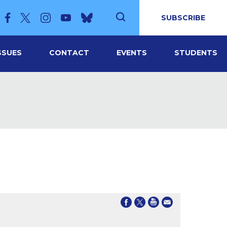
SUBSCRIBE
SSUES
CONTACT
EVENTS
STUDENTS