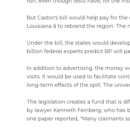
fish, even though tests have, for the m
But Castor's bill would help pay for the 
Louisiana â to rebrand the region. The 
Under the bill, the states would develop
billion federal experts predict BP will pa
In addition to advertising, the money w
visits. It would be used to facilitate c
long-term effects of the spill. The univ
The legislation creates a fund that is d
by lawyer Kenneth Feinberg, who has be
one paper reported, "Many claimants sa