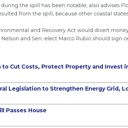
 during the spill has been notable, also advises F
resulted from the spill, because other coastal state
nvironmental and Recovery Act would divert money t
l Nelson and Sen.-elect Marco Rubio should sign o
on to Cut Costs, Protect Property and Invest 
l Legislation to Strengthen Energy Grid, Low
ill Passes House