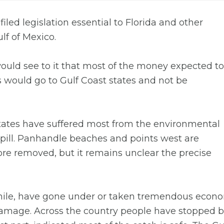
ed legislation essential to Florida and other
ulf of Mexico.
would see to it that most of the money expected to
s would go to Gulf Coast states and not be
states have suffered most from the environmental
ill. Panhandle beaches and points west are
re removed, but it remains unclear the precise
ile, have gone under or taken tremendous econo
 damage. Across the country people have stopped 