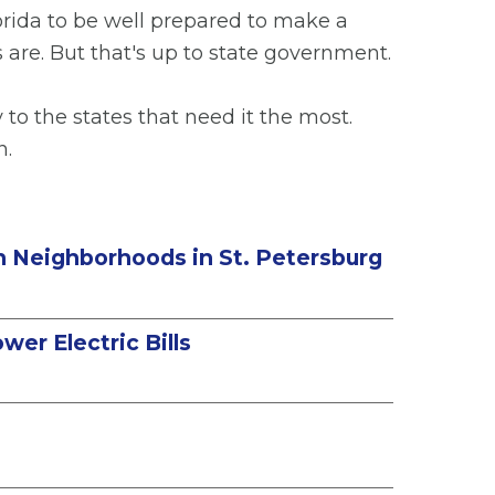
lorida to be well prepared to make a
s are. But that's up to state government.
o the states that need it the most.
n.
in Neighborhoods in St. Petersburg
er Electric Bills