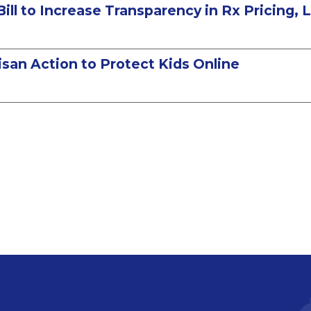
Bill to Increase Transparency in Rx Pricing,
san Action to Protect Kids Online