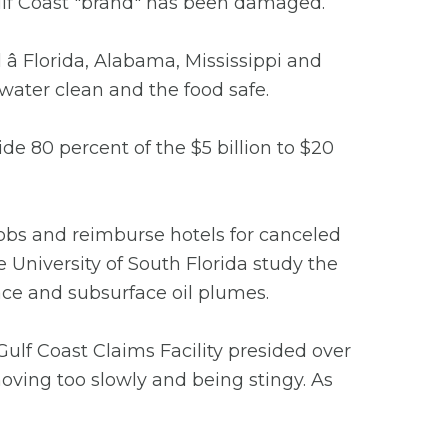
 Gulf Coast "brand" has been damaged.
ll â Florida, Alabama, Mississippi and
water clean and the food safe.
de 80 percent of the $5 billion to $20
jobs and reimburse hotels for canceled
e University of South Florida study the
face and subsurface oil plumes.
Gulf Coast Claims Facility presided over
oving too slowly and being stingy. As