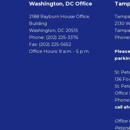
Washington, DC Office
Tampa
2188 Rayburn House Office
Tamp
Building
2130 W
Washington, DC 20515
Tampa,
Phone:
(202) 225-3376
Phone:
Fax:
(202) 225-5652
Office Hours: 9 a.m. - 5 p.m.
Please
parkin
St. Pe
136 Fou
St. Pet
Office 
Phone:
call a
Office 
Petersb