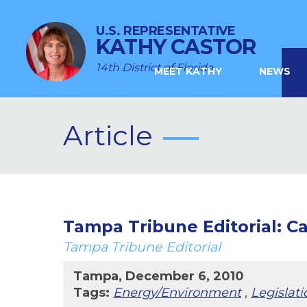
U.S. REPRESENTATIVE
KATHY CASTOR
14th District of Florida
MEET KATHY
NEWS
Article
Tampa Tribune Editorial: Ca
Tampa Tribune Editorial
Tampa, December 6, 2010
Tags:
Energy/Environment
,
Legislati