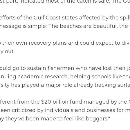
ost part, indicated most of the catch is safe. The
efforts of the Gulf Coast states affected by the spi
message is simple: The beaches are beautiful, the 
 their own recovery plans and could expect to divi
y out.
ould go to sustain fishermen who have lost their 
ontinuing academic research, helping schools like th
ersity has played a major role already tracking sur
ifferent from the $20 billion fund managed by the 
en criticized by individuals and businesses for m
y they've been made to feel like beggars."