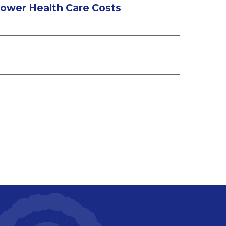
 Lower Health Care Costs