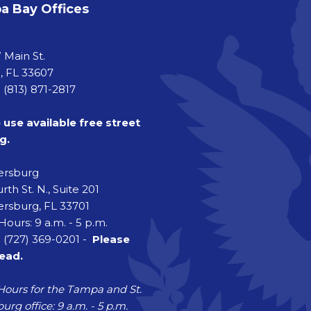
 Bay Offices
a
 Main St.
 FL 33607
 (813) 871-2817
 use available free street
g.
tersburg
rth St. N., Suite 201
ersburg, FL 33701
Hours: 9 a.m. - 5 p.m.
 (727) 369-0201 -
Please
head.
Hours for the Tampa and St.
urg office: 9 a.m. - 5 p.m.