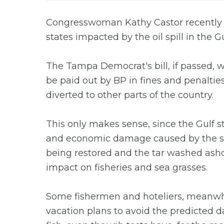
Congresswoman Kathy Castor recently fil
states impacted by the oil spill in the G
The Tampa Democrat's bill, if passed, 
be paid out by BP in fines and penaltie
diverted to other parts of the country.
This only makes sense, since the Gulf 
and economic damage caused by the sp
being restored and the tar washed asho
impact on fisheries and sea grasses.
Some fishermen and hoteliers, meanwh
vacation plans to avoid the predicted