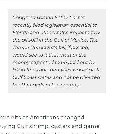
Congresswoman Kathy Castor
recently filed legislation essential to
Florida and other states impacted by
the oil spill in the Gulf of Mexico. The
Tampa Democrat's bill, if passed,
would see to it that most of the
money expected to be paid out by
BP in fines and penalties would go to
Gulf Coast states and not be diverted
to other parts of the country.
mic hits as Americans changed
buying Gulf shrimp, oysters and game