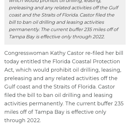
which would prohibit oil drilling, leasing,
preleasing and any related activities off the Gulf
coast and the Straits of Florida. Castor filed the
bill to ban oil drilling and leasing activities
permanently. The current buffer 235 miles off of
Tampa Bay is effective only through 2022.
Congresswoman Kathy Castor re-filed her bill
today entitled the Florida Coastal Protection
Act, which would prohibit oil drilling, leasing,
preleasing and any related activities off the
Gulf coast and the Straits of Florida. Castor
filed the bill to ban oil drilling and leasing
activities permanently. The current buffer 235
miles off of Tampa Bay is effective only
through 2022.