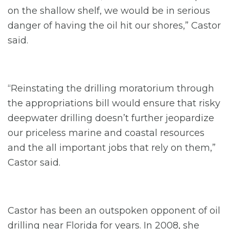
on the shallow shelf, we would be in serious
danger of having the oil hit our shores,” Castor
said.
“Reinstating the drilling moratorium through
the appropriations bill would ensure that risky
deepwater drilling doesn’t further jeopardize
our priceless marine and coastal resources
and the all important jobs that rely on them,”
Castor said.
Castor has been an outspoken opponent of oil
drilling near Florida for years. In 2008, she