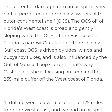
The potential damage from an oil spill is very
high if permitted in the shallow waters of the
outer-continental shelf (OCS). The OCS off of
Florida’s West coast is broad and gently
sloping while the OCS off the East coast of
Florida is narrow. Circulation off the shallow
Gulf coast OCS is driven by tides, winds and
buoyancy fluxes, and is also influenced by the
Gulf of Mexico Loop Current. That’s why,
Castor said, she is focusing on keeping the
235-mile buffer off the West coast of Florida.
“If drilling were allowed as close as 125 miles
from the West coast, and we had an oil spill