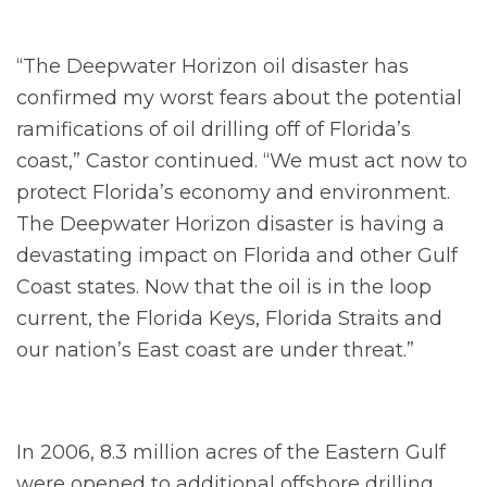
“The Deepwater Horizon oil disaster has
confirmed my worst fears about the potential
ramifications of oil drilling off of Florida’s
coast,” Castor continued. “We must act now to
protect Florida’s economy and environment.
The Deepwater Horizon disaster is having a
devastating impact on Florida and other Gulf
Coast states. Now that the oil is in the loop
current, the Florida Keys, Florida Straits and
our nation’s East coast are under threat.”
In 2006, 8.3 million acres of the Eastern Gulf
were opened to additional offshore drilling