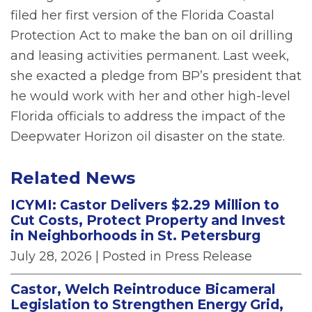
filed her first version of the Florida Coastal
Protection Act to make the ban on oil drilling
and leasing activities permanent. Last week,
she exacted a pledge from BP’s president that
he would work with her and other high-level
Florida officials to address the impact of the
Deepwater Horizon oil disaster on the state.
Related News
ICYMI: Castor Delivers $2.29 Million to
Cut Costs, Protect Property and Invest
in Neighborhoods in St. Petersburg
July 28, 2026
| Posted in Press Release
Castor, Welch Reintroduce Bicameral
Legislation to Strengthen Energy Grid,