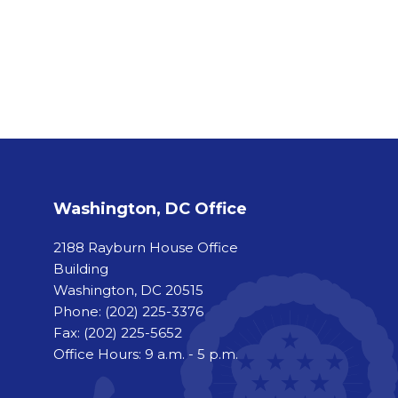
Washington, DC Office
2188 Rayburn House Office
Building
Washington, DC 20515
Phone:
(202) 225-3376
Fax:
(202) 225-5652
Office Hours: 9 a.m. - 5 p.m.