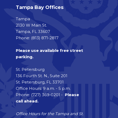
Tampa Bay Offices
Tampa
2130 W Main St.
Tampa, FL 33607
Phone: (813) 871-2817
Please use available free street
parking.
St. Petersburg
136 Fourth St. N., Suite 201
St. Petersburg, FL 33701
Office Hours: 9 a.m. - 5 p.m.
Phone: (727) 369-0201 -
Please
call ahead.
Office Hours for the Tampa and St.