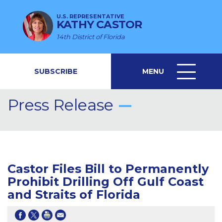
U.S. REPRESENTATIVE
KATHY CASTOR
14th District of Florida
SUBSCRIBE
MENU
MENU
ICON
Press Release
Castor Files Bill to Permanently
Prohibit Drilling Off Gulf Coast
and Straits of Florida