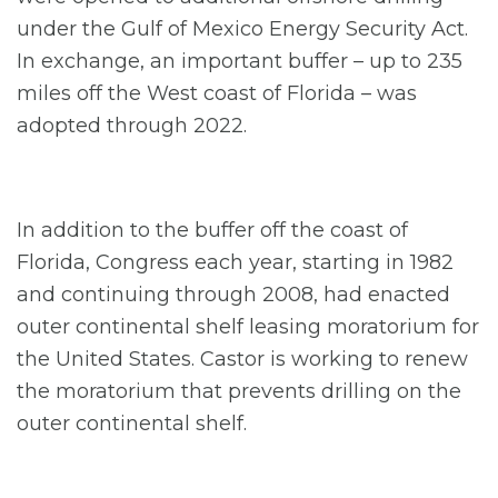
under the Gulf of Mexico Energy Security Act.
In exchange, an important buffer – up to 235
miles off the West coast of Florida – was
adopted through 2022.
In addition to the buffer off the coast of
Florida, Congress each year, starting in 1982
and continuing through 2008, had enacted
outer continental shelf leasing moratorium for
the United States. Castor is working to renew
the moratorium that prevents drilling on the
outer continental shelf.