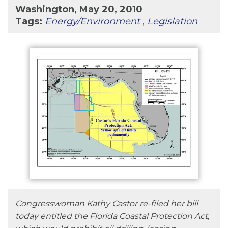
Washington, May 20, 2010
Tags:
Energy/Environment
,
Legislation
Congresswoman Kathy Castor re-filed her bill
today entitled the Florida Coastal Protection Act,