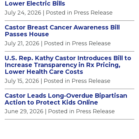
Lower Electric Bills
July 24, 2026
| Posted in Press Release
Castor Breast Cancer Awareness Bill
Passes House
July 21, 2026
| Posted in Press Release
U.S. Rep. Kathy Castor Introduces Bill to
Increase Transparency in Rx Pricing,
Lower Health Care Costs
July 15, 2026
| Posted in Press Release
Castor Leads Long-Overdue Bipartisan
Action to Protect Kids Online
June 29, 2026
| Posted in Press Release