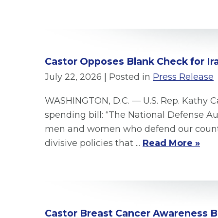
Castor Opposes Blank Check for Ir
July 22, 2026
| Posted in
Press Release
WASHINGTON, D.C. — U.S. Rep. Kathy Cas
spending bill: “The National Defense A
men and women who defend our country. 
divisive policies that ...
Read More »
Castor Breast Cancer Awareness B