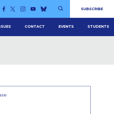
SUBSCRIBE
SSUES
CONTACT
EVENTS
STUDENTS
ase