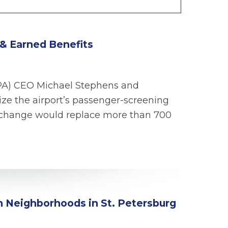
 & Earned Benefits
(TPA) CEO Michael Stephens and
ize the airport’s passenger-screening
he change would replace more than 700
in Neighborhoods in St. Petersburg