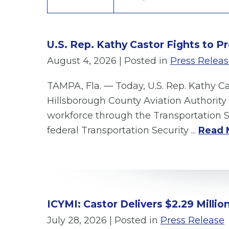
U.S. Rep. Kathy Castor Fights to P
August 4, 2026
| Posted in
Press Relea
TAMPA, Fla. — Today, U.S. Rep. Kathy C
Hillsborough County Aviation Authority 
workforce through the Transportation S
federal Transportation Security ...
Read 
ICYMI: Castor Delivers $2.29 Milli
July 28, 2026
| Posted in
Press Release