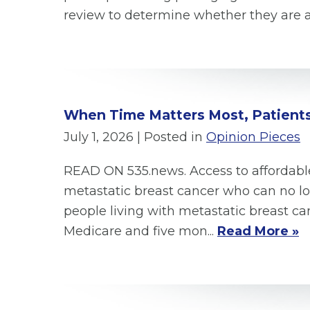
review to determine whether they are ac
When Time Matters Most, Patients
July 1, 2026
| Posted in
Opinion Pieces
READ ON 535.news. Access to affordable
metastatic breast cancer who can no lon
people living with metastatic breast ca
Medicare and five mon...
Read More »