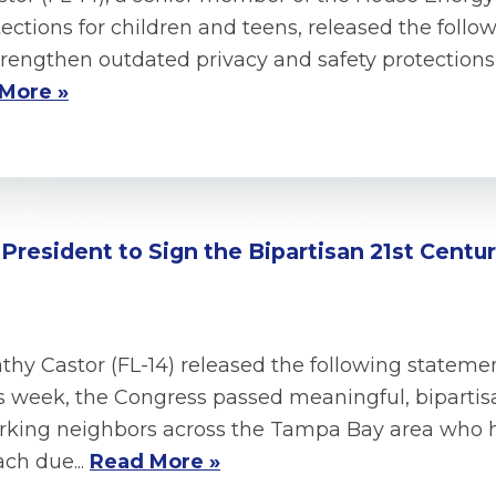
tections for children and teens, released the foll
 strengthen outdated privacy and safety protection
More »
e President to Sign the Bipartisan 21st Cen
y Castor (FL-14) released the following statemen
s week, the Congress passed meaningful, bipartis
orking neighbors across the Tampa Bay area who 
ch due...
Read More »