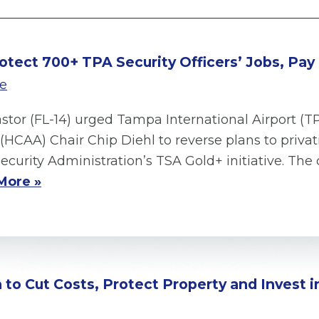
rotect 700+ TPA Security Officers’ Jobs, Pay
se
astor (FL-14) urged Tampa International Airport 
(HCAA) Chair Chip Diehl to reverse plans to privat
ecurity Administration’s TSA Gold+ initiative. T
More »
on to Cut Costs, Protect Property and Invest 