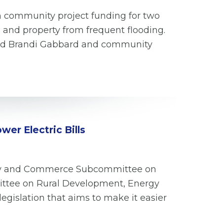
n community project funding for two
 and property from frequent flooding.
and Brandi Gabbard and community
er Electric Bills
ergy and Commerce Subcommittee on
ittee on Rural Development, Energy
egislation that aims to make it easier