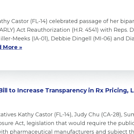
thy Castor (FL-14) celebrated passage of her bipa
RLY) Act Reauthorization (H.R. 4541) with Reps. 
Miller-Meeks (IA-01), Debbie Dingell (MI-06) and D
 More »
Bill to Increase Transparency in Rx Pricing,
ives Kathy Castor (FL-14), Judy Chu (CA-28), Su
sure Act, legislation that would require the publi
 with pharmaceutical manufacturers and subject 