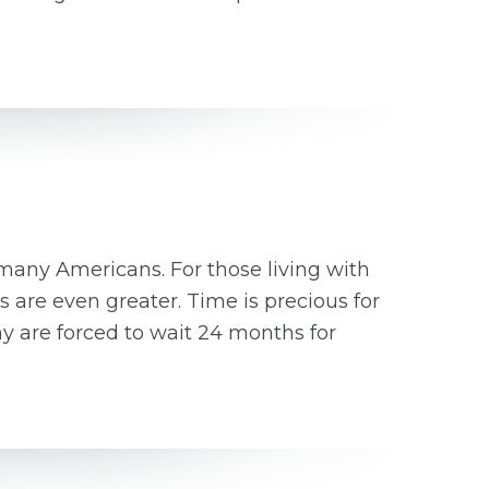
 many Americans. For those living with
 are even greater. Time is precious for
ny are forced to wait 24 months for