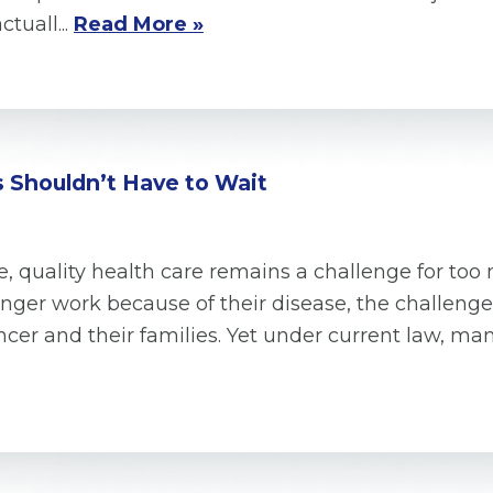
tuall...
Read More »
 Shouldn’t Have to Wait
, quality health care remains a challenge for too
ger work because of their disease, the challenges
ncer and their families. Yet under current law, ma