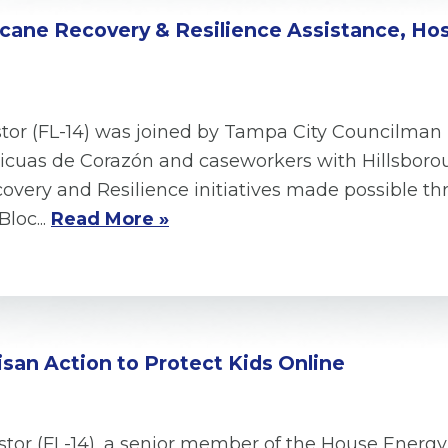
ricane Recovery & Resilience Assistance, Ho
tor (FL-14) was joined by Tampa City Councilman 
cuas de Corazón and caseworkers with Hillsborou
very and Resilience initiatives made possible thr
loc...
Read More »
san Action to Protect Kids Online
tor (FL-14), a senior member of the House Ene