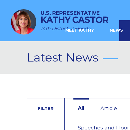
U.S. REPRESENTATIVE
KATHY CASTOR
14th District of Florida
MEET KATHY
NEWS
Latest News
All
Article
FILTER
Speeches and Floor