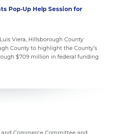
sts Pop-Up Help Session for
Luis Viera, Hillsborough County
gh County to highlight the County’s
ough $709 million in federal funding
rgy and Commerce Committee and