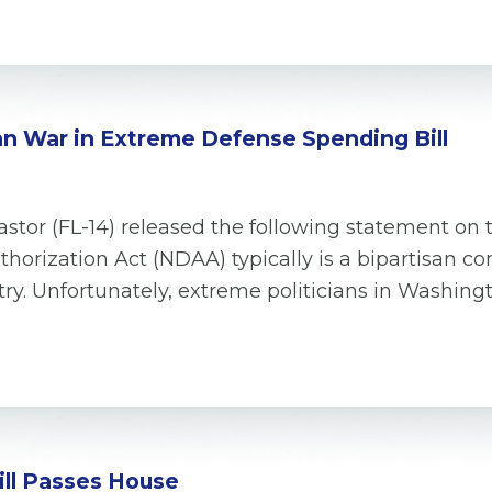
an War in Extreme Defense Spending Bill
tor (FL-14) released the following statement on 
uthorization Act (NDAA) typically is a bipartisan
Unfortunately, extreme politicians in Washington 
ill Passes House