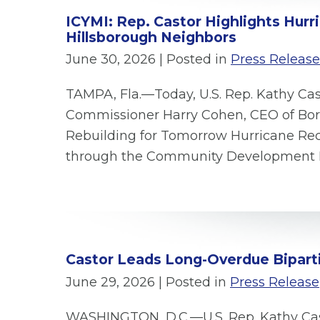
ICYMI: Rep. Castor Highlights Hur
Hillsborough Neighbors
June 30, 2026
| Posted in
Press Release
TAMPA, Fla.—Today, U.S. Rep. Kathy Cas
Commissioner Harry Cohen, CEO of Bori
Rebuilding for Tomorrow Hurricane Reco
through the Community Development B
Castor Leads Long-Overdue Biparti
June 29, 2026
| Posted in
Press Release
WASHINGTON, D.C.—U.S. Rep. Kathy Cas