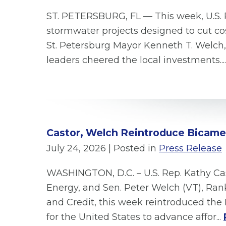
ST. PETERSBURG, FL — This week, U.S. 
stormwater projects designed to cut cos
St. Petersburg Mayor Kenneth T. Welc
leaders cheered the local investments...
Castor, Welch Reintroduce Bicamera
July 24, 2026
| Posted in
Press Release
WASHINGTON, D.C. – U.S. Rep. Kathy C
Energy, and Sen. Peter Welch (VT), R
and Credit, this week reintroduced the 
for the United States to advance affor...