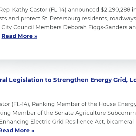
Rep. Kathy Castor (FL-14) announced $2,290,288 i
ts and protect St. Petersburg residents, roadways
h, City Council Members Deborah Figgs-Sanders 
.
Read More »
l Legislation to Strengthen Energy Grid, Low
astor (FL-14), Ranking Member of the House En
anking Member of the Senate Agriculture Subcomm
Enhancing Electric Grid Resilience Act, bicameral l
Read More »