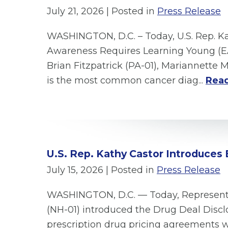
July 21, 2026
| Posted in
Press Release
WASHINGTON, D.C. – Today, U.S. Rep. Ka
Awareness Requires Learning Young (EA
Brian Fitzpatrick (PA-01), Mariannette 
is the most common cancer diag...
Read
U.S. Rep. Kathy Castor Introduces 
July 15, 2026
| Posted in
Press Release
WASHINGTON, D.C. — Today, Representat
(NH-01) introduced the Drug Deal Disclo
prescription drug pricing agreements