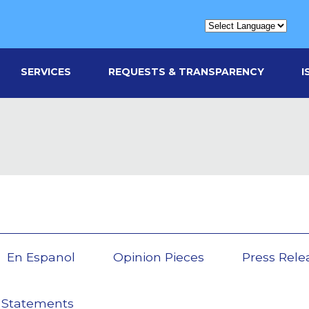
SERVICES
REQUESTS & TRANSPARENCY
I
En Espanol
Opinion Pieces
Press Rele
 Statements