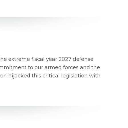
the extreme fiscal year 2027 defense
 commitment to our armed forces and the
hijacked this critical legislation with