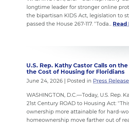
longtime leader for stronger online pro
the bipartisan KIDS Act, legislation to
passed the House 267-117. “Toda...
Read 
U.S. Rep. Kathy Castor Calls on th
the Cost of Housing for Floridians
June 24, 2026
| Posted in
Press Release
WASHINGTON, D.C.—Today, U.S. Rep. Kath
21st Century ROAD to Housing Act: “Thi
ownership more attainable for hard-w
homeownership move farther out of rea