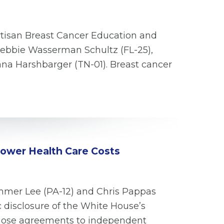
rtisan Breast Cancer Education and
Debbie Wasserman Schultz (FL-25),
iana Harshbarger (TN-01). Breast cancer
 Lower Health Care Costs
mmer Lee (PA-12) and Chris Pappas
c disclosure of the White House’s
those agreements to independent