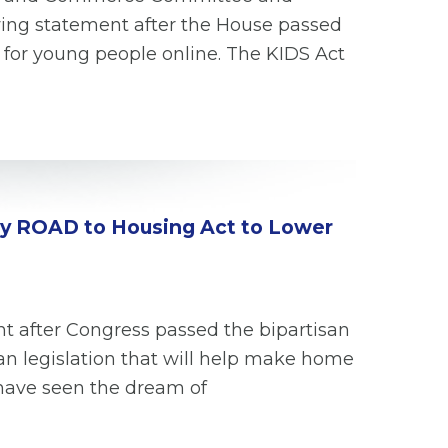
owing statement after the House passed
s for young people online. The KIDS Act
tury ROAD to Housing Act to Lower
t after Congress passed the bipartisan
an legislation that will help make home
have seen the dream of