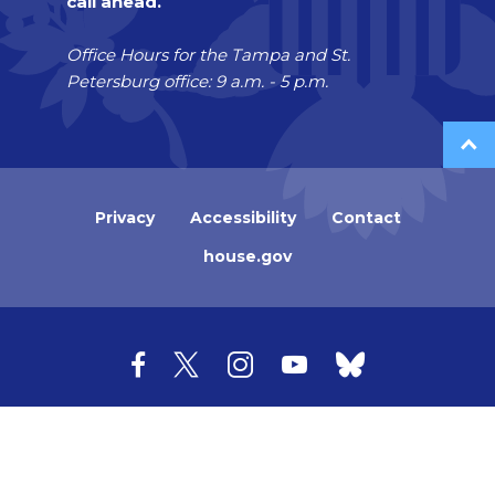
call ahead.
Office Hours for the Tampa and St.
Petersburg office: 9 a.m. - 5 p.m.
Privacy
Accessibility
Contact
house.gov