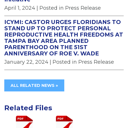
April 1, 2024
| Posted in Press Release
ICYMI: CASTOR URGES FLORIDIANS TO
STAND UP TO PROTECT PERSONAL
REPRODUCTIVE HEALTH FREEDOMS AT
TAMPA BAY AREA PLANNED
PARENTHOOD ON THE 51ST
ANNIVERSARY OF ROE V. WADE
January 22, 2024
| Posted in Press Release
ALL RELATED NEWS »
Related Files