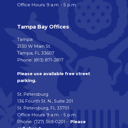
Office Hours: 9 a.m. - 5 p.m.
Tampa Bay Offices
Tampa
2130 W Main St.
Tampa, FL 33607
Phone: (813) 871-2817
Please use available free street
parking.
St. Petersburg
136 Fourth St. N., Suite 201
St. Petersburg, FL 33701
Office Hours: 9 a.m. - 5 p.m.
Phone: (727) 369-0201 -
Please