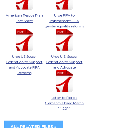
American Rescue Plan
Urge FIFA to
Fact Sheet
impmement FIFA
gender equality reforms
Urge US Soccer
Urge U.S. Soccer
Federation to Support
Federation to Support
and Advocate FIFA
and Advocate
Reforms
Letter to Florida
Clemency Board March
14 2014
ALL RELATED FILES »