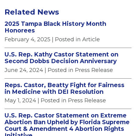
Related News
2025 Tampa Black History Month
Honorees
February 4, 2025
| Posted in Article
U.S. Rep. Kathy Castor Statement on
Second Dobbs Decision Anniversary
June 24, 2024
| Posted in Press Release
Reps. Castor, Beatty Fight for Fairness
in Medicine with DEI Resolution
May 1, 2024
| Posted in Press Release
U.S. Rep. Castor Statement on Extreme
Abortion Ban Upheld by Florida Supreme
Court & Amendment 4 Abortion Rights
Initiative