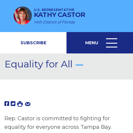
U.S. REPRESENTATIVE
KATHY CASTOR
14th District of Florida
SUBSCRIBE
MENU
MENU
ICON
Equality for All
Rep. Castor is committed to fighting for
equality for everyone across Tampa Bay.