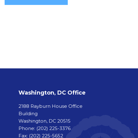
Washington, DC Office
2188 Rayburn House Office
Building
Washington, DC 20515
Phone:
(202) 225-3376
Fax:
(202) 225-5652