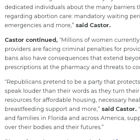
dedicated individuals about the many barriers t
regarding abortion care: mandatory waiting per
emergencies and more,”
said Castor.
Castor continued,
“Millions of women currently 
providers are facing criminal penalties for pro
bans also have consequences that extend beyo
prescriptions at the pharmacy and threats to co
“Republicans pretend to be a party that protects 
speak louder than their words as they turn thei
resources for affordable housing, necessary healt
breastfeeding support and more,”
said Castor.
“
and families in Florida and across America, supp
over their bodies and their futures.”