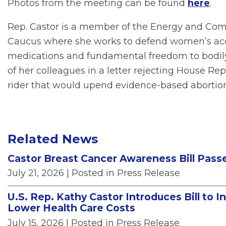
Photos from the meeting can be found
here
.
Rep. Castor is a member of the Energy and C
Caucus where she works to defend women’s acces
medications and fundamental freedom to bodil
of her colleagues in a letter rejecting House Re
rider that would upend evidence-based abortion
Related News
Castor Breast Cancer Awareness Bill Pass
July 21, 2026
| Posted in Press Release
U.S. Rep. Kathy Castor Introduces Bill to 
Lower Health Care Costs
July 15, 2026
| Posted in Press Release