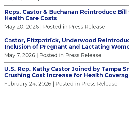
Reps. Castor & Buchanan Reintroduce Bill
Health Care Costs
May 20, 2026
| Posted in Press Release
Castor, Fitzpatrick, Underwood Reintroduc
Inclusion of Pregnant and Lactating Women
May 7, 2026
| Posted in Press Release
U.S. Rep. Kathy Castor Joined by Tampa 
Crushing Cost Increase for Health Coverage
February 24, 2026
| Posted in Press Release