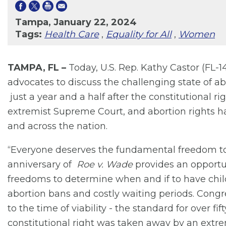
Tampa, January 22, 2024
Tags:
Health Care
,
Equality for All
,
Women
TAMPA, FL –
Today, U.S. Rep. Kathy Castor (FL-1
advocates to discuss the challenging state of a
just a year and a half after the constitutional 
extremist Supreme Court, and abortion rights ha
and across the nation.
“Everyone deserves the fundamental freedom to 
anniversary of
Roe v. Wade
provides an opportuni
freedoms to determine when and if to have chil
abortion bans and costly waiting periods. Congre
to the time of viability - the standard for over f
constitutional right was taken away by an extr