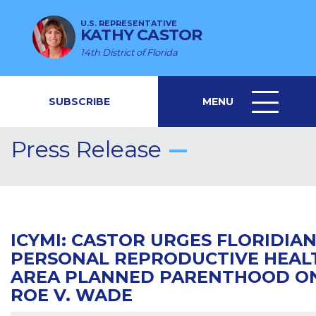
U.S. REPRESENTATIVE
KATHY CASTOR
14th District of Florida
SUBSCRIBE
MENU
MENU
ICON
Press Release
ICYMI: CASTOR URGES FLORIDIA
PERSONAL REPRODUCTIVE HEAL
AREA PLANNED PARENTHOOD ON 
ROE V. WADE