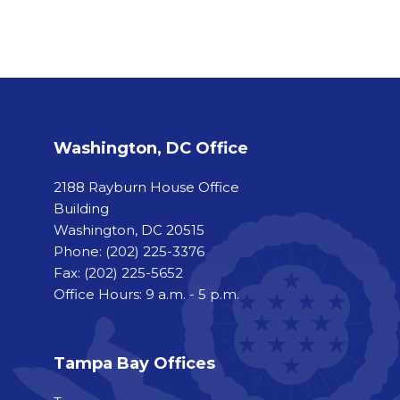
Washington, DC Office
2188 Rayburn House Office
Building
Washington, DC 20515
Phone:
(202) 225-3376
Fax:
(202) 225-5652
Office Hours: 9 a.m. - 5 p.m.
Tampa Bay Offices