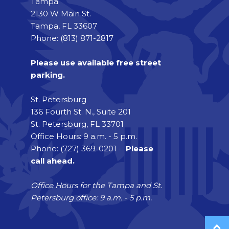
Tampa
2130 W Main St.
Tampa, FL 33607
Phone: (813) 871-2817
Please use available free street
parking.
St. Petersburg
136 Fourth St. N., Suite 201
St. Petersburg, FL 33701
Office Hours: 9 a.m. - 5 p.m.
Phone: (727) 369-0201 -
Please
call ahead.
Office Hours for the Tampa and St.
Petersburg office: 9 a.m. - 5 p.m.