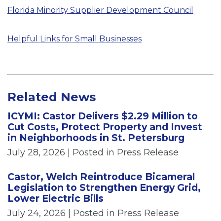
Florida Minority Supplier Development Council
Helpful Links for Small Businesses
Related News
ICYMI: Castor Delivers $2.29 Million to
Cut Costs, Protect Property and Invest
in Neighborhoods in St. Petersburg
July 28, 2026
| Posted in Press Release
Castor, Welch Reintroduce Bicameral
Legislation to Strengthen Energy Grid,
Lower Electric Bills
July 24, 2026
| Posted in Press Release