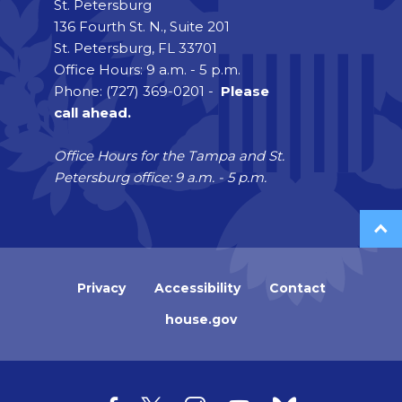
St. Petersburg
136 Fourth St. N., Suite 201
St. Petersburg, FL 33701
Office Hours: 9 a.m. - 5 p.m.
Phone: (727) 369-0201 -
Please
call ahead.
Office Hours for the Tampa and St.
Petersburg office: 9 a.m. - 5 p.m.
Privacy
Accessibility
Contact
house.gov