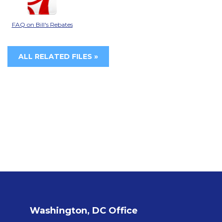
FAQ on Bill's Rebates
ALL RELATED FILES »
Washington, DC Office