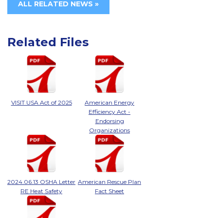
ALL RELATED NEWS »
Related Files
VISIT USA Act of 2025
American Energy
Efficiency Act -
Endorsing
Organizations
2024.06.13 OSHA Letter
American Rescue Plan
RE Heat Safety
Fact Sheet