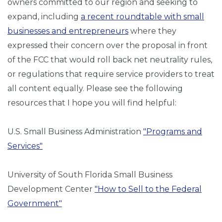
owners committed to our region and seeking to
expand, including
a recent roundtable with small
businesses and entrepreneurs
where they
expressed their concern over the proposal in front
of the FCC that would roll back net neutrality rules,
or regulations that require service providers to treat
all content equally. Please see the following
resources that I hope you will find helpful:
U.S. Small Business Administration
"Programs and
Services"
University of South Florida Small Business
Development Center
"How to Sell to the Federal
Government"