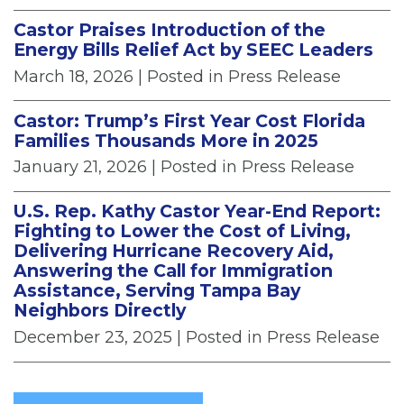
Castor Praises Introduction of the
Energy Bills Relief Act by SEEC Leaders
March 18, 2026
| Posted in Press Release
Castor: Trump’s First Year Cost Florida
Families Thousands More in 2025
January 21, 2026
| Posted in Press Release
U.S. Rep. Kathy Castor Year-End Report:
Fighting to Lower the Cost of Living,
Delivering Hurricane Recovery Aid,
Answering the Call for Immigration
Assistance, Serving Tampa Bay
Neighbors Directly
December 23, 2025
| Posted in Press Release