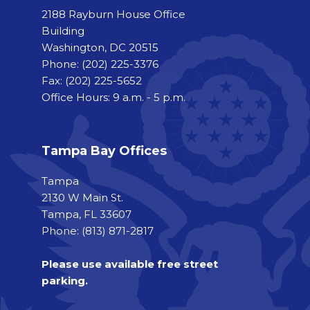
2188 Rayburn House Office
Building
Washington, DC 20515
Phone:
(202) 225-3376
Fax:
(202) 225-5652
Office Hours: 9 a.m. - 5 p.m.
Tampa Bay Offices
Tampa
2130 W Main St.
Tampa, FL 33607
Phone: (813) 871-2817
Please use available free street
parking.