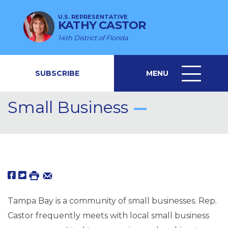
U.S. REPRESENTATIVE
KATHY CASTOR
14th District of Florida
SUBSCRIBE
MENU
MENU
ICON
Small Business
Tampa Bay is a community of small businesses. Rep.
Castor frequently meets with local small business