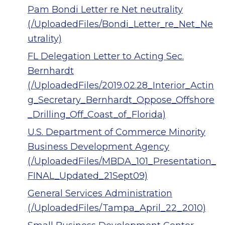
Pam Bondi Letter re Net neutrality
(/UploadedFiles/Bondi_Letter_re_Net_Ne
utrality)
FL Delegation Letter to Acting Sec.
Bernhardt
(/UploadedFiles/2019.02.28_Interior_Actin
g_Secretary_Bernhardt_Oppose_Offshore
_Drilling_Off_Coast_of_Florida)
U.S. Department of Commerce Minority
Business Development Agency
(/UploadedFiles/MBDA_101_Presentation_
FINAL_Updated_21Sept09)
General Services Administration
(/UploadedFiles/Tampa_April_22_2010)