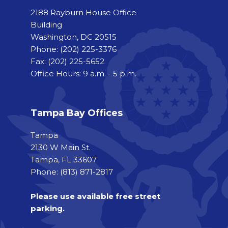
2188 Rayburn House Office
Building
Washington, DC 20515
Phone:
(202) 225-3376
Fax:
(202) 225-5652
Office Hours: 9 a.m. - 5 p.m.
Tampa Bay Offices
Tampa
2130 W Main St.
Tampa, FL 33607
Phone: (813) 871-2817
Please use available free street
parking.