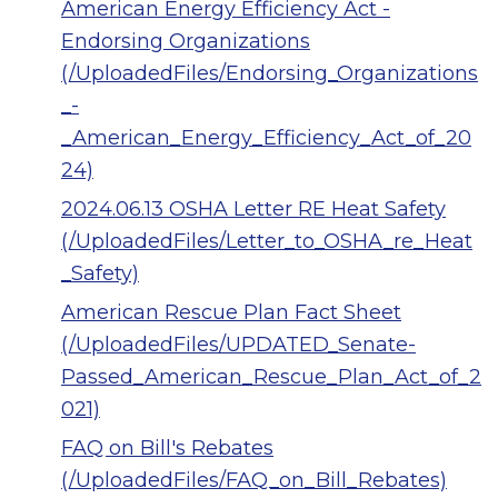
American Energy Efficiency Act -
Endorsing Organizations
(/UploadedFiles/Endorsing_Organizations
_-
_American_Energy_Efficiency_Act_of_20
24)
2024.06.13 OSHA Letter RE Heat Safety
(/UploadedFiles/Letter_to_OSHA_re_Heat
_Safety)
American Rescue Plan Fact Sheet
(/UploadedFiles/UPDATED_Senate-
Passed_American_Rescue_Plan_Act_of_2
021)
FAQ on Bill's Rebates
(/UploadedFiles/FAQ_on_Bill_Rebates)