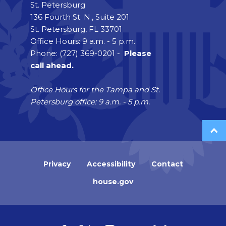
St. Petersburg
136 Fourth St. N., Suite 201
St. Petersburg, FL 33701
Office Hours: 9 a.m. - 5 p.m.
Phone: (727) 369-0201 -
Please
call ahead.
Office Hours for the Tampa and St.
Petersburg office: 9 a.m. - 5 p.m.
Privacy
Accessibility
Contact
house.gov