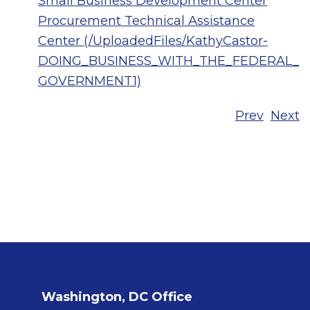
Small Business Development Center
Procurement Technical Assistance
Center (/UploadedFiles/KathyCastor-
DOING_BUSINESS_WITH_THE_FEDERAL_
GOVERNMENT1)
Prev
Next
Washington, DC Office