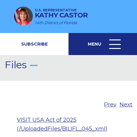
U.S. REPRESENTATIVE
KATHY CASTOR
14th District of Florida
SUBSCRIBE
MENU
MENU
ICON
Files
Prev
Next
VISIT USA Act of 2025
(/UploadedFiles/BILIFL_045_xml)