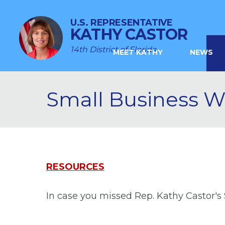
U.S. REPRESENTATIVE
KATHY CASTOR
14th District of Florida
MEET KATHY
NEWS
Small Business 
RESOURCES
In case you missed Rep. Kathy Castor's