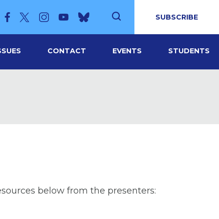
SUBSCRIBE
SSUES
CONTACT
EVENTS
STUDENTS
esources below from the presenters: