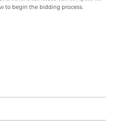
w to begin the bidding process.