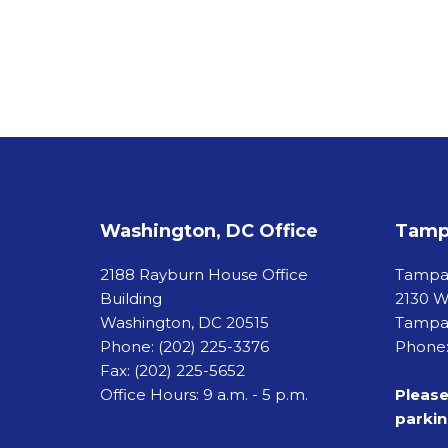
Washington, DC Office
Tampa
2188 Rayburn House Office
Tamp
Building
2130 W
Washington, DC 20515
Tampa,
Phone:
(202) 225-3376
Phone:
Fax:
(202) 225-5652
Office Hours: 9 a.m. - 5 p.m.
Please
parkin