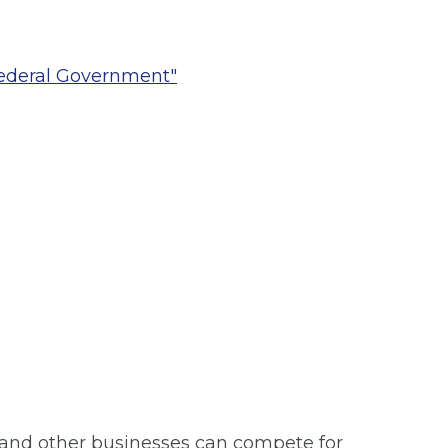
Federal Government"
nd other businesses can compete for