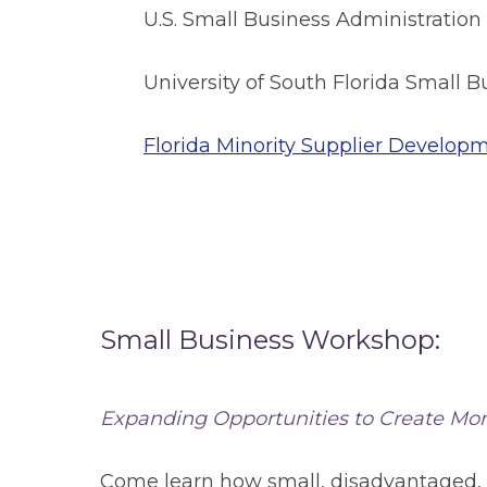
U.S. Small Business Administration
University of South Florida Small
Florida Minority Supplier Develop
Small Business Workshop:
Expanding Opportunities to Create Mor
Come learn how small, disadvantaged,