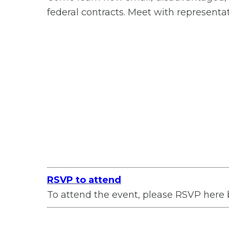
federal contracts. Meet with representa
RSVP to attend
To attend the event, please RSVP here