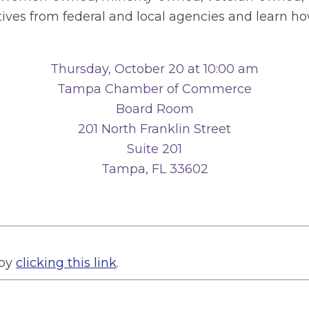
tives from federal and local agencies and learn ho
Thursday, October 20 at 10:00 am
Tampa Chamber of Commerce
Board Room
201 North Franklin Street
Suite 201
Tampa, FL 33602
 by
clicking this link
.