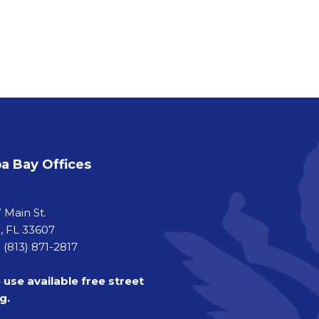
 Bay Offices
a
 Main St.
 FL 33607
 (813) 871-2817
 use available free street
g.