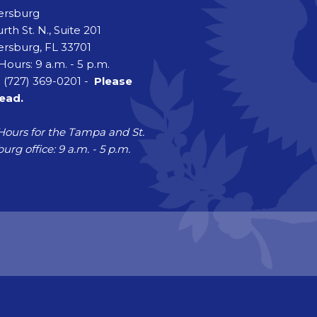
tersburg
rth St. N., Suite 201
ersburg, FL 33701
Hours: 9 a.m. - 5 p.m.
 (727) 369-0201 -
Please
head.
Hours for the Tampa and St.
urg office: 9 a.m. - 5 p.m.