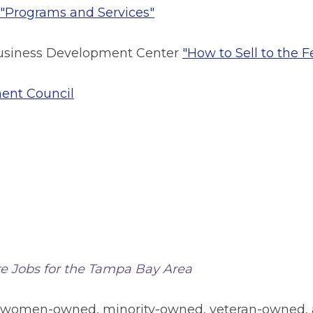
"Programs and Services"
 Business Development Center
"How to Sell to the 
ment Council
e Jobs for the Tampa Bay Area
 women-owned, minority-owned, veteran-owned, a