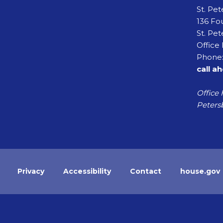
St. Pe
136 Fou
St. Pet
Office 
Phone:
call a
Office 
Petersb
Privacy
Accessibility
Contact
house.gov