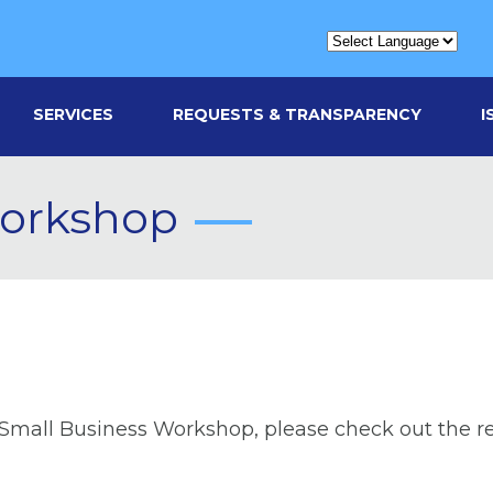
SERVICES
REQUESTS & TRANSPARENCY
I
Workshop
 Small Business Workshop, please check out the r