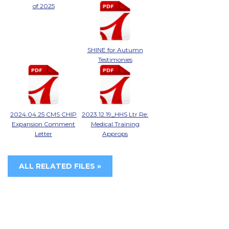
of 2025
SHINE for Autumn
Testimonies
2024.04.25 CMS CHIP
2023.12.19_HHS Ltr Re:
Expansion Comment
Medical Training
Letter
Approps
ALL RELATED FILES »