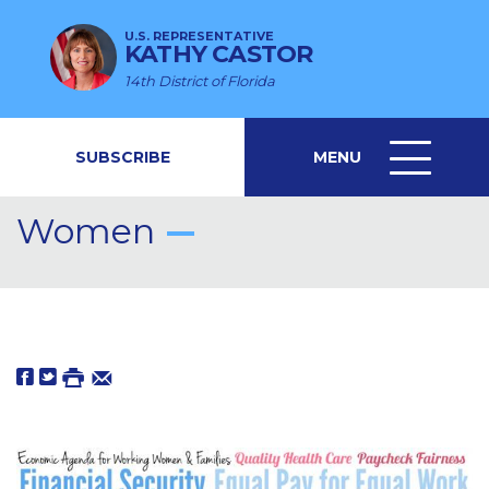
U.S. REPRESENTATIVE
KATHY CASTOR
14th District of Florida
SUBSCRIBE
MENU
MENU
ICON
Women