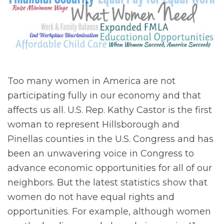
Too many women in America are not
participating fully in our economy and that
affects us all. U.S. Rep. Kathy Castor is the first
woman to represent Hillsborough and
Pinellas counties in the U.S. Congress and has
been an unwavering voice in Congress to
advance economic opportunities for all of our
neighbors. But the latest statistics show that
women do not have equal rights and
opportunities. For example, although women