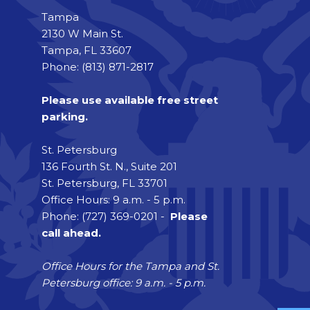
Tampa
2130 W Main St.
Tampa, FL 33607
Phone: (813) 871-2817
Please use available free street
parking.
St. Petersburg
136 Fourth St. N., Suite 201
St. Petersburg, FL 33701
Office Hours: 9 a.m. - 5 p.m.
Phone: (727) 369-0201 -
Please
call ahead.
Office Hours for the Tampa and St.
Petersburg office: 9 a.m. - 5 p.m.