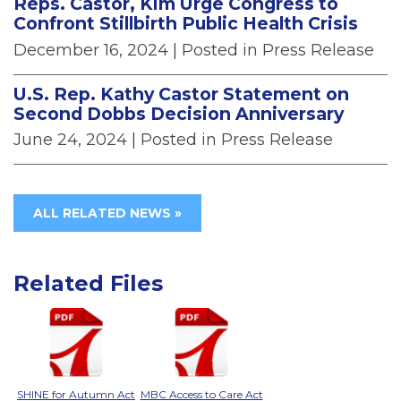
Reps. Castor, Kim Urge Congress to
Confront Stillbirth Public Health Crisis
December 16, 2024
| Posted in Press Release
U.S. Rep. Kathy Castor Statement on
Second Dobbs Decision Anniversary
June 24, 2024
| Posted in Press Release
ALL RELATED NEWS »
Related Files
SHINE for Autumn Act
MBC Access to Care Act