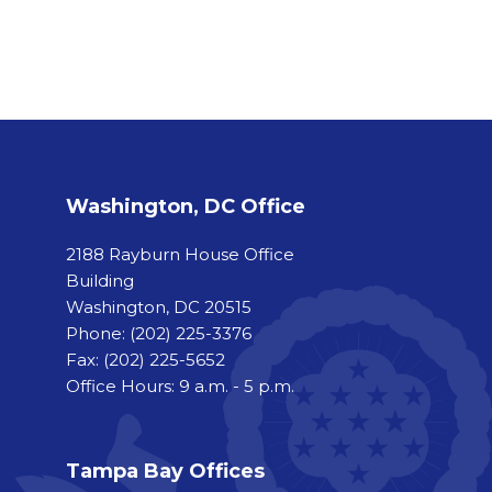
Washington, DC Office
2188 Rayburn House Office
Building
Washington, DC 20515
Phone:
(202) 225-3376
Fax:
(202) 225-5652
Office Hours: 9 a.m. - 5 p.m.
Tampa Bay Offices