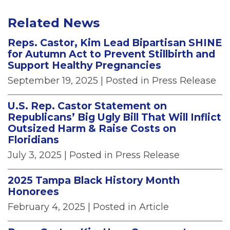
Related News
Reps. Castor, Kim Lead Bipartisan SHINE
for Autumn Act to Prevent Stillbirth and
Support Healthy Pregnancies
September 19, 2025
| Posted in Press Release
U.S. Rep. Castor Statement on
Republicans’ Big Ugly Bill That Will Inflict
Outsized Harm & Raise Costs on
Floridians
July 3, 2025
| Posted in Press Release
2025 Tampa Black History Month
Honorees
February 4, 2025
| Posted in Article