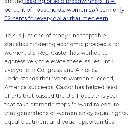
are the
leading or solo breadwinners in 41
percent of households
,
women
still
earn only
82 cents for every dollar that men earn
.
This is just one of many unacceptable
statistics hindering economic prospects for
women. U.S. Rep. Castor has worked to
aggressively to elevate these issues until
everyone in Congress and America
understands that when women succeed,
America succeeds! Castor has helped lead
efforts that passed the U.S. House this year
that take dramatic steps forward to ensure
that generations of women enjoy equal rights,
equal treatment and equal opportunities.