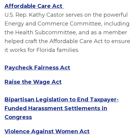
Affordable Care Act
U.S. Rep. Kathy Castor serves on the powerful
Energy and Commerce Committee, including
the Health Subcommittee, and as a member
helped craft the Affordable Care Act to ensure
it works for Florida families.
Paycheck Fairness Act
Raise the Wage Act
Bipartisan Legislation to End Taxpayer-
Funded Harassment Settlements in
Congress
Violence Against Women Act