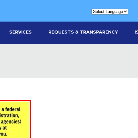
SERVICES
REQUESTS & TRANSPARENCY
I