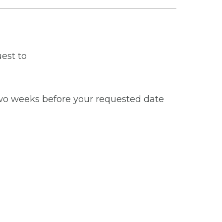
est to
 two weeks before your requested date