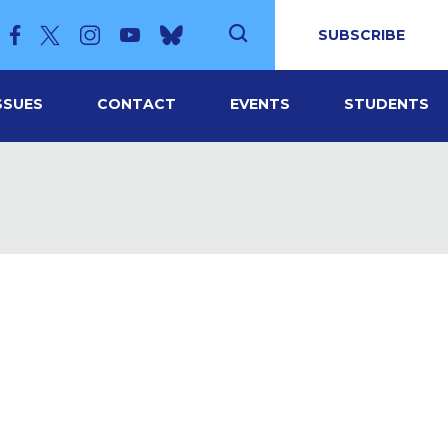
SUBSCRIBE
SSUES
CONTACT
EVENTS
STUDENTS