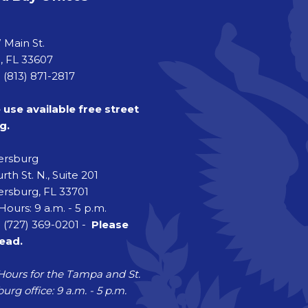
a
 Main St.
 FL 33607
 (813) 871-2817
 use available free street
g.
tersburg
rth St. N., Suite 201
ersburg, FL 33701
Hours: 9 a.m. - 5 p.m.
 (727) 369-0201 -
Please
head.
Hours for the Tampa and St.
urg office: 9 a.m. - 5 p.m.