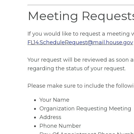
Meeting Request
If you would like to request a meeting 
FL14.ScheduleRequest@mail.house.gov
Your request will be reviewed as soon a
regarding the status of your request.
Please make sure to include the followi
Your Name
Organization Requesting Meeting
Address
Phone Number