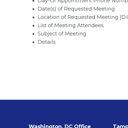
Day-Of Appointment Phone Numb
Date(s) of Requested Meeting
Location of Requested Meeting (D
List of Meeting Attendees
Subject of Meeting
Details
Washington, DC Office
Tampa