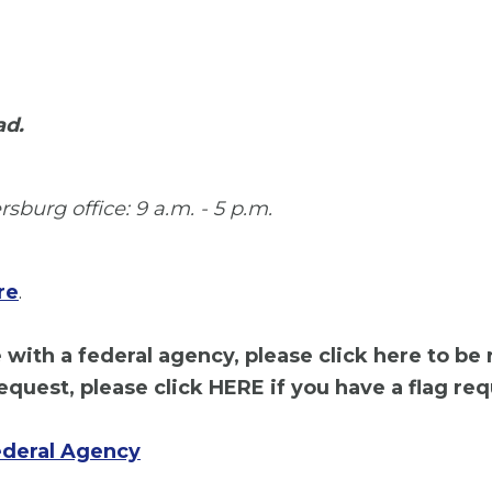
ad.
sburg office: 9 a.m. - 5 p.m.
re
.
with a federal agency, please click here to be
equest, please click HERE if you have a flag req
ederal Agency