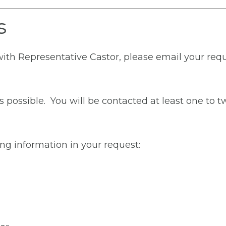
s
with Representative Castor, please email your requ
s possible. You will be contacted at least one to
ng information in your request: