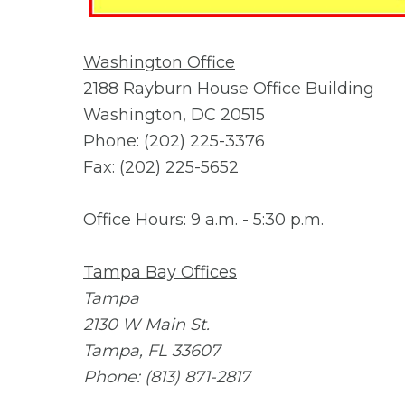
Washington Office
2188 Rayburn House Office Building
Washington, DC 20515
Phone: (202) 225-3376
Fax: (202) 225-5652
Office Hours: 9 a.m. - 5:30 p.m.
Tampa Bay Offices
Tampa
2130 W Main St.
Tampa, FL 33607
Phone: (813) 871-2817