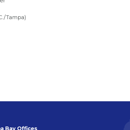
er
.C./Tampa)
 Bay Offices