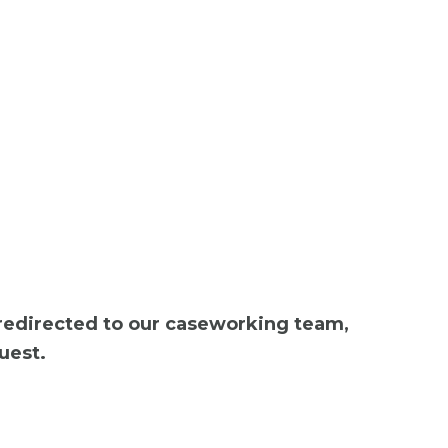
 redirected to our caseworking team,
uest.