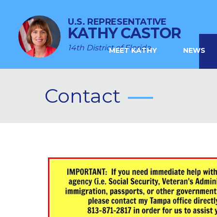
U.S. REPRESENTATIVE
KATHY CASTOR
14th District of Florida
MEET KATHY
NEWS
Contact