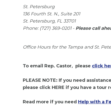
St. Petersburg
136 Fourth St. N., Suite 201
St. Petersburg, FL 33701
Phone: (727) 369-0201 -
Please call ahe
Office Hours for the Tampa and St. Peter
To email Rep. Castor, please
click he
PLEASE NOTE: If you need assistance 
please click HERE if you have a tour r
Read more if you need
Help with a F