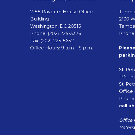
2188 Rayburn House Office
Tamp
Building
2130 W
Washington, DC 20515
Tampa,
Phone:
(202) 225-3376
Phone:
Fax:
(202) 225-5652
Office Hours: 9 a.m. - 5 p.m.
Please
parkin
St. Pe
136 Fou
St. Pet
Office 
Phone:
call a
Office 
Petersb