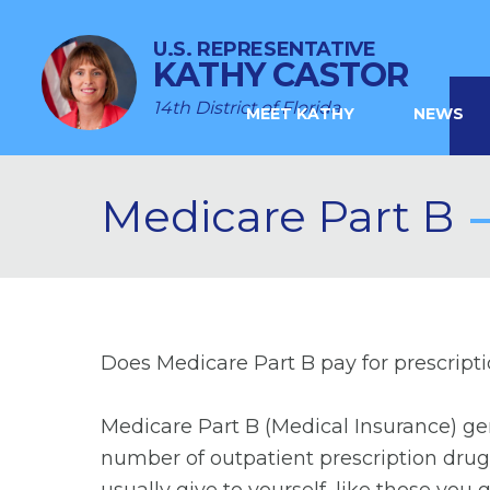
U.S. REPRESENTATIVE
KATHY CASTOR
14th District of Florida
MEET KATHY
NEWS
Medicare Part B
Does Medicare Part B pay for prescript
Medicare Part B (Medical Insurance) gen
number of outpatient prescription drug