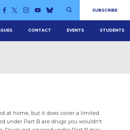
SUBSCRIBE
SSUES
CONTACT
EVENTS
STUDENTS
d at home, but it does cover a limited
red under Part B are drugs you wouldn't