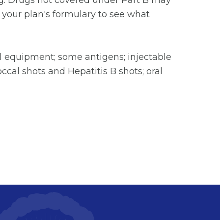
ting. Drugs not covered under Part B may
 your plan's formulary to see what
l equipment; some antigens; injectable
ccal shots and Hepatitis B shots; oral