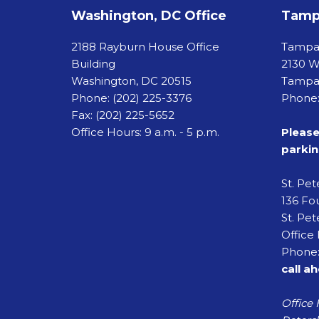
Washington, DC Office
Tampa
2188 Rayburn House Office
Tamp
Building
2130 W
Washington, DC 20515
Tampa,
Phone:
(202) 225-3376
Phone:
Fax:
(202) 225-5652
Office Hours: 9 a.m. - 5 p.m.
Please
parkin
St. Pe
136 Fou
St. Pet
Office 
Phone:
call a
Office 