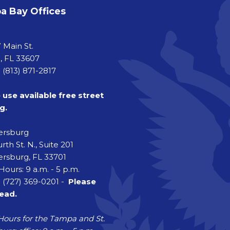
 Bay Offices
a
 Main St.
 FL 33607
 (813) 871-2817
 use available free street
g.
tersburg
rth St. N., Suite 201
ersburg, FL 33701
Hours: 9 a.m. - 5 p.m.
 (727) 369-0201 -
Please
head.
Hours for the Tampa and St.