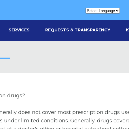
SERVICES
REQUESTS & TRANSPARENCY
I
ion drugs?
erally does not cover most prescription drugs use
s under limited conditions. Generally, drugs cove