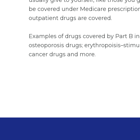
usually give to yourself, like those you
be covered under Medicare prescription 
outpatient drugs are covered.
Examples of drugs covered by Part B in
osteoporosis drugs; erythropoisis–stimu
cancer drugs and more.