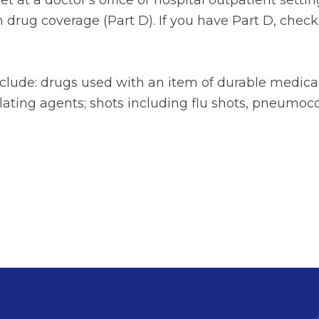
 get at a doctor's office or hospital outpatient set
drug coverage (Part D). If you have Part D, check
clude: drugs used with an item of durable medica
lating agents; shots including flu shots, pneumoco