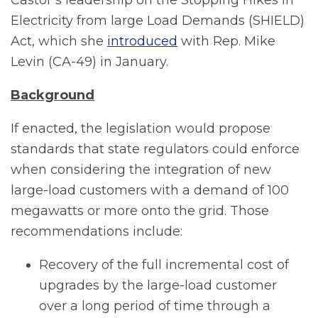
Electricity from large Load Demands (SHIELD)
Act, which she
introduced
with Rep. Mike
Levin (CA-49) in January.
Background
If enacted, the legislation would propose
standards that state regulators could enforce
when considering the integration of new
large-load customers with a demand of 100
megawatts or more onto the grid. Those
recommendations include:
Recovery of the full incremental cost of
upgrades by the large-load customer
over a long period of time through a