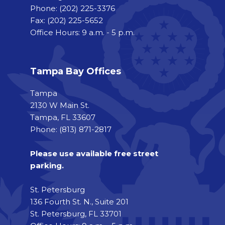
Phone:
(202) 225-3376
Fax:
(202) 225-5652
Office Hours: 9 a.m. - 5 p.m.
Tampa Bay Offices
Tampa
2130 W Main St.
Tampa, FL 33607
Phone: (813) 871-2817
Please use available free street
parking.
St. Petersburg
136 Fourth St. N., Suite 201
St. Petersburg, FL 33701