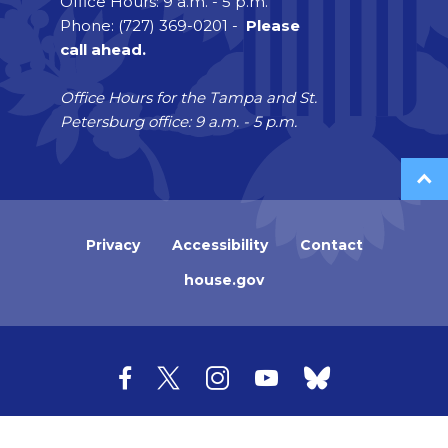
Office Hours: 9 a.m. - 5 p.m.
Phone: (727) 369-0201 -
Please
call ahead.
Office Hours for the Tampa and St.
Petersburg office: 9 a.m. - 5 p.m.
Privacy
Accessibility
Contact
house.gov