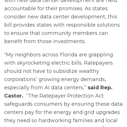
with new data center development are held
accountable for their promises. As states
consider new data center development, this
bill provides states with responsible solutions
to ensure that community members can
benefit from those investments.
“My neighbors across Florida are grappling
with skyrocketing electric bills. Ratepayers
should not have to subsidize wealthy
corporations’ growing energy demands,
especially from AI data centers,”
said Rep.
Castor.
“The Ratepayer Protection Act
safeguards consumers by ensuring these data
centers pay for the energy and grid upgrades
they need so hardworking families and local