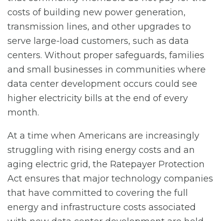
costs of building new power generation,
transmission lines, and other upgrades to
serve large-load customers, such as data
centers. Without proper safeguards, families
and small businesses in communities where
data center development occurs could see
higher electricity bills at the end of every
month.
At a time when Americans are increasingly
struggling with rising energy costs and an
aging electric grid, the Ratepayer Protection
Act ensures that major technology companies
that have committed to covering the full
energy and infrastructure costs associated