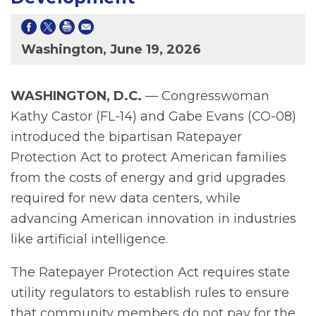
Washington, June 19, 2026
WASHINGTON, D.C.
— Congresswoman
Kathy Castor (FL-14) and Gabe Evans (CO-08)
introduced the bipartisan Ratepayer
Protection Act to protect American families
from the costs of energy and grid upgrades
required for new data centers, while
advancing American innovation in industries
like artificial intelligence.
The Ratepayer Protection Act requires state
utility regulators to establish rules to ensure
that community members do not pay for the