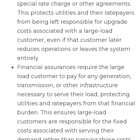
special rate charge or other agreements.
This protects utilities and their ratepayers
from being left responsible for upgrade
costs associated with a large-load
customer, even if that customer later
reduces operations or leaves the system
entirely.
Financial assurances require the large
load customer to pay for any generation,
transmission, or other infrastructure
necessary to serve their load, protecting
utilities and ratepayers from that financial
burden. This ensures large-load
customers are responsible for the fixed
costs associated with serving their
demand rather than passing those costs