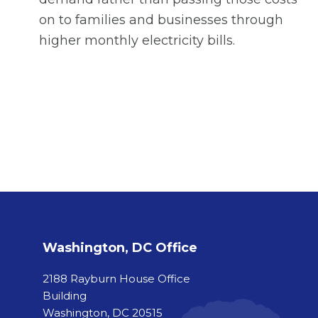
on to families and businesses through
higher monthly electricity bills.
Washington, DC Office
2188 Rayburn House Office
Building
Washington, DC 20515