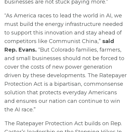
businesses are not stuck paying more.”
“As America races to lead the world in AI, we
must build the energy infrastructure needed
to support this innovation and stay ahead of
competitors like Communist China,”
said
Rep. Evans.
“But Colorado families, farmers,
and small businesses should not be forced to
cover the costs of new power generation
driven by these developments. The Ratepayer
Protection Act is a bipartisan, commonsense
solution that protects everyday Americans
and ensures our nation can continue to win
the AI race.”
The Ratepayer Protection Act builds on Rep.
Castor’s leadership on the Stopping Hikes In