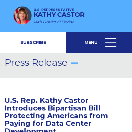
U.S. REPRESENTATIVE
KATHY CASTOR
14th District of Florida
SUBSCRIBE
MENU
MENU
ICON
Press Release
U.S. Rep. Kathy Castor
Introduces Bipartisan Bill
Protecting Americans from
Paying for Data Center
Development