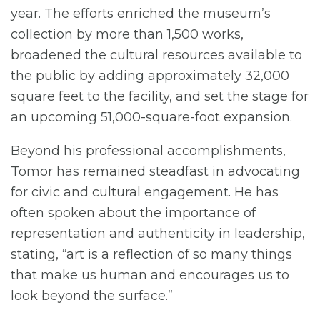
year. The efforts enriched the museum’s
collection by more than 1,500 works,
broadened the cultural resources available to
the public by adding approximately 32,000
square feet to the facility, and set the stage for
an upcoming 51,000-square-foot expansion.
Beyond his professional accomplishments,
Tomor has remained steadfast in advocating
for civic and cultural engagement. He has
often spoken about the importance of
representation and authenticity in leadership,
stating, “art is a reflection of so many things
that make us human and encourages us to
look beyond the surface.”