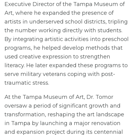
Executive Director of the Tampa Museum of
Art, where he expanded the presence of
artists in underserved school districts, tripling
the number working directly with students.
By integrating artistic activities into preschool
programs, he helped develop methods that
used creative expression to strengthen
literacy. He later expanded these programs to
serve military veterans coping with post-
traumatic stress.
At the Tampa Museum of Art, Dr. Tomor
oversaw a period of significant growth and
transformation, reshaping the art landscape
in Tampa by launching a major renovation
and expansion project during its centennial