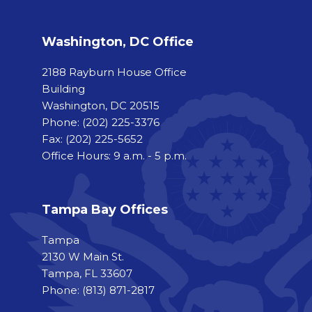
Washington, DC Office
2188 Rayburn House Office
Building
Washington, DC 20515
Phone:
(202) 225-3376
Fax:
(202) 225-5652
Office Hours: 9 a.m. - 5 p.m.
Tampa Bay Offices
Tampa
2130 W Main St.
Tampa, FL 33607
Phone: (813) 871-2817