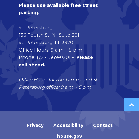
Please use available free street
parking.
St. Petersburg
136 Fourth St. N., Suite 201
St. Petersburg, FL 33701
Office Hours: 9 a.m. - 5 p.m.
Phone: (727) 369-0201 -
Please
call ahead.
Office Hours for the Tampa and St.
Petersburg office: 9 a.m. - 5 p.m.
Privacy
Accessibility
Contact
house.gov