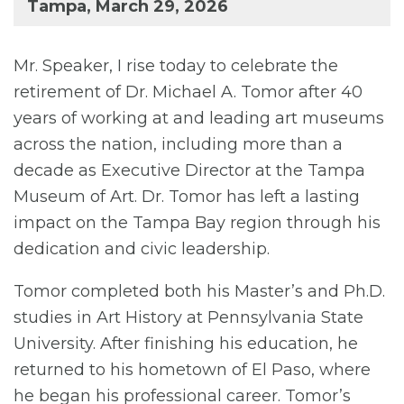
Tampa, March 29, 2026
Mr. Speaker, I rise today to celebrate the
retirement of Dr. Michael A. Tomor after 40
years of working at and leading art museums
across the nation, including more than a
decade as Executive Director at the Tampa
Museum of Art. Dr. Tomor has left a lasting
impact on the Tampa Bay region through his
dedication and civic leadership.
Tomor completed both his Master’s and Ph.D.
studies in Art History at Pennsylvania State
University. After finishing his education, he
returned to his hometown of El Paso, where
he began his professional career. Tomor’s