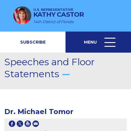
U.S. REPRESENTATIVE
KATHY CASTOR
14th District of Florida
SUBSCRIBE
MENU
MENU
ICON
Speeches and Floor
Statements
Dr. Michael Tomor