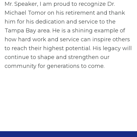
Mr. Speaker, I am proud to recognize Dr.
Michael Tomor on his retirement and thank
him for his dedication and service to the
Tampa Bay area. He is a shining example of
how hard work and service can inspire others
to reach their highest potential. His legacy will
continue to shape and strengthen our
community for generations to come.