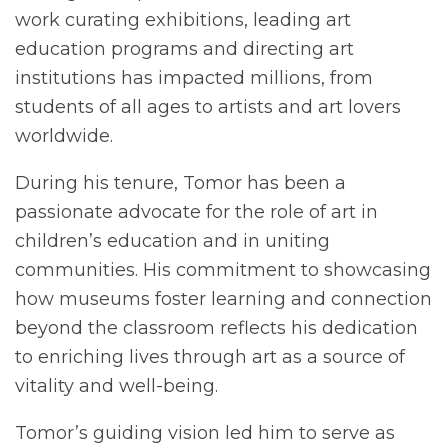
work curating exhibitions, leading art
education programs and directing art
institutions has impacted millions, from
students of all ages to artists and art lovers
worldwide.
During his tenure, Tomor has been a
passionate advocate for the role of art in
children’s education and in uniting
communities. His commitment to showcasing
how museums foster learning and connection
beyond the classroom reflects his dedication
to enriching lives through art as a source of
vitality and well-being.
Tomor’s guiding vision led him to serve as