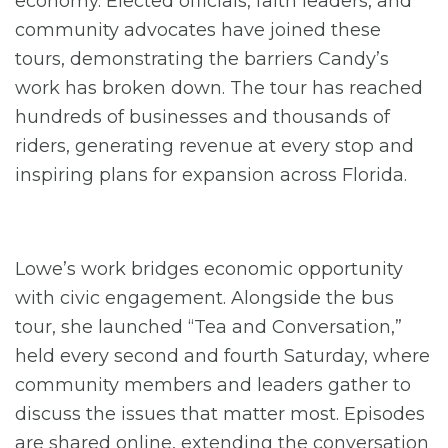
economy. Elected officials, faith leaders, and
community advocates have joined these
tours, demonstrating the barriers Candy’s
work has broken down. The tour has reached
hundreds of businesses and thousands of
riders, generating revenue at every stop and
inspiring plans for expansion across Florida.
Lowe’s work bridges economic opportunity
with civic engagement. Alongside the bus
tour, she launched “Tea and Conversation,”
held every second and fourth Saturday, where
community members and leaders gather to
discuss the issues that matter most. Episodes
are shared online, extending the conversation