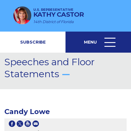
U.S. REPRESENTATIVE
KATHY CASTOR
14th District of Florida
SUBSCRIBE
MENU
MENU
ICON
Speeches and Floor
Statements
Candy Lowe