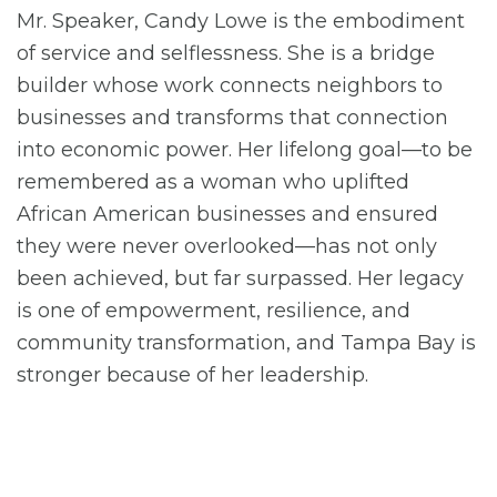
Mr. Speaker, Candy Lowe is the embodiment
of service and selflessness. She is a bridge
builder whose work connects neighbors to
businesses and transforms that connection
into economic power. Her lifelong goal—to be
remembered as a woman who uplifted
African American businesses and ensured
they were never overlooked—has not only
been achieved, but far surpassed. Her legacy
is one of empowerment, resilience, and
community transformation, and Tampa Bay is
stronger because of her leadership.