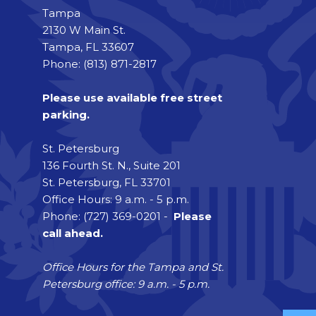
Tampa
2130 W Main St.
Tampa, FL 33607
Phone: (813) 871-2817
Please use available free street
parking.
St. Petersburg
136 Fourth St. N., Suite 201
St. Petersburg, FL 33701
Office Hours: 9 a.m. - 5 p.m.
Phone: (727) 369-0201 -
Please
call ahead.
Office Hours for the Tampa and St.
Petersburg office: 9 a.m. - 5 p.m.