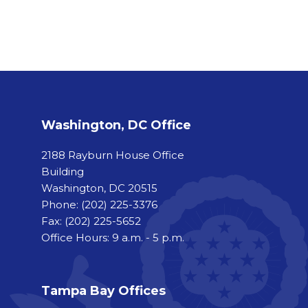
Washington, DC Office
2188 Rayburn House Office
Building
Washington, DC 20515
Phone:
(202) 225-3376
Fax:
(202) 225-5652
Office Hours: 9 a.m. - 5 p.m.
Tampa Bay Offices