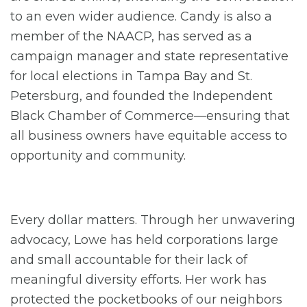
to an even wider audience. Candy is also a
member of the NAACP, has served as a
campaign manager and state representative
for local elections in Tampa Bay and St.
Petersburg, and founded the Independent
Black Chamber of Commerce—ensuring that
all business owners have equitable access to
opportunity and community.
Every dollar matters. Through her unwavering
advocacy, Lowe has held corporations large
and small accountable for their lack of
meaningful diversity efforts. Her work has
protected the pocketbooks of our neighbors