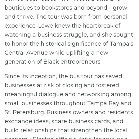
boutiques to bookstores and beyond—grow
and thrive. The tour was born from personal
experience: Lowe knew the heartbreak of
watching a business struggle, and she sought
to honor the historical significance of Tampa’s
Central Avenue while uplifting a new
generation of Black entrepreneurs.
Since its inception, the bus tour has saved
businesses at risk of closing and fostered
meaningful dialogue and networking among
small businesses throughout Tampa Bay and
St. Petersburg. Business owners and residents
exchange ideas, share business cards, and
build relationships that strengthen the local