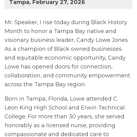
Tampa, February 27, 2026
Mr. Speaker, I rise today during Black History
Month to honor a Tampa Bay native and
visionary business leader, Candy Lowe Jones.
As a champion of Black owned businesses
and equitable economic opportunity, Candy
Lowe has opened doors for connection,
collaboration, and community empowerment
across the Tampa Bay region.
Born in Tampa, Florida, Lowe attended C.
Leon King High School and Erwin Technical
College. For more than 30 years, she served
honorably as a licensed nurse, providing
compassionate and dedicated care to