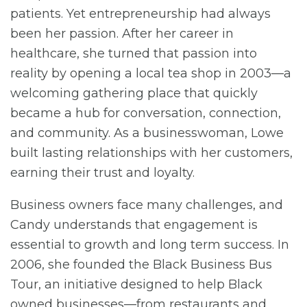
patients. Yet entrepreneurship had always
been her passion. After her career in
healthcare, she turned that passion into
reality by opening a local tea shop in 2003—a
welcoming gathering place that quickly
became a hub for conversation, connection,
and community. As a businesswoman, Lowe
built lasting relationships with her customers,
earning their trust and loyalty.
Business owners face many challenges, and
Candy understands that engagement is
essential to growth and long term success. In
2006, she founded the Black Business Bus
Tour, an initiative designed to help Black
owned businesses—from restaurants and