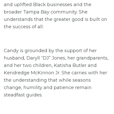
and uplifted Black businesses and the
broader Tampa Bay community. She
understands that the greater good is built on
the success of all.
Candy is grounded by the support of her
husband, Daryll “DJ” Jones, her grandparents,
and her two children, Katisha Butler and
Kendredge McKinnon Jr. She carries with her
the understanding that while seasons
change, humility and patience remain
steadfast guides.