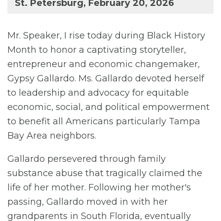
St. Petersburg, February 20, 2026
Mr. Speaker, I rise today during Black History
Month to honor a captivating storyteller,
entrepreneur and economic changemaker,
Gypsy Gallardo. Ms. Gallardo devoted herself
to leadership and advocacy for equitable
economic, social, and political empowerment
to benefit all Americans particularly Tampa
Bay Area neighbors.
Gallardo persevered through family
substance abuse that tragically claimed the
life of her mother. Following her mother's
passing, Gallardo moved in with her
grandparents in South Florida, eventually