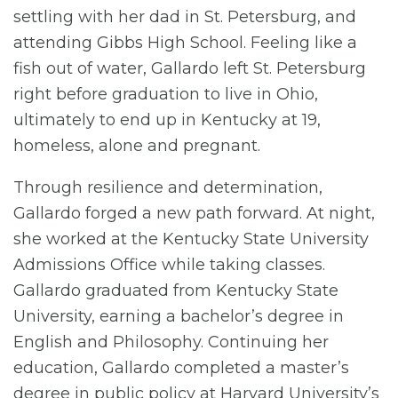
settling with her dad in St. Petersburg, and
attending Gibbs High School. Feeling like a
fish out of water, Gallardo left St. Petersburg
right before graduation to live in Ohio,
ultimately to end up in Kentucky at 19,
homeless, alone and pregnant.
Through resilience and determination,
Gallardo forged a new path forward. At night,
she worked at the Kentucky State University
Admissions Office while taking classes.
Gallardo graduated from Kentucky State
University, earning a bachelor’s degree in
English and Philosophy. Continuing her
education, Gallardo completed a master’s
degree in public policy at Harvard University’s