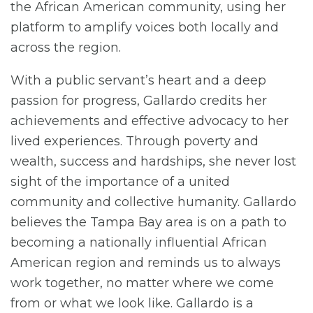
the African American community, using her
platform to amplify voices both locally and
across the region.
With a public servant’s heart and a deep
passion for progress, Gallardo credits her
achievements and effective advocacy to her
lived experiences. Through poverty and
wealth, success and hardships, she never lost
sight of the importance of a united
community and collective humanity. Gallardo
believes the Tampa Bay area is on a path to
becoming a nationally influential African
American region and reminds us to always
work together, no matter where we come
from or what we look like. Gallardo is a