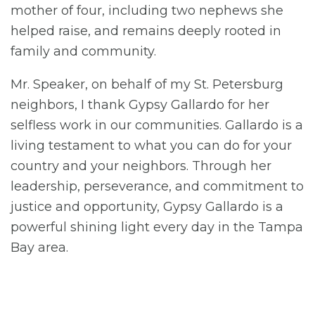
mother of four, including two nephews she
helped raise, and remains deeply rooted in
family and community.
Mr. Speaker, on behalf of my St. Petersburg
neighbors, I thank Gypsy Gallardo for her
selfless work in our communities. Gallardo is a
living testament to what you can do for your
country and your neighbors. Through her
leadership, perseverance, and commitment to
justice and opportunity, Gypsy Gallardo is a
powerful shining light every day in the Tampa
Bay area.