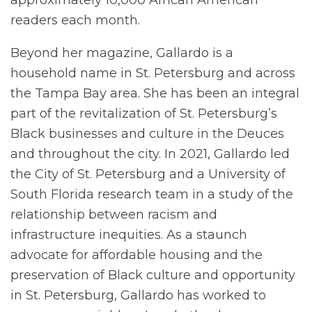
approximately 10,000 African American
readers each month.
Beyond her magazine, Gallardo is a
household name in St. Petersburg and across
the Tampa Bay area. She has been an integral
part of the revitalization of St. Petersburg’s
Black businesses and culture in the Deuces
and throughout the city. In 2021, Gallardo led
the City of St. Petersburg and a University of
South Florida research team in a study of the
relationship between racism and
infrastructure inequities. As a staunch
advocate for affordable housing and the
preservation of Black culture and opportunity
in St. Petersburg, Gallardo has worked to