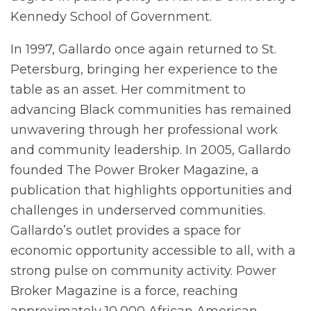
Kennedy School of Government.
In 1997, Gallardo once again returned to St.
Petersburg, bringing her experience to the
table as an asset. Her commitment to
advancing Black communities has remained
unwavering through her professional work
and community leadership. In 2005, Gallardo
founded The Power Broker Magazine, a
publication that highlights opportunities and
challenges in underserved communities.
Gallardo’s outlet provides a space for
economic opportunity accessible to all, with a
strong pulse on community activity. Power
Broker Magazine is a force, reaching