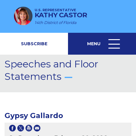
U.S. REPRESENTATIVE
KATHY CASTOR
14th District of Florida
SUBSCRIBE
MENU
MENU
ICON
Speeches and Floor
Statements
Gypsy Gallardo