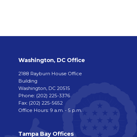
Washington, DC Office
2188 Rayburn House Office
Building
Washington, DC 20515
Phone:
(202) 225-3376
Fax:
(202) 225-5652
Office Hours: 9 a.m. - 5 p.m.
Tampa Bay Offices