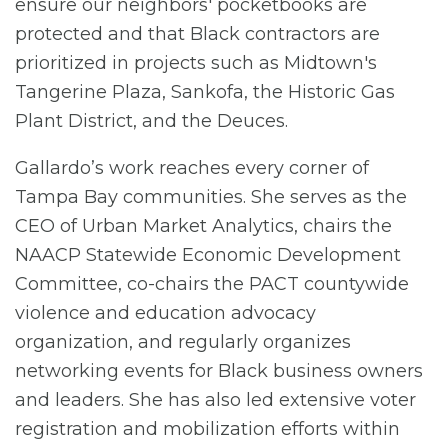
ensure our neighbors' pocketbooks are
protected and that Black contractors are
prioritized in projects such as Midtown's
Tangerine Plaza, Sankofa, the Historic Gas
Plant District, and the Deuces.
Gallardo’s work reaches every corner of
Tampa Bay communities. She serves as the
CEO of Urban Market Analytics, chairs the
NAACP Statewide Economic Development
Committee, co-chairs the PACT countywide
violence and education advocacy
organization, and regularly organizes
networking events for Black business owners
and leaders. She has also led extensive voter
registration and mobilization efforts within