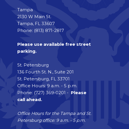
Tampa
2130 W Main St.
Tampa, FL 33607
Phone: (813) 871-2817
Please use available free street
parking.
St. Petersburg
136 Fourth St. N., Suite 201
St. Petersburg, FL 33701
Office Hours: 9 a.m. - 5 p.m.
Phone: (727) 369-0201 -
Please
call ahead.
Office Hours for the Tampa and St.
Petersburg office: 9 a.m. - 5 p.m.