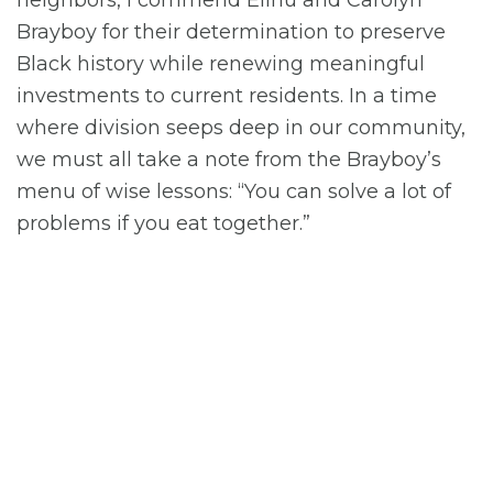
Brayboy for their determination to preserve
Black history while renewing meaningful
investments to current residents. In a time
where division seeps deep in our community,
we must all take a note from the Brayboy’s
menu of wise lessons: “You can solve a lot of
problems if you eat together.”