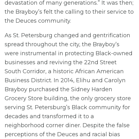
devastation of many generations.” It was then;
the Brayboy’s felt the calling to their service to
the Deuces community.
As St. Petersburg changed and gentrification
spread throughout the city, the Brayboy’s
were instrumental in protecting Black-owned
businesses and reviving the 22nd Street
South Corridor, a historic African American
Business District. In 2014, Elihu and Carolyn
Brayboy purchased the Sidney Harden
Grocery Store building, the only grocery store
serving St. Petersburg’s Black community for
decades and transformed it to a
neighborhood corner diner. Despite the false
perceptions of the Deuces and racial bias