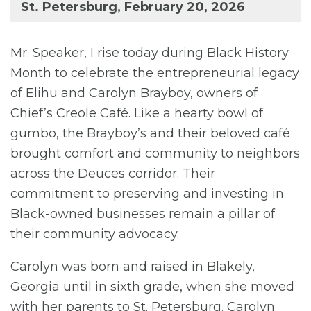
St. Petersburg, February 20, 2026
Mr. Speaker, I rise today during Black History
Month to celebrate the entrepreneurial legacy
of Elihu and Carolyn Brayboy, owners of
Chief’s Creole Café. Like a hearty bowl of
gumbo, the Brayboy’s and their beloved café
brought comfort and community to neighbors
across the Deuces corridor. Their
commitment to preserving and investing in
Black-owned businesses remain a pillar of
their community advocacy.
Carolyn was born and raised in Blakely,
Georgia until in sixth grade, when she moved
with her parents to St. Petersburg. Carolyn