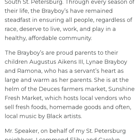
South St. Petersburg. Through every season of
their life, the Brayboy’s have remained
steadfast in ensuring all people, regardless of
race, deserve to live, work, and play in a
healthy, affordable community.
The Brayboy’s are proud parents to their
children Augustus Aikens III, Lynae Brayboy
and Ramona, who has a servant’s heart as
large and warm as her parents. She is at the
helm of the Deuces farmers market, Sunshine
Fresh Market, which hosts local vendors who
sell fresh foods, homemade goods and often,
local music by Black artists.
Mr. Speaker, on behalf of my St. Petersburg
neighbors, I commend Elihu and Carolyn