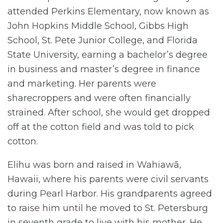
attended Perkins Elementary, now known as
John Hopkins Middle School, Gibbs High
School, St. Pete Junior College, and Florida
State University, earning a bachelor’s degree
in business and master’s degree in finance
and marketing. Her parents were
sharecroppers and were often financially
strained. After school, she would get dropped
off at the cotton field and was told to pick
cotton.
Elihu was born and raised in Wahiawā,
Hawaii, where his parents were civil servants
during Pearl Harbor. His grandparents agreed
to raise him until he moved to St. Petersburg
in seventh grade to live with his mother. He