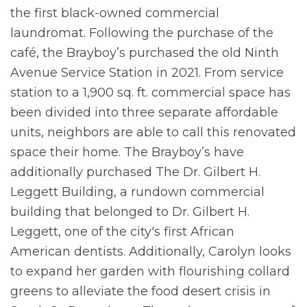
the first black-owned commercial
laundromat. Following the purchase of the
café, the Brayboy’s purchased the old Ninth
Avenue Service Station in 2021. From service
station to a 1,900 sq. ft. commercial space has
been divided into three separate affordable
units, neighbors are able to call this renovated
space their home. The Brayboy’s have
additionally purchased The Dr. Gilbert H.
Leggett Building, a rundown commercial
building that belonged to Dr. Gilbert H.
Leggett, one of the city's first African
American dentists. Additionally, Carolyn looks
to expand her garden with flourishing collard
greens to alleviate the food desert crisis in