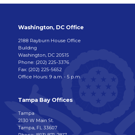
Washington, DC Office
2188 Rayburn House Office
Building
Washington, DC 20515
Phone:
(202) 225-3376
Fax:
(202) 225-5652
Office Hours: 9 a.m. - 5 p.m.
Tampa Bay Offices
Tampa
2130 W Main St.
Tampa, FL 33607
Phone: (813) 871-2817