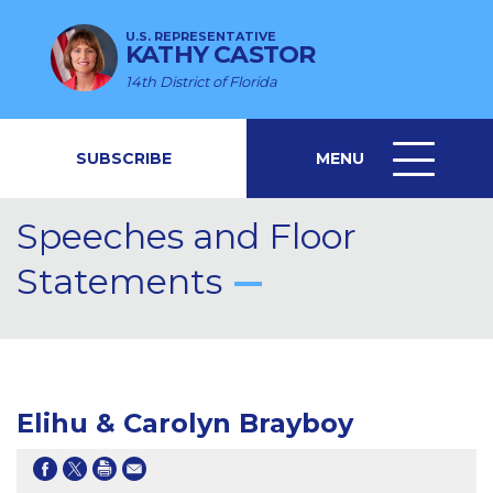
U.S. REPRESENTATIVE
KATHY CASTOR
14th District of Florida
SUBSCRIBE
MENU
MENU
ICON
Speeches and Floor
Statements
Elihu & Carolyn Brayboy