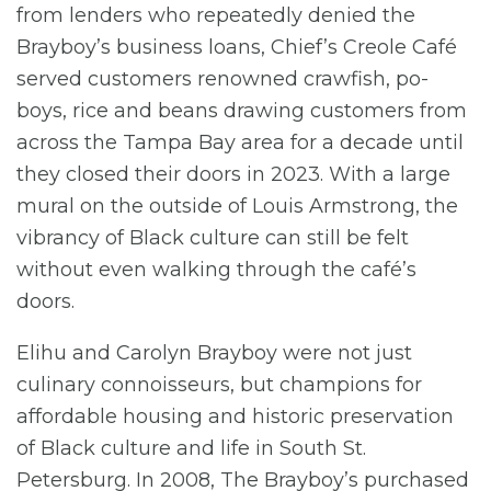
from lenders who repeatedly denied the
Brayboy’s business loans, Chief’s Creole Café
served customers renowned crawfish, po-
boys, rice and beans drawing customers from
across the Tampa Bay area for a decade until
they closed their doors in 2023. With a large
mural on the outside of Louis Armstrong, the
vibrancy of Black culture can still be felt
without even walking through the café’s
doors.
Elihu and Carolyn Brayboy were not just
culinary connoisseurs, but champions for
affordable housing and historic preservation
of Black culture and life in South St.
Petersburg. In 2008, The Brayboy’s purchased