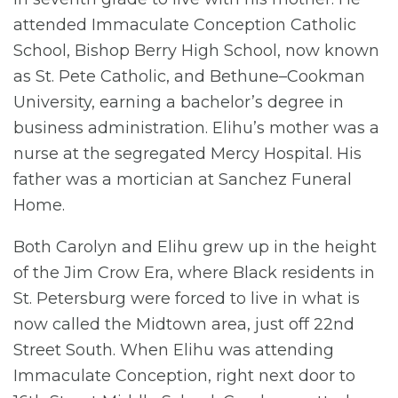
attended Immaculate Conception Catholic
School, Bishop Berry High School, now known
as St. Pete Catholic, and Bethune–Cookman
University, earning a bachelor’s degree in
business administration. Elihu’s mother was a
nurse at the segregated Mercy Hospital. His
father was a mortician at Sanchez Funeral
Home.
Both Carolyn and Elihu grew up in the height
of the Jim Crow Era, where Black residents in
St. Petersburg were forced to live in what is
now called the Midtown area, just off 22nd
Street South. When Elihu was attending
Immaculate Conception, right next door to