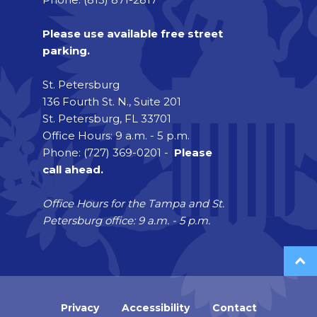
Please use available free street
parking.
St. Petersburg
136 Fourth St. N., Suite 201
St. Petersburg, FL 33701
Office Hours: 9 a.m. - 5 p.m.
Phone: (727) 369-0201 -
Please
call ahead.
Office Hours for the Tampa and St.
Petersburg office: 9 a.m. - 5 p.m.
Privacy
Accessibility
Contact