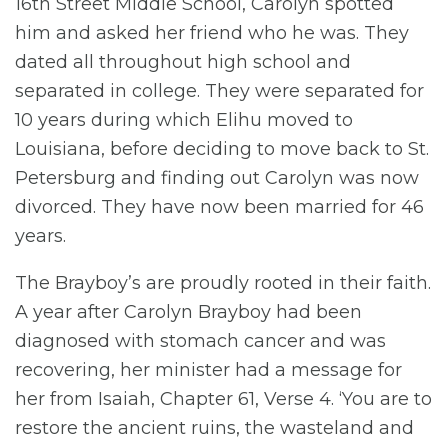
16th Street Middle School, Carolyn spotted
him and asked her friend who he was. They
dated all throughout high school and
separated in college. They were separated for
10 years during which Elihu moved to
Louisiana, before deciding to move back to St.
Petersburg and finding out Carolyn was now
divorced. They have now been married for 46
years.
The Brayboy’s are proudly rooted in their faith.
A year after Carolyn Brayboy had been
diagnosed with stomach cancer and was
recovering, her minister had a message for
her from Isaiah, Chapter 61, Verse 4. ‘You are to
restore the ancient ruins, the wasteland and