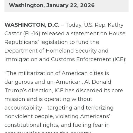
Washington, January 22, 2026
WASHINGTON, D.C.
– Today, U.S. Rep. Kathy
Castor (FL-14) released a statement on House
Republicans’ legislation to fund the
Department of Homeland Security and
Immigration and Customs Enforcement (ICE):
“The militarization of American cities is
dangerous and un-American. At Donald
Trump’s direction, ICE has discarded its core
mission and is operating without
accountability—targeting and terrorizing
nonviolent people, violating Americans’
constitutional rights, and fueling fear in