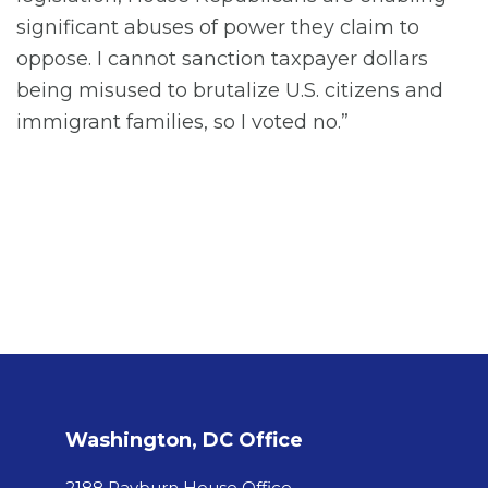
significant abuses of power they claim to
oppose. I cannot sanction taxpayer dollars
being misused to brutalize U.S. citizens and
immigrant families, so I voted no.”
Washington, DC Office
2188 Rayburn House Office