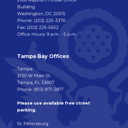
Building
Washington, DC 20515
Phone:
(202) 225-3376
Fax:
(202) 225-5652
Office Hours: 9 a.m. - 5 p.m.
Tampa Bay Offices
Tampa
2130 W Main St.
Tampa, FL 33607
Phone: (813) 871-2817
Please use available free street
parking.
St. Petersburg