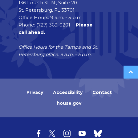
136 Fourth St. N., Suite 201
St. Petersburg, FL 33701
Office Hours: 9 a.m. - 5 p.m.
Phone: (727) 369-0201 -
Please
call ahead.
Office Hours for the Tampa and St.
Petersburg office: 9 a.m. - 5 p.m.
Privacy
Accessibility
Contact
house.gov