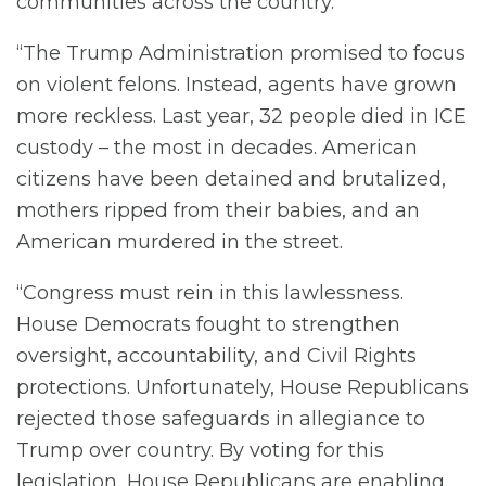
communities across the country.
“The Trump Administration promised to focus
on violent felons. Instead, agents have grown
more reckless. Last year, 32 people died in ICE
custody – the most in decades. American
citizens have been detained and brutalized,
mothers ripped from their babies, and an
American murdered in the street.
“Congress must rein in this lawlessness.
House Democrats fought to strengthen
oversight, accountability, and Civil Rights
protections. Unfortunately, House Republicans
rejected those safeguards in allegiance to
Trump over country. By voting for this
legislation, House Republicans are enabling