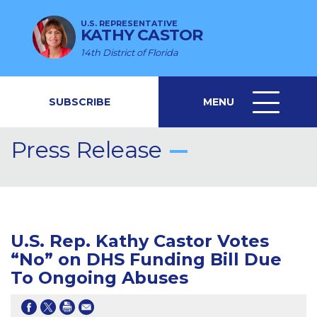
U.S. REPRESENTATIVE
KATHY CASTOR
14th District of Florida
SUBSCRIBE
MENU
MENU
ICON
Press Release
U.S. Rep. Kathy Castor Votes
“No” on DHS Funding Bill Due
To Ongoing Abuses