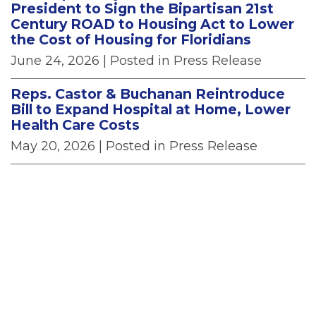
President to Sign the Bipartisan 21st
Century ROAD to Housing Act to Lower
the Cost of Housing for Floridians
June 24, 2026
| Posted in Press Release
Reps. Castor & Buchanan Reintroduce
Bill to Expand Hospital at Home, Lower
Health Care Costs
May 20, 2026
| Posted in Press Release