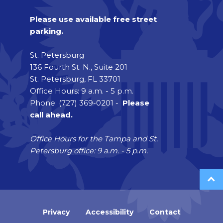
Please use available free street
parking.
St. Petersburg
136 Fourth St. N., Suite 201
St. Petersburg, FL 33701
Office Hours: 9 a.m. - 5 p.m.
Phone: (727) 369-0201 -
Please
call ahead.
Office Hours for the Tampa and St.
Petersburg office: 9 a.m. - 5 p.m.
Privacy
Accessibility
Contact