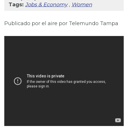
Tags:
Jobs & Economy
,
Women
Publicado por el aire por Telemundo Tampa