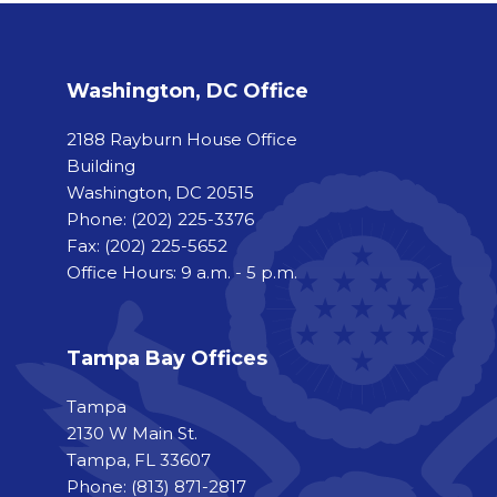
Washington, DC Office
2188 Rayburn House Office
Building
Washington, DC 20515
Phone:
(202) 225-3376
Fax:
(202) 225-5652
Office Hours: 9 a.m. - 5 p.m.
Tampa Bay Offices
Tampa
2130 W Main St.
Tampa, FL 33607
Phone: (813) 871-2817