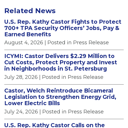
Related News
U.S. Rep. Kathy Castor Fights to Protect
700+ TPA Security Officers’ Jobs, Pay &
Earned Benefits
August 4, 2026
| Posted in Press Release
ICYMI: Castor Delivers $2.29 Million to
Cut Costs, Protect Property and Invest
in Neighborhoods in St. Petersburg
July 28, 2026
| Posted in Press Release
Castor, Welch Reintroduce Bicameral
Legislation to Strengthen Energy Grid,
Lower Electric Bills
July 24, 2026
| Posted in Press Release
U.S. Rep. Kathy Castor Calls on the