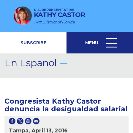
U.S. REPRESENTATIVE
KATHY CASTOR
14th District of Florida
SUBSCRIBE
MENU
MENU
ICON
En Espanol
Congresista Kathy Castor
denuncia la desigualdad salarial
Tampa, April 13, 2016