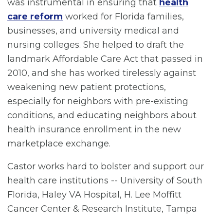
was instrumental in ensuring that
health
care reform
worked for Florida families,
businesses, and university medical and
nursing colleges. She helped to draft the
landmark Affordable Care Act that passed in
2010, and she has worked tirelessly against
weakening new patient protections,
especially for neighbors with pre-existing
conditions, and educating neighbors about
health insurance enrollment in the new
marketplace exchange.
Castor works hard to bolster and support our
health care institutions -- University of South
Florida, Haley VA Hospital, H. Lee Moffitt
Cancer Center & Research Institute, Tampa