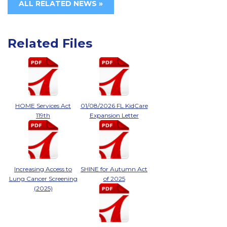
ALL RELATED NEWS »
Related Files
HOME Services Act
01/08/2026 FL KidCare
119th
Expansion Letter
Increasing Access to
SHINE for Autumn Act
Lung Cancer Screening
of 2025
(2025)